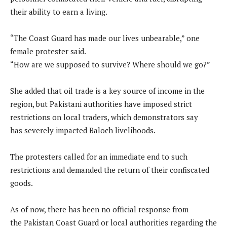
their ability to earn a living.
“The Coast Guard has made our lives unbearable,” one
female protester said.
“How are we supposed to survive? Where should we go?”
She added that oil trade is a key source of income in the
region, but Pakistani authorities have imposed strict
restrictions on local traders, which demonstrators say
has severely impacted Baloch livelihoods.
The protesters called for an immediate end to such
restrictions and demanded the return of their confiscated
goods.
As of now, there has been no official response from
the Pakistan Coast Guard or local authorities regarding the