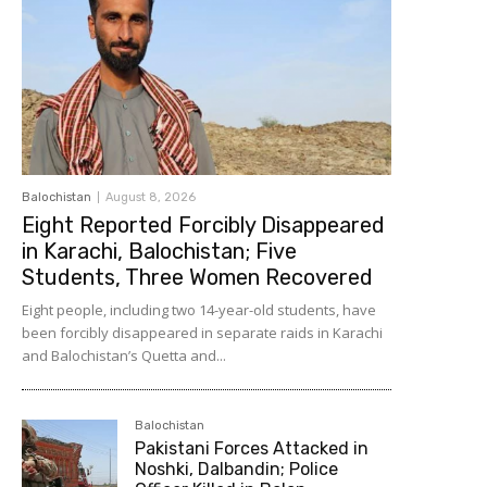
Balochistan
August 8, 2026
Eight Reported Forcibly Disappeared
in Karachi, Balochistan; Five
Students, Three Women Recovered
Eight people, including two 14-year-old students, have
been forcibly disappeared in separate raids in Karachi
and Balochistan’s Quetta and...
Balochistan
Pakistani Forces Attacked in
Noshki, Dalbandin; Police