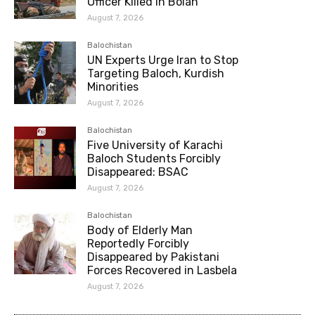
Officer Killed in Bolan
August 7, 2026
Balochistan
UN Experts Urge Iran to Stop
Targeting Baloch, Kurdish
Minorities
August 7, 2026
Balochistan
Five University of Karachi
Baloch Students Forcibly
Disappeared: BSAC
August 7, 2026
Balochistan
Body of Elderly Man
Reportedly Forcibly
Disappeared by Pakistani
Forces Recovered in Lasbela
August 7, 2026