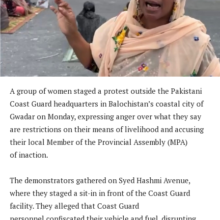
A group of women staged a protest outside the Pakistani
Coast Guard headquarters in Balochistan’s coastal city of
Gwadar on Monday, expressing anger over what they say
are restrictions on their means of livelihood and accusing
their local Member of the Provincial Assembly (MPA)
of inaction.
The demonstrators gathered on Syed Hashmi Avenue,
where they staged a sit-in in front of the Coast Guard
facility. They alleged that Coast Guard
personnel confiscated their vehicle and fuel, disrupting