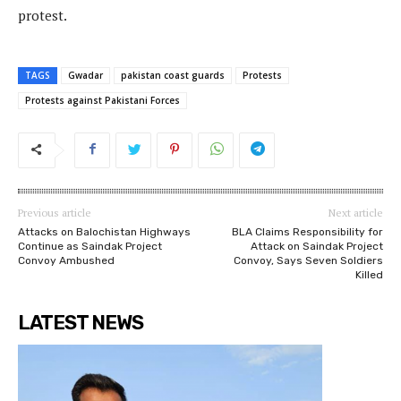
protest.
TAGS
Gwadar
pakistan coast guards
Protests
Protests against Pakistani Forces
Previous article
Next article
Attacks on Balochistan Highways
BLA Claims Responsibility for
Continue as Saindak Project
Attack on Saindak Project
Convoy Ambushed
Convoy, Says Seven Soldiers
Killed
LATEST NEWS