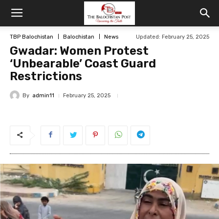
TBP Balochistan
Balochistan
News
Updated: February 25, 2025
Gwadar: Women Protest
‘Unbearable’ Coast Guard
Restrictions
By
admin11
February 25, 2025