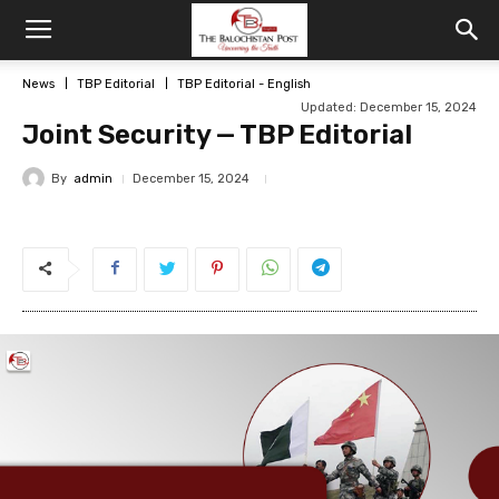
News
TBP Editorial
TBP Editorial - English
Updated: December 15, 2024
Joint Security — TBP Editorial
By
admin
December 15, 2024