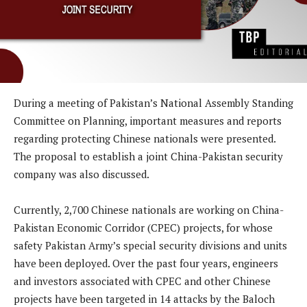
During a meeting of Pakistan’s National Assembly Standing
Committee on Planning, important measures and reports
regarding protecting Chinese nationals were presented.
The proposal to establish a joint China-Pakistan security
company was also discussed.
Currently, 2,700 Chinese nationals are working on China-
Pakistan Economic Corridor (CPEC) projects, for whose
safety Pakistan Army’s special security divisions and units
have been deployed. Over the past four years, engineers
and investors associated with CPEC and other Chinese
projects have been targeted in 14 attacks by the Baloch