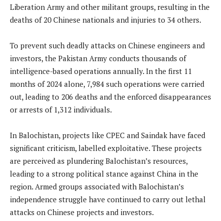
Liberation Army and other militant groups, resulting in the
deaths of 20 Chinese nationals and injuries to 34 others.
To prevent such deadly attacks on Chinese engineers and
investors, the Pakistan Army conducts thousands of
intelligence-based operations annually. In the first 11
months of 2024 alone, 7,984 such operations were carried
out, leading to 206 deaths and the enforced disappearances
or arrests of 1,312 individuals.
In Balochistan, projects like CPEC and Saindak have faced
significant criticism, labelled exploitative. These projects
are perceived as plundering Balochistan’s resources,
leading to a strong political stance against China in the
region. Armed groups associated with Balochistan’s
independence struggle have continued to carry out lethal
attacks on Chinese projects and investors.