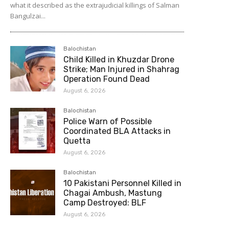
what it described as the extrajudicial killings of Salman
Bangulzai...
Balochistan
Child Killed in Khuzdar Drone
Strike; Man Injured in Shahrag
Operation Found Dead
August 6, 2026
Balochistan
Police Warn of Possible
Coordinated BLA Attacks in
Quetta
August 6, 2026
Balochistan
10 Pakistani Personnel Killed in
Chagai Ambush, Mastung
Camp Destroyed: BLF
August 6, 2026