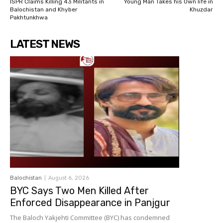
ISPR Claims Killing 43 Militants in
Young Man Takes his Own life in
Balochistan and Khyber
Khuzdar
Pakhtunkhwa
LATEST NEWS
Balochistan
August 6, 2026
BYC Says Two Men Killed After
Enforced Disappearance in Panjgur
The Baloch Yakjehti Committee (BYC) has condemned