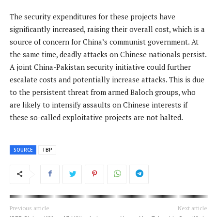
The security expenditures for these projects have
significantly increased, raising their overall cost, which is a
source of concern for China’s communist government. At
the same time, deadly attacks on Chinese nationals persist.
A joint China-Pakistan security initiative could further
escalate costs and potentially increase attacks. This is due
to the persistent threat from armed Baloch groups, who
are likely to intensify assaults on Chinese interests if
these so-called exploitative projects are not halted.
SOURCE
TBP
Previous article
Next article