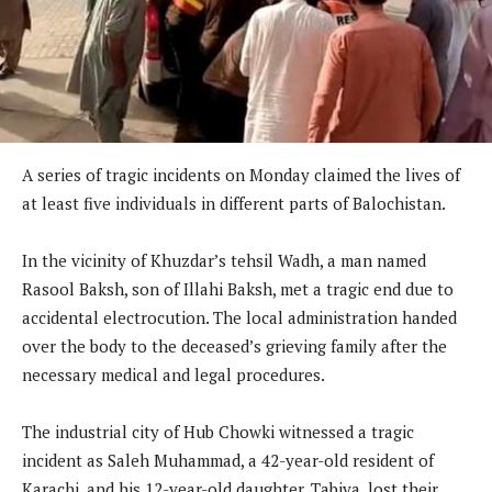
A series of tragic incidents on Monday claimed the lives of
at least five individuals in different parts of Balochistan.
In the vicinity of Khuzdar’s tehsil Wadh, a man named
Rasool Baksh, son of Illahi Baksh, met a tragic end due to
accidental electrocution. The local administration handed
over the body to the deceased’s grieving family after the
necessary medical and legal procedures.
The industrial city of Hub Chowki witnessed a tragic
incident as Saleh Muhammad, a 42-year-old resident of
Karachi, and his 12-year-old daughter, Tabiya, lost their