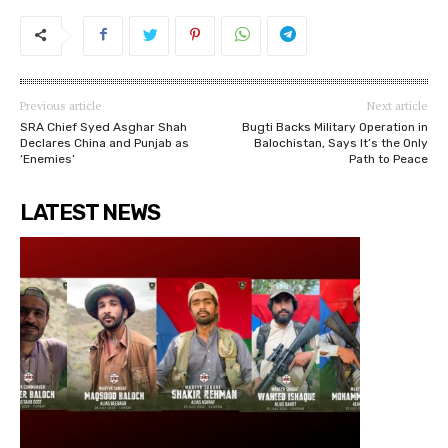
Previous article
Next article
SRA Chief Syed Asghar Shah
Bugti Backs Military Operation in
Declares China and Punjab as
Balochistan, Says It’s the Only
‘Enemies’
Path to Peace
LATEST NEWS