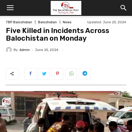
TBP Balochistan
Balochistan
News
Updated: June 25, 2024
Five Killed in Incidents Across
Balochistan on Monday
By
Admin
June 25, 2024