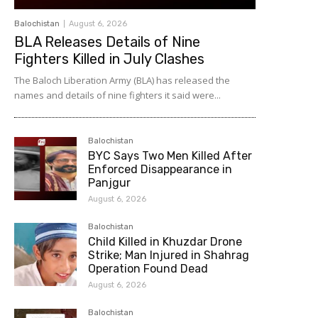
Balochistan
August 6, 2026
BLA Releases Details of Nine
Fighters Killed in July Clashes
The Baloch Liberation Army (BLA) has released the
names and details of nine fighters it said were...
Balochistan
BYC Says Two Men Killed After
Enforced Disappearance in
Panjgur
August 6, 2026
Balochistan
Child Killed in Khuzdar Drone
Strike; Man Injured in Shahrag
Operation Found Dead
August 6, 2026
Balochistan