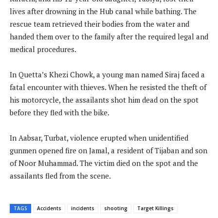
lives after drowning in the Hub canal while bathing. The
rescue team retrieved their bodies from the water and
handed them over to the family after the required legal and
medical procedures.
In Quetta’s Khezi Chowk, a young man named Siraj faced a
fatal encounter with thieves. When he resisted the theft of
his motorcycle, the assailants shot him dead on the spot
before they fled with the bike.
In Aabsar, Turbat, violence erupted when unidentified
gunmen opened fire on Jamal, a resident of Tijaban and son
of Noor Muhammad. The victim died on the spot and the
assailants fled from the scene.
TAGS
Accidents
incidents
shooting
Target Killings