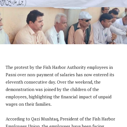
The protest by the Fish Harbor Authority employees in
Pasni over non-payment of salaries has now entered its
eleventh consecutive day. Over the weekend, the
demonstration was joined by the children of the
employees, highlighting the financial impact of unpaid
wages on their families.
According to Qazi Mushtaq, President of the Fish Harbor
Employees Union, the employees have been facing