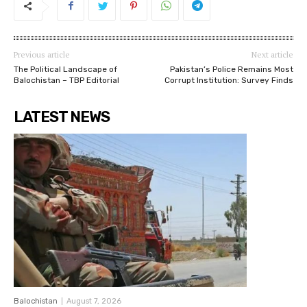
Previous article
Next article
The Political Landscape of
Pakistan’s Police Remains Most
Balochistan – TBP Editorial
Corrupt Institution: Survey Finds
LATEST NEWS
Balochistan
August 7, 2026