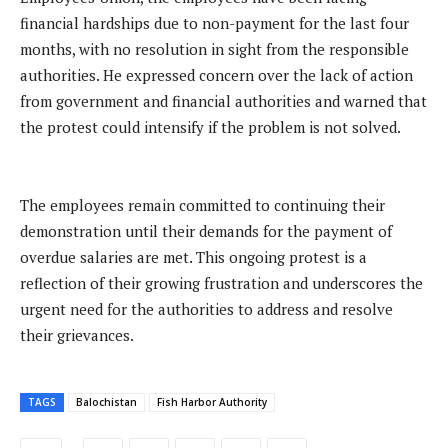
financial hardships due to non-payment for the last four
months, with no resolution in sight from the responsible
authorities. He expressed concern over the lack of action
from government and financial authorities and warned that
the protest could intensify if the problem is not solved.
The employees remain committed to continuing their
demonstration until their demands for the payment of
overdue salaries are met. This ongoing protest is a
reflection of their growing frustration and underscores the
urgent need for the authorities to address and resolve
their grievances.
TAGS
Balochistan
Fish Harbor Authority