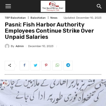
TBP Balochistan
Balochistan
News
Updated: December 10, 2023
Pasni: Fish Harbor Authority
Employees Continue Strike Over
Unpaid Salaries
By
Admin
December 10, 2023