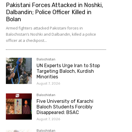
Pakistani Forces Attacked in Noshki,
Dalbandin; Police Officer Killed in
Bolan
Armed fighters attacked Pakistani forces in
Balochistan’s Noshki and Dalbandin, killed a police
officer at a checkpost...
Balochistan
UN Experts Urge Iran to Stop
Targeting Baloch, Kurdish
Minorities
August 7, 2026
Balochistan
Five University of Karachi
Baloch Students Forcibly
Disappeared: BSAC
August 7, 2026
Balochistan