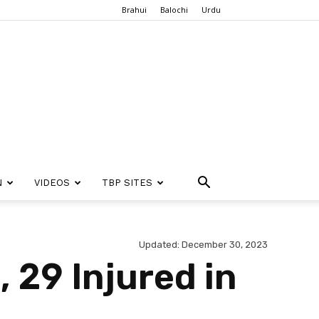
Brahui
Balochi
Urdu
N
VIDEOS
TBP SITES
Updated: December 30, 2023
, 29 Injured in