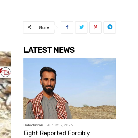
Share
LATEST NEWS
Balochistan
August 8, 2026
Eight Reported Forcibly