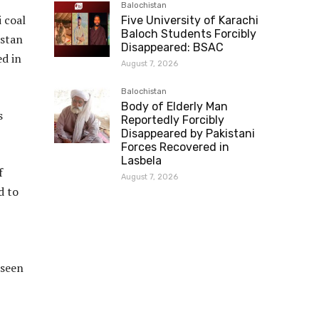
Balochistan
i coal
Five University of Karachi
Baloch Students Forcibly
istan
Disappeared: BSAC
ed in
August 7, 2026
Balochistan
Body of Elderly Man
s
Reportedly Forcibly
Disappeared by Pakistani
Forces Recovered in
Lasbela
f
August 7, 2026
d to
 seen