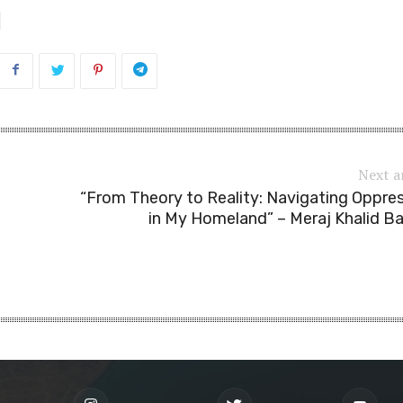
Next a
“From Theory to Reality: Navigating Oppre
in My Homeland” – Meraj Khalid B