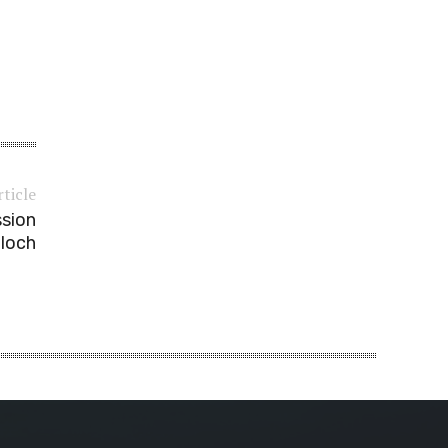
rticle
ssion
aloch