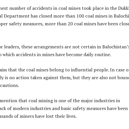
ghest number of accidents in coal mines took place in the Dukk
al Department has closed more than 100 coal mines in Baloch
oper safety measures, more than 20 coal mines have been clos
r leaders, these arrangements are not certain in Balochistan’
o which accidents in mines have become daily routine.
aim that the coal mines belong to influential people. In case o
ly is no action taken against them, but they are also not boun
cautions.
 mention that coal mining is one of the major industries in
ack of modern industries and basic safety measures have been
sands of miners have lost their lives.