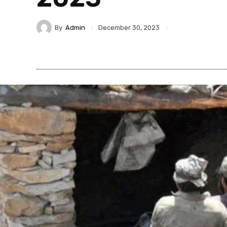
By
Admin
December 30, 2023