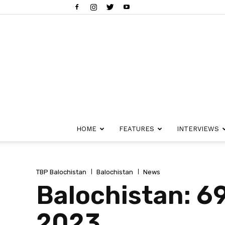
HOME
FEATURES
INTERVIEWS
TBP Balochistan
Balochistan
News
Balochistan: 69
2023