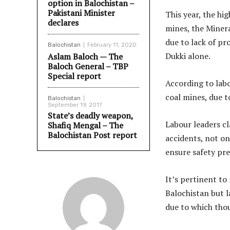
option in Balochistan –
Pakistani Minister
This year, the hi
declares
mines, the Miner
due to lack of pr
Balochistan
February 11, 2020
Dukki alone.
Aslam Baloch — The
Baloch General – TBP
Special report
According to labo
coal mines, due t
Balochistan
September 19, 2017
State’s deadly weapon,
Labour leaders cl
Shafiq Mengal – The
Balochistan Post report
accidents, not on
ensure safety pre
It’s pertinent to
Balochistan but l
due to which thou