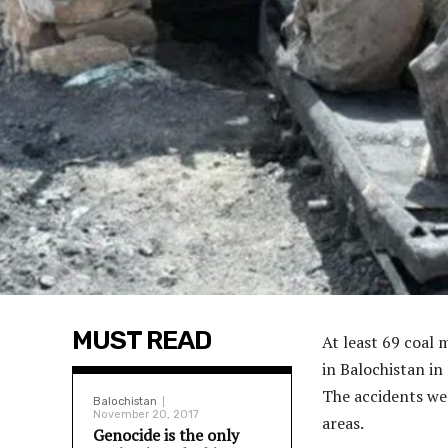
MUST READ
At least 69 coal 
in Balochistan in
The accidents we
Balochistan
November 20, 2017
areas.
Genocide is the only