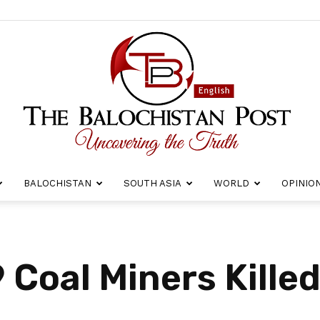
BALOCHISTAN
SOUTH ASIA
WORLD
OPINIO
The
 Coal Miners Killed
Balochistan