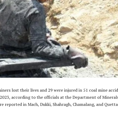
miners lost their lives and 29 were injured in 51 coal mine acci
 2023, according to the officials at the Department of Minerals
re reported in Mach, Dukki, Shahragh, Chamalang, and Quetta