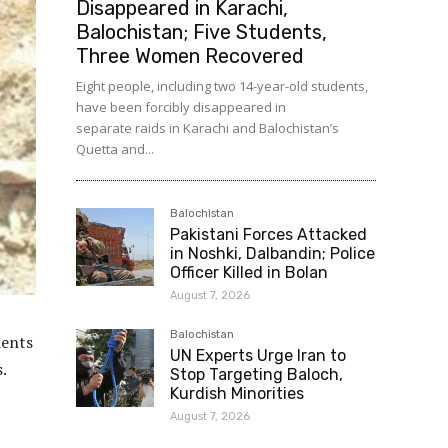
Disappeared in Karachi,
Balochistan; Five Students,
Three Women Recovered
Eight people, including two 14-year-old students,
have been forcibly disappeared in
separate raids in Karachi and Balochistan’s
Quetta and...
Balochistan
Pakistani Forces Attacked
in Noshki, Dalbandin; Police
Officer Killed in Bolan
August 7, 2026
Balochistan
dents
UN Experts Urge Iran to
.
Stop Targeting Baloch,
Kurdish Minorities
August 7, 2026