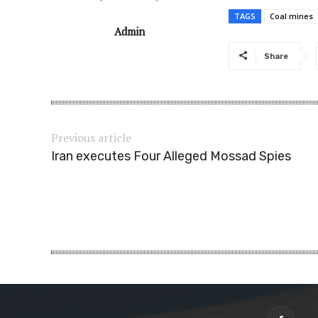
TAGS
Coal mines
Admin
Share
Previous article
Iran executes Four Alleged Mossad Spies