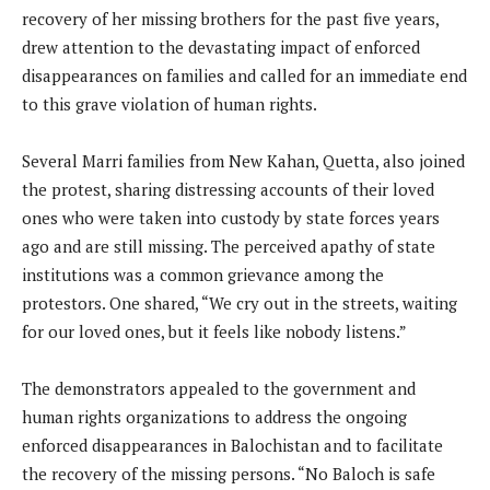
recovery of her missing brothers for the past five years,
drew attention to the devastating impact of enforced
disappearances on families and called for an immediate end
to this grave violation of human rights.
Several Marri families from New Kahan, Quetta, also joined
the protest, sharing distressing accounts of their loved
ones who were taken into custody by state forces years
ago and are still missing. The perceived apathy of state
institutions was a common grievance among the
protestors. One shared, “We cry out in the streets, waiting
for our loved ones, but it feels like nobody listens.”
The demonstrators appealed to the government and
human rights organizations to address the ongoing
enforced disappearances in Balochistan and to facilitate
the recovery of the missing persons. “No Baloch is safe