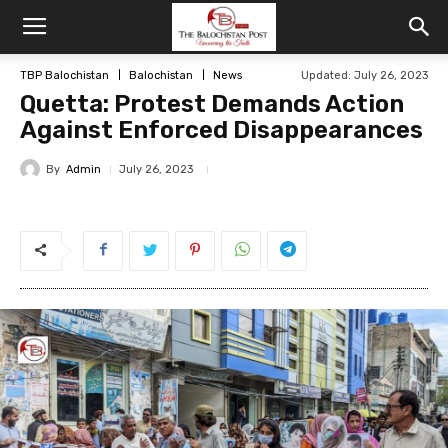
TBP Balochistan
Balochistan
News
Updated: July 26, 2023
Quetta: Protest Demands Action
Against Enforced Disappearances
By
Admin
July 26, 2023