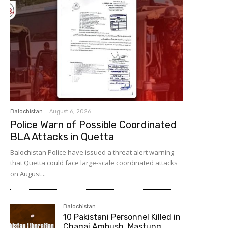
Balochistan
August 6, 2026
Police Warn of Possible Coordinated
BLA Attacks in Quetta
Balochistan Police have issued a threat alert warning
that Quetta could face large-scale coordinated attacks
on August...
Balochistan
10 Pakistani Personnel Killed in
Chagai Ambush, Mastung