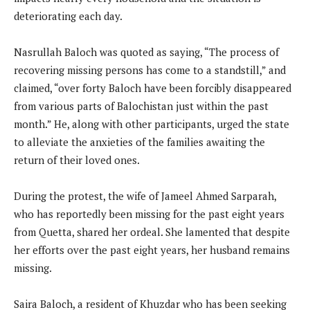
deteriorating each day.
Nasrullah Baloch was quoted as saying, “The process of
recovering missing persons has come to a standstill,” and
claimed, “over forty Baloch have been forcibly disappeared
from various parts of Balochistan just within the past
month.” He, along with other participants, urged the state
to alleviate the anxieties of the families awaiting the
return of their loved ones.
During the protest, the wife of Jameel Ahmed Sarparah,
who has reportedly been missing for the past eight years
from Quetta, shared her ordeal. She lamented that despite
her efforts over the past eight years, her husband remains
missing.
Saira Baloch, a resident of Khuzdar who has been seeking