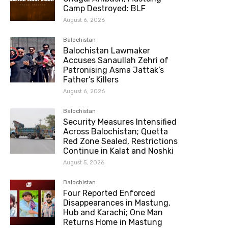
Camp Destroyed: BLF
August 6, 2026
Balochistan
Balochistan Lawmaker
Accuses Sanaullah Zehri of
Patronising Asma Jattak’s
Father’s Killers
August 6, 2026
Balochistan
Security Measures Intensified
Across Balochistan; Quetta
Red Zone Sealed, Restrictions
Continue in Kalat and Noshki
August 5, 2026
Balochistan
Four Reported Enforced
Disappearances in Mastung,
Hub and Karachi; One Man
Returns Home in Mastung