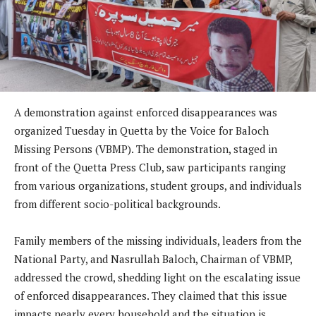
A demonstration against enforced disappearances was
organized Tuesday in Quetta by the Voice for Baloch
Missing Persons (VBMP). The demonstration, staged in
front of the Quetta Press Club, saw participants ranging
from various organizations, student groups, and individuals
from different socio-political backgrounds.
Family members of the missing individuals, leaders from the
National Party, and Nasrullah Baloch, Chairman of VBMP,
addressed the crowd, shedding light on the escalating issue
of enforced disappearances. They claimed that this issue
impacts nearly every household and the situation is