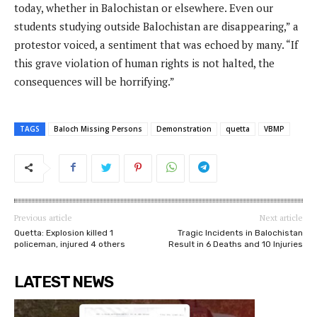
today, whether in Balochistan or elsewhere. Even our
students studying outside Balochistan are disappearing,” a
protestor voiced, a sentiment that was echoed by many. “If
this grave violation of human rights is not halted, the
consequences will be horrifying.”
TAGS
Baloch Missing Persons
Demonstration
quetta
VBMP
Previous article
Next article
Quetta: Explosion killed 1
Tragic Incidents in Balochistan
policeman, injured 4 others
Result in 6 Deaths and 10 Injuries
LATEST NEWS