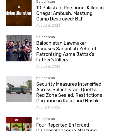
Balochistan
10 Pakistani Personnel Killed in
Chagai Ambush, Mastung
Camp Destroyed: BLF
August 6, 2026
Balochistan
Balochistan Lawmaker
Accuses Sanaullah Zehri of
Patronising Asma Jattak’s
Father’s Killers
August 6, 2026
Balochistan
Security Measures Intensified
Across Balochistan; Quetta
Red Zone Sealed, Restrictions
Continue in Kalat and Noshki
August 5, 2026
Balochistan
Four Reported Enforced
Disappearances in Mastung,