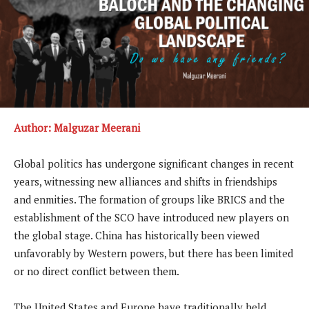
Author: Malguzar Meerani
Global politics has undergone significant changes in recent
years, witnessing new alliances and shifts in friendships
and enmities. The formation of groups like BRICS and the
establishment of the SCO have introduced new players on
the global stage. China has historically been viewed
unfavorably by Western powers, but there has been limited
or no direct conflict between them.
The United States and Europe have traditionally held