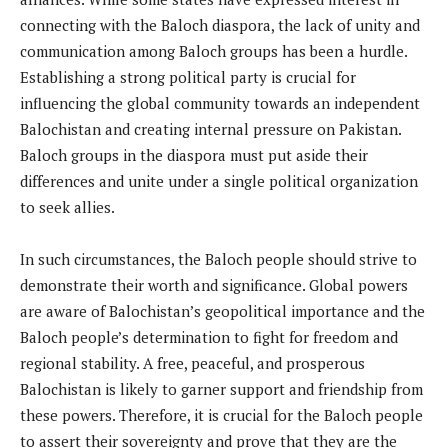
connecting with the Baloch diaspora, the lack of unity and
communication among Baloch groups has been a hurdle.
Establishing a strong political party is crucial for
influencing the global community towards an independent
Balochistan and creating internal pressure on Pakistan.
Baloch groups in the diaspora must put aside their
differences and unite under a single political organization
to seek allies.
In such circumstances, the Baloch people should strive to
demonstrate their worth and significance. Global powers
are aware of Balochistan’s geopolitical importance and the
Baloch people’s determination to fight for freedom and
regional stability. A free, peaceful, and prosperous
Balochistan is likely to garner support and friendship from
these powers. Therefore, it is crucial for the Baloch people
to assert their sovereignty and prove that they are the