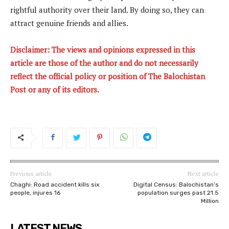
rightful authority over their land. By doing so, they can
attract genuine friends and allies.
Disclaimer: The views and opinions expressed in this
article are those of the author and do not necessarily
reflect the official policy or position of The Balochistan
Post or any of its editors.
Previous article
Next article
Chaghi: Road accident kills six
Digital Census: Balochistan’s
people, injures 16
population surges past 21.5
Million
LATEST NEWS