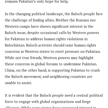
remains Pakistan’s only hope for help.
In the changing political landscape, the Baloch people face
the challenge of finding allies. Neither the Russian nor
Western camps have shown significant interest in the
Baloch issue, despite occasional calls by Western powers
for Pakistan to address human rights violations in
Balochistan. Baloch activists should raise human rights
concerns in Western states to exert pressure on Pakistan.
While not true friends, Western powers may highlight
these concerns in global forums to undermine Pakistan.
China, on the other hand, is supporting Pakistan to crush
the Baloch movement, and neighboring countries are
unable to assist.
It is evident that the Baloch people need a central political
force to engage with global organizations and forge
alliances. While some states have expressed interest in