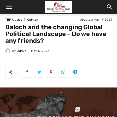
TBP Articles
Opinion
Updated: May 17, 2023
Baloch and the changing Global
Political Landscape – Do we have
any friends?
By
Admin
May 17, 2023