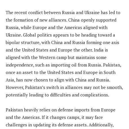
The recent conflict between Russia and Ukraine has led to
the formation of new alliances. China openly supported
Russia, while Europe and the Americas aligned with
Ukraine. Global politics appears to be heading toward a
bipolar structure, with China and Russia forming one axis
and the United States and Europe the other. India is
aligned with the Western camp but maintains some
independence, such as importing oil from Russia. Pakistan,
once an asset to the United States and Europe in South
Asia, has now chosen to align with China and Russia.
However, Pakistan’s switch in alliances may not be smooth,
potentially leading to difficulties and complications.
Pakistan heavily relies on defense imports from Europe
and the Americas. If it changes camps, it may face
challenges in updating its defense assets. Additionally,