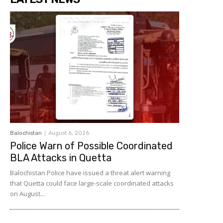
Balochistan
August 6, 2026
Police Warn of Possible Coordinated
BLA Attacks in Quetta
Balochistan Police have issued a threat alert warning
that Quetta could face large-scale coordinated attacks
on August...