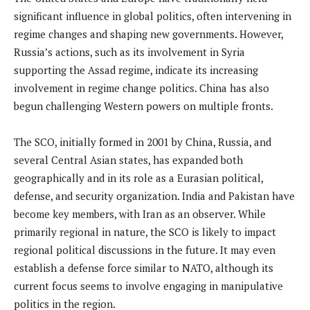
significant influence in global politics, often intervening in
regime changes and shaping new governments. However,
Russia’s actions, such as its involvement in Syria
supporting the Assad regime, indicate its increasing
involvement in regime change politics. China has also
begun challenging Western powers on multiple fronts.
The SCO, initially formed in 2001 by China, Russia, and
several Central Asian states, has expanded both
geographically and in its role as a Eurasian political,
defense, and security organization. India and Pakistan have
become key members, with Iran as an observer. While
primarily regional in nature, the SCO is likely to impact
regional political discussions in the future. It may even
establish a defense force similar to NATO, although its
current focus seems to involve engaging in manipulative
politics in the region.