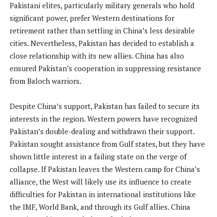
Pakistani elites, particularly military generals who hold
significant power, prefer Western destinations for
retirement rather than settling in China’s less desirable
cities. Nevertheless, Pakistan has decided to establish a
close relationship with its new allies. China has also
ensured Pakistan’s cooperation in suppressing resistance
from Baloch warriors.
Despite China’s support, Pakistan has failed to secure its
interests in the region. Western powers have recognized
Pakistan’s double-dealing and withdrawn their support.
Pakistan sought assistance from Gulf states, but they have
shown little interest in a failing state on the verge of
collapse. If Pakistan leaves the Western camp for China’s
alliance, the West will likely use its influence to create
difficulties for Pakistan in international institutions like
the IMF, World Bank, and through its Gulf allies. China