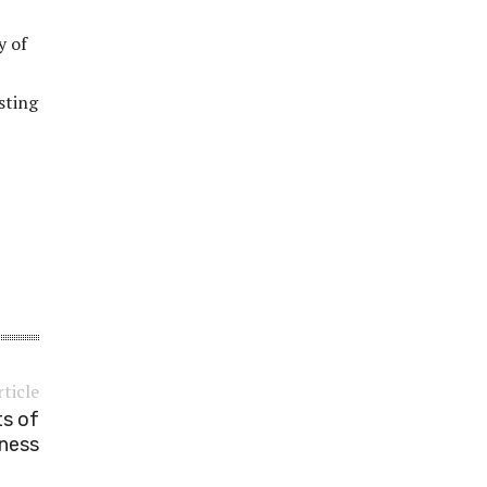
y of
sting
rticle
ts of
sness