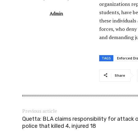
organizations rep
students, have be
Admin
these individuals
forces, who deny
and demanding jus
TAGS
Enforced Di
Share
Previous article
Quetta: BLA claims responsibility for attack 
police that killed 4, injured 18