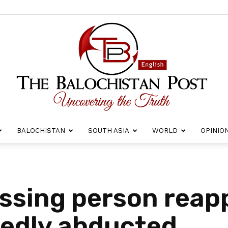
BALOCHISTAN
SOUTH ASIA
WORLD
OPINIO
The
issing person reap
gedly abducted
Balochistan