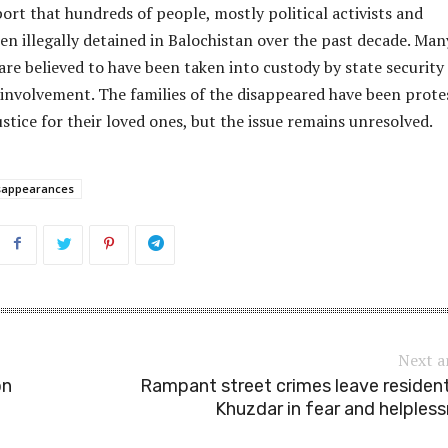
ort that hundreds of people, mostly political activists and
en illegally detained in Balochistan over the past decade. Man
 are believed to have been taken into custody by state security
 involvement. The families of the disappeared have been prote
tice for their loved ones, but the issue remains unresolved.
sappearances
Next a
on
Rampant street crimes leave residen
Khuzdar in fear and helples