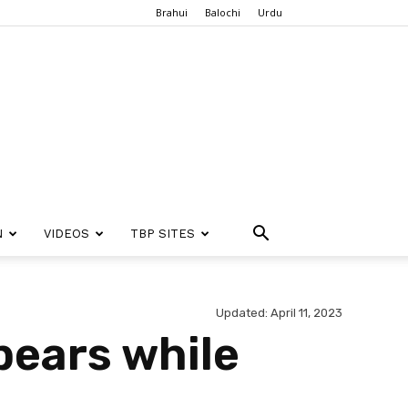
Brahui
Balochi
Urdu
N
VIDEOS
TBP SITES
Updated: April 11, 2023
pears while