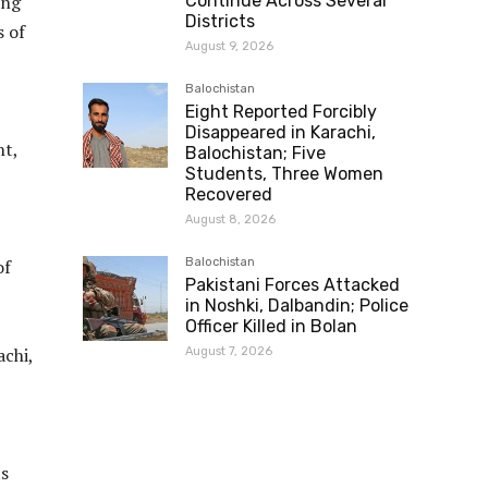
ing
Continue Across Several
Districts
s of
August 9, 2026
Balochistan
Eight Reported Forcibly
Disappeared in Karachi,
ht,
Balochistan; Five
Students, Three Women
Recovered
August 8, 2026
of
Balochistan
Pakistani Forces Attacked
in Noshki, Dalbandin; Police
Officer Killed in Bolan
achi,
August 7, 2026
ts