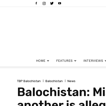
HOME
FEATURES
INTERVIEWS
TBP Balochistan
Balochistan
News
Balochistan: M
another is alle