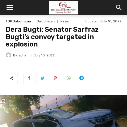
TBP Balochistan
Balochistan
News
Updated: July 10, 2022
Dera Bugti: Senator Sarfraz
Bugti’s convoy targeted in
explosion
By
admin
July 10, 2022