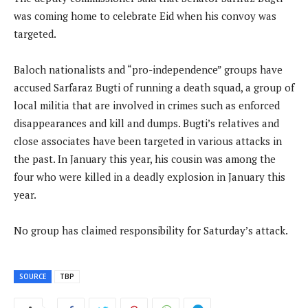
was coming home to celebrate Eid when his convoy was
targeted.
Baloch nationalists and “pro-independence” groups have
accused Sarfaraz Bugti of running a death squad, a group of
local militia that are involved in crimes such as enforced
disappearances and kill and dumps. Bugti’s relatives and
close associates have been targeted in various attacks in
the past. In January this year, his cousin was among the
four who were killed in a deadly explosion in January this
year.
No group has claimed responsibility for Saturday’s attack.
SOURCE
TBP