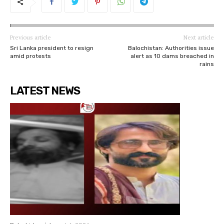
Previous article
Next article
Sri Lanka president to resign
Balochistan: Authorities issue
amid protests
alert as 10 dams breached in
rains
LATEST NEWS