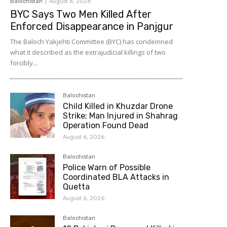
Balochistan
August 6, 2026
BYC Says Two Men Killed After
Enforced Disappearance in Panjgur
The Baloch Yakjehti Committee (BYC) has condemned
what it described as the extrajudicial killings of two
forcibly...
Balochistan
Child Killed in Khuzdar Drone
Strike; Man Injured in Shahrag
Operation Found Dead
August 6, 2026
Balochistan
Police Warn of Possible
Coordinated BLA Attacks in
Quetta
August 6, 2026
Balochistan