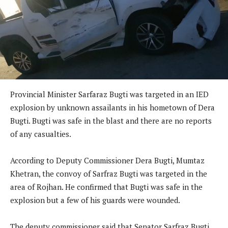
Provincial Minister Sarfaraz Bugti was targeted in an IED
explosion by unknown assailants in his hometown of Dera
Bugti. Bugti was safe in the blast and there are no reports
of any casualties.
According to Deputy Commissioner Dera Bugti, Mumtaz
Khetran, the convoy of Sarfraz Bugti was targeted in the
area of Rojhan. He confirmed that Bugti was safe in the
explosion but a few of his guards were wounded.
The deputy commissioner said that Senator Sarfraz Bugti