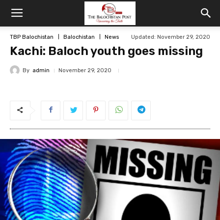
TBP Balochistan
Balochistan
News
Updated: November 29, 2020
Kachi: Baloch youth goes missing
By
admin
November 29, 2020