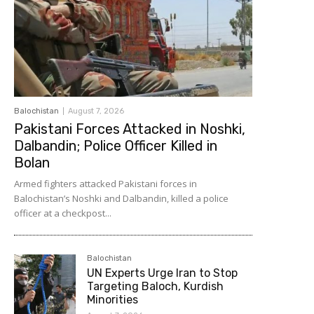
Balochistan
August 7, 2026
Pakistani Forces Attacked in Noshki,
Dalbandin; Police Officer Killed in
Bolan
Armed fighters attacked Pakistani forces in
Balochistan’s Noshki and Dalbandin, killed a police
officer at a checkpost...
Balochistan
UN Experts Urge Iran to Stop
Targeting Baloch, Kurdish
Minorities