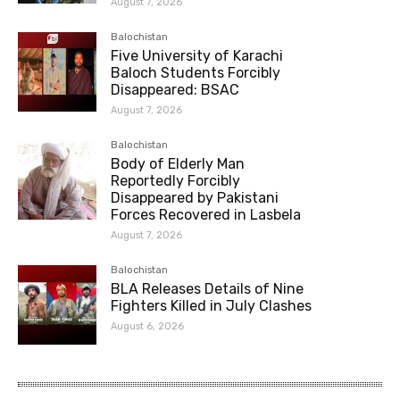
August 7, 2026
Balochistan
Five University of Karachi
Baloch Students Forcibly
Disappeared: BSAC
August 7, 2026
Balochistan
Body of Elderly Man
Reportedly Forcibly
Disappeared by Pakistani
Forces Recovered in Lasbela
August 7, 2026
Balochistan
BLA Releases Details of Nine
Fighters Killed in July Clashes
August 6, 2026