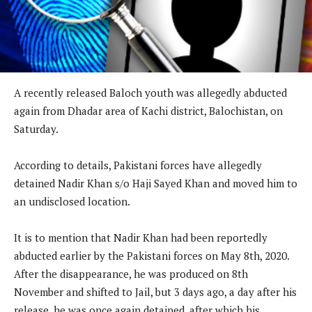
A recently released Baloch youth was allegedly abducted
again from Dhadar area of Kachi district, Balochistan, on
Saturday.
According to details, Pakistani forces have allegedly
detained Nadir Khan s/o Haji Sayed Khan and moved him to
an undisclosed location.
It is to mention that Nadir Khan had been reportedly
abducted earlier by the Pakistani forces on May 8th, 2020.
After the disappearance, he was produced on 8th
November and shifted to Jail, but 3 days ago, a day after his
release, he was once again detained, after which his