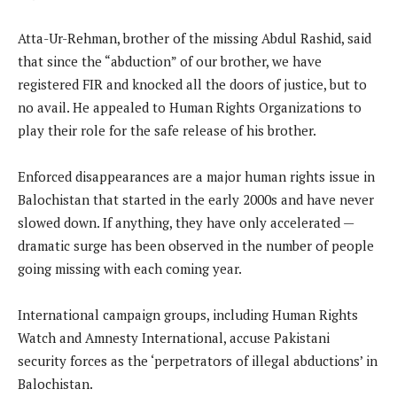
Atta-Ur-Rehman, brother of the missing Abdul Rashid, said
that since the “abduction” of our brother, we have
registered FIR and knocked all the doors of justice, but to
no avail. He appealed to Human Rights Organizations to
play their role for the safe release of his brother.
Enforced disappearances are a major human rights issue in
Balochistan that started in the early 2000s and have never
slowed down. If anything, they have only accelerated —
dramatic surge has been observed in the number of people
going missing with each coming year.
International campaign groups, including Human Rights
Watch and Amnesty International, accuse Pakistani
security forces as the ‘perpetrators of illegal abductions’ in
Balochistan.