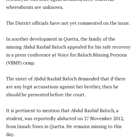
whereabouts are unknown.
The District officials have not yet commented on the issue.
In another development in Quetta, the family of the
missing Abdul Rashid Baloch appealed for his safe recovery
in a press conference at Voice for Baloch Missing Persons
(VBMP) camp.
The sister of Abdul Rashid Baloch demanded that if there
are any legit accusations against her brother, then he
should be presented before the court.
It is pertinent to mention that Abdul Rashid Baloch, a
student, was reportedly abducted on 27 November 2012,
from Jinnah Town in Quetta. He remains missing to this
day.