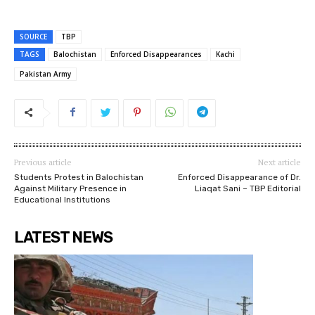
SOURCE
TBP
TAGS
Balochistan
Enforced Disappearances
Kachi
Pakistan Army
Previous article
Next article
Students Protest in Balochistan
Enforced Disappearance of Dr.
Against Military Presence in
Liaqat Sani – TBP Editorial
Educational Institutions
LATEST NEWS