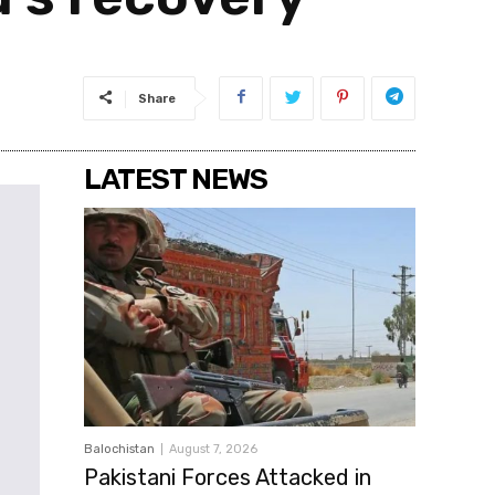
Share
LATEST NEWS
Balochistan
August 7, 2026
Pakistani Forces Attacked in