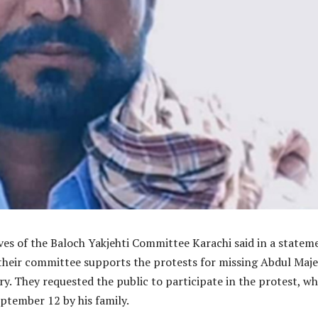
ves of the Baloch Yakjehti Committee Karachi said in a statem
their committee supports the protests for missing Abdul Maj
y. They requested the public to participate in the protest, wh
eptember 12 by his family.