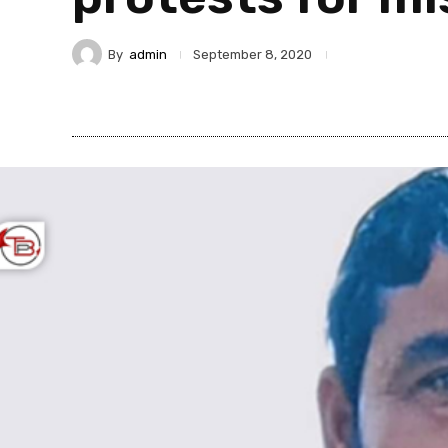
By
admin
September 8, 2020