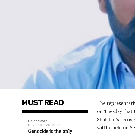
MUST READ
The representati
on Tuesday that 
Shahdad’s recover
Balochistan
November 20, 2017
will be held on S
Genocide is the only