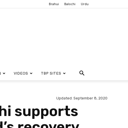
Brahui
Balochi
Urdu
N
VIDEOS
TBP SITES
Updated: September 8, 2020
hi supports
d’s recovery