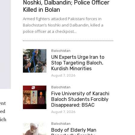
Noshki, Dalbandin; Police Officer
Killed in Bolan
Armed fighters attacked Pakistani forces in
Balochistan’s Noshki and Dalbandin, killed a
police officer at a checkpost...
Balochistan
UN Experts Urge Iran to
Stop Targeting Baloch,
Kurdish Minorities
August 7, 2026
Balochistan
Five University of Karachi
Baloch Students Forcibly
ent
Disappeared: BSAC
eed
August 7, 2026
ich
Balochistan
Body of Elderly Man