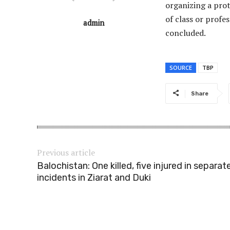
organizing a prot
of class or profe
admin
concluded.
SOURCE
TBP
Share
Previous article
Balochistan: One killed, five injured in separat
incidents in Ziarat and Duki