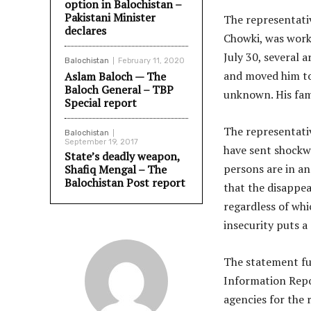
option in Balochistan –
Pakistani Minister
The representati
declares
Chowki, was worki
July 30, several 
Balochistan
February 11, 2020
and moved him to
Aslam Baloch — The
Baloch General – TBP
unknown. His famil
Special report
The representati
Balochistan
September 19, 2017
have sent shockwa
State’s deadly weapon,
persons are in an
Shafiq Mengal – The
Balochistan Post report
that the disappea
regardless of whi
insecurity puts a
The statement fur
Information Repo
agencies for the 