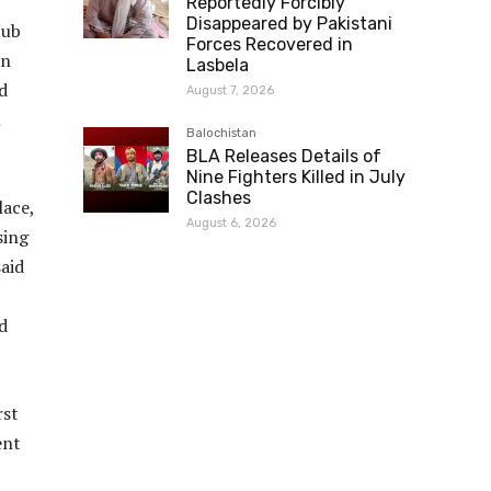
Reportedly Forcibly
Disappeared by Pakistani
Hub
Forces Recovered in
On
Lasbela
d
August 7, 2026
n
Balochistan
BLA Releases Details of
Nine Fighters Killed in July
Clashes
lace,
August 6, 2026
sing
said
d
rst
ent