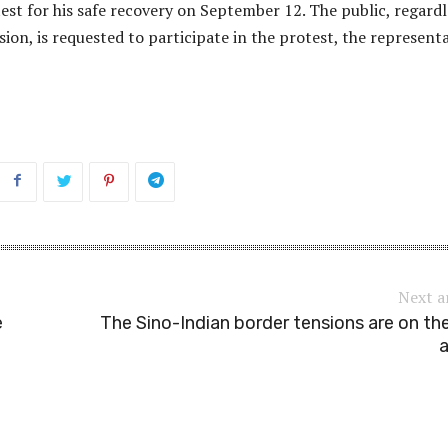
est for his safe recovery on September 12. The public, regardl
ssion, is requested to participate in the protest, the represent
Next a
e
The Sino-Indian border tensions are on the
a