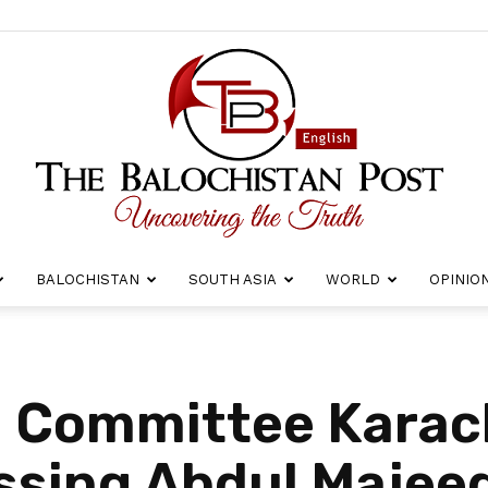
BALOCHISTAN
SOUTH ASIA
WORLD
OPINIO
The
i Committee Karac
ssing Abdul Majee
Balochistan