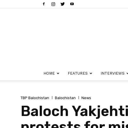
HOME
FEATURES
INTERVIEWS
TBP Balochistan
Balochistan
News
Baloch Yakjeht
protests for mi