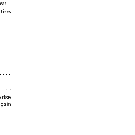
ess
atives
rticle
 rise
gain