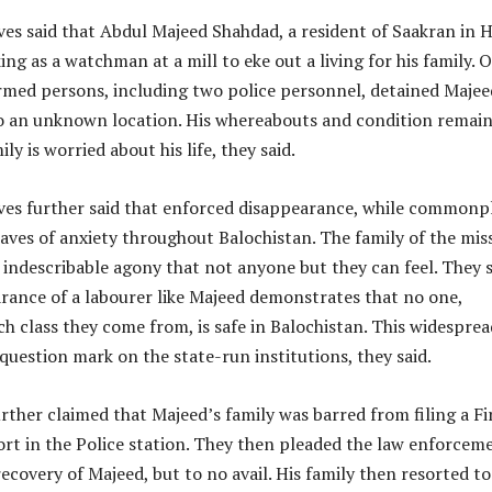
ves said that Abdul Majeed Shahdad, a resident of Saakran in 
ng as a watchman at a mill to eke out a living for his family. 
armed persons, including two police personnel, detained Majee
 an unknown location. His whereabouts and condition remai
y is worried about his life, they said.
ves further said that enforced disappearance, while commonp
ves of anxiety throughout Balochistan. The family of the mis
 indescribable agony that not anyone but they can feel. They 
rance of a labourer like Majeed demonstrates that no one,
ch class they come from, is safe in Balochistan. This widesprea
 question mark on the state-run institutions, they said.
ther claimed that Majeed’s family was barred from filing a Fi
rt in the Police station. They then pleaded the law enforcem
recovery of Majeed, but to no avail. His family then resorted to