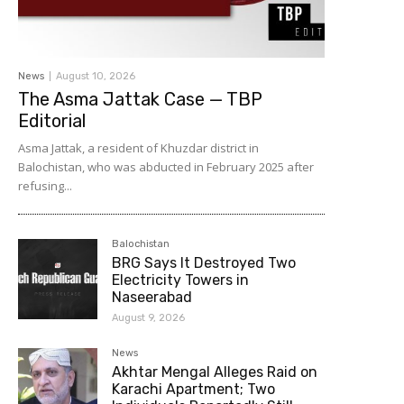
News
August 10, 2026
The Asma Jattak Case — TBP
Editorial
Asma Jattak, a resident of Khuzdar district in
Balochistan, who was abducted in February 2025 after
refusing...
Balochistan
BRG Says It Destroyed Two
Electricity Towers in
Naseerabad
August 9, 2026
News
Akhtar Mengal Alleges Raid on
Karachi Apartment; Two