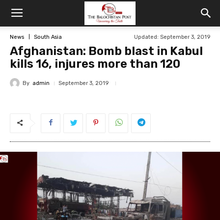
News
South Asia
Updated: September 3, 2019
Afghanistan: Bomb blast in Kabul
kills 16, injures more than 120
By
admin
September 3, 2019