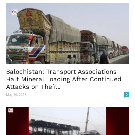
Balochistan: Transport Associations
Halt Mineral Loading After Continued
Attacks on Their...
May 19, 2026
0