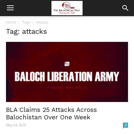
Home
Tags
Attacks
Tag: attacks
BLA Claims 25 Attacks Across
Balochistan Over One Week
May 24, 2026
0