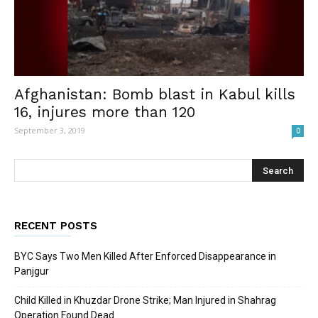
Afghanistan: Bomb blast in Kabul kills
16, injures more than 120
September 3, 2019
0
RECENT POSTS
BYC Says Two Men Killed After Enforced Disappearance in
Panjgur
Child Killed in Khuzdar Drone Strike; Man Injured in Shahrag
Operation Found Dead