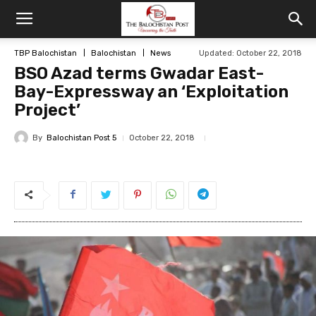
TBP Balochistan
Balochistan
News
Updated: October 22, 2018
BSO Azad terms Gwadar East-
Bay-Expressway an ‘Exploitation
Project’
By
Balochistan Post 5
October 22, 2018