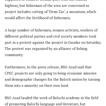
highway, but fisherman of the area are concerned as
project includes cutting of ‘Demi Zar’, a mountain, which
would affect the livelihood of fishermen.
A large number of fishermen, women activists, workers of
different political parties and civil society members took
part in a protest against the project in Gwadar on Saturday.
The protest was organised by an alliance of fishing
community.
Furthermore, In the press release, BSO Azad said that
CPEC projects are only going to bring economic miseries
and demographic changes for the Baloch nation by turning
them into a minority on their own land.
BSO Azad lauded the work of Balochi academy in the field
of promoting Balochi language and literature, but