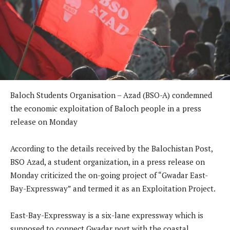
Baloch Students Organisation – Azad (BSO-A) condemned
the economic exploitation of Baloch people in a press
release on Monday
According to the details received by the Balochistan Post,
BSO Azad, a student organization, in a press release on
Monday criticized the on-going project of “Gwadar East-
Bay-Expressway” and termed it as an Exploitation Project.
East-Bay-Expressway is a six-lane expressway which is
supposed to connect Gwadar port with the coastal