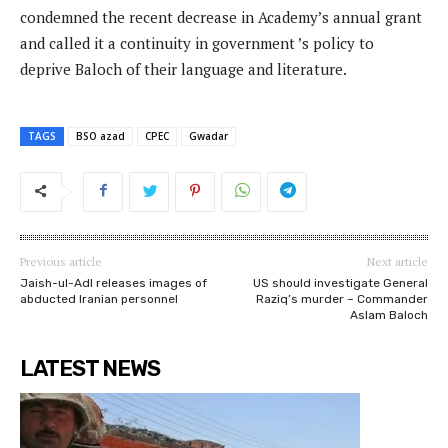
condemned the recent decrease in Academy’s annual grant
and called it a continuity in government ’s policy to
deprive Baloch of their language and literature.
TAGS
BSO azad
CPEC
Gwadar
Previous article
Next article
Jaish-ul-Adl releases images of
US should investigate General
abducted Iranian personnel
Raziq’s murder – Commander
Aslam Baloch
LATEST NEWS