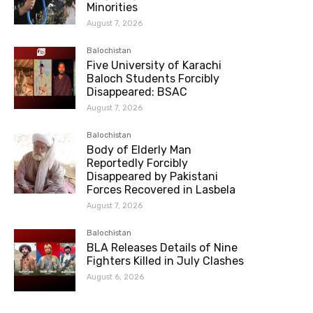
Minorities
August 7, 2026
Balochistan
Five University of Karachi
Baloch Students Forcibly
Disappeared: BSAC
August 7, 2026
Balochistan
Body of Elderly Man
Reportedly Forcibly
Disappeared by Pakistani
Forces Recovered in Lasbela
August 7, 2026
Balochistan
BLA Releases Details of Nine
Fighters Killed in July Clashes
August 6, 2026