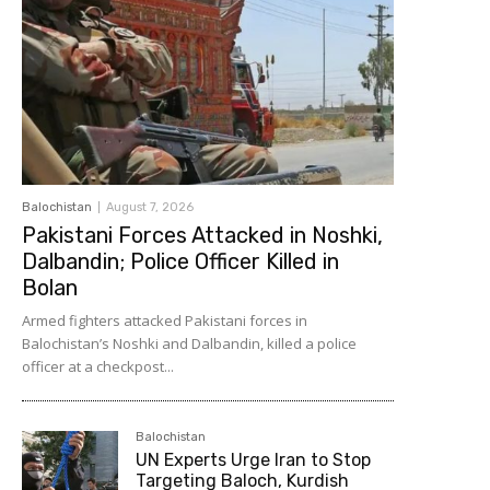
Balochistan
August 7, 2026
Pakistani Forces Attacked in Noshki,
Dalbandin; Police Officer Killed in
Bolan
Armed fighters attacked Pakistani forces in
Balochistan’s Noshki and Dalbandin, killed a police
officer at a checkpost...
Balochistan
UN Experts Urge Iran to Stop
Targeting Baloch, Kurdish