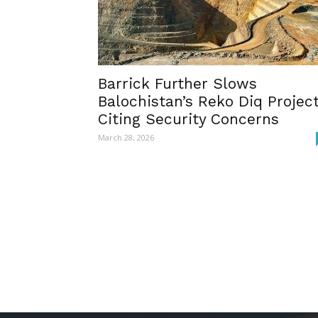
Barrick Further Slows
Balochistan’s Reko Diq Projec
Citing Security Concerns
March 28, 2026