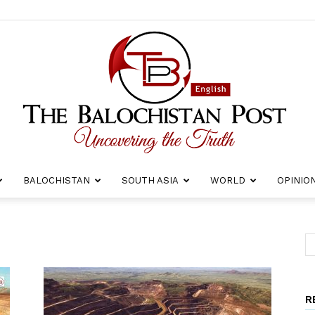
BALOCHISTAN
SOUTH ASIA
WORLD
OPINIO
The
R
Balochistan