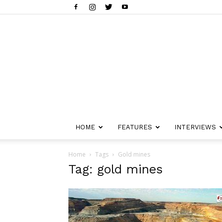
HOME
FEATURES
INTERVIEWS
Home
Tags
Gold mines
Tag: gold mines