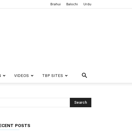
Brahui
Balochi
Urdu
N
VIDEOS
TBP SITES
ECENT POSTS