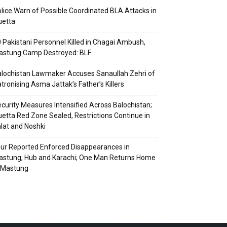
lice Warn of Possible Coordinated BLA Attacks in
uetta
 Pakistani Personnel Killed in Chagai Ambush,
astung Camp Destroyed: BLF
lochistan Lawmaker Accuses Sanaullah Zehri of
tronising Asma Jattak’s Father’s Killers
curity Measures Intensified Across Balochistan;
etta Red Zone Sealed, Restrictions Continue in
lat and Noshki
ur Reported Enforced Disappearances in
stung, Hub and Karachi; One Man Returns Home
 Mastung