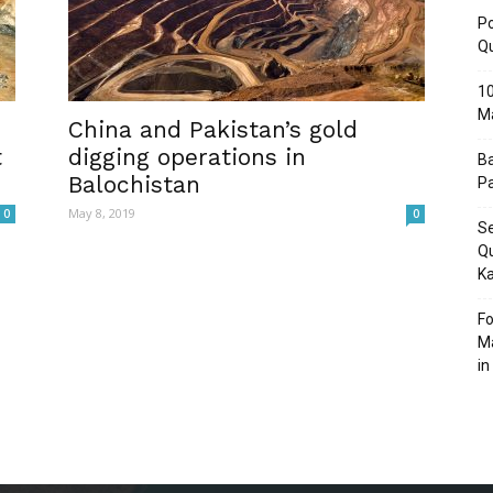
Po
Q
10
M
Post
China and Pakistan’s gold
t
digging operations in
Ba
Balochistan
Pa
May 8, 2019
0
0
Se
Qu
Ka
Fo
Ma
in