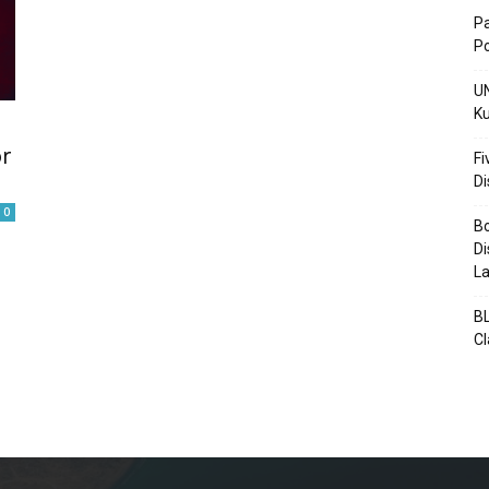
Pa
Po
UN
Ku
Post
or
Fi
D
0
Bo
Di
La
BL
C