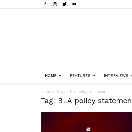
HOME
FEATURES
INTERVIEWS
Home
Tags
BLA policy statement
Tag: BLA policy statemen