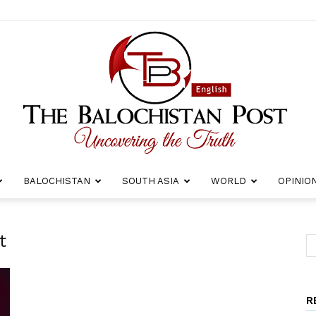
BALOCHISTAN
SOUTH ASIA
WORLD
OPINIO
The
t
R
Balochistan