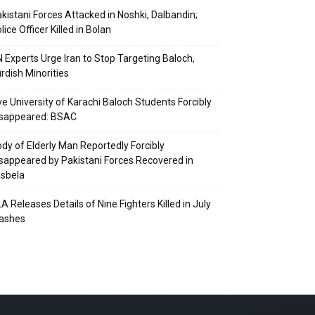
kistani Forces Attacked in Noshki, Dalbandin;
lice Officer Killed in Bolan
 Experts Urge Iran to Stop Targeting Baloch,
rdish Minorities
ve University of Karachi Baloch Students Forcibly
isappeared: BSAC
dy of Elderly Man Reportedly Forcibly
sappeared by Pakistani Forces Recovered in
sbela
A Releases Details of Nine Fighters Killed in July
lashes