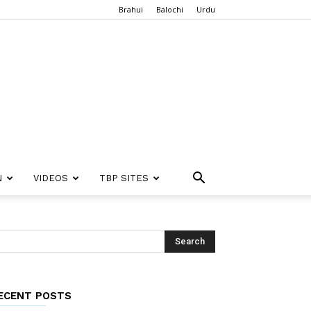
Brahui
Balochi
Urdu
N
VIDEOS
TBP SITES
ECENT POSTS