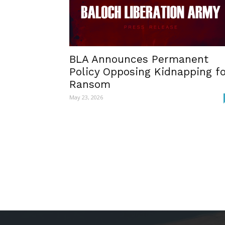
BLA Announces Permanent
Policy Opposing Kidnapping f
Ransom
May 23, 2026