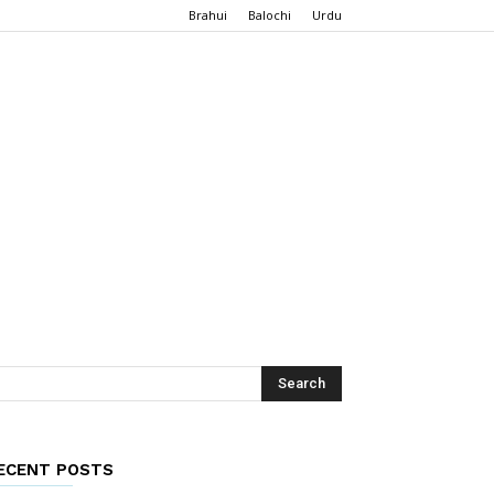
Brahui
Balochi
Urdu
ECENT POSTS