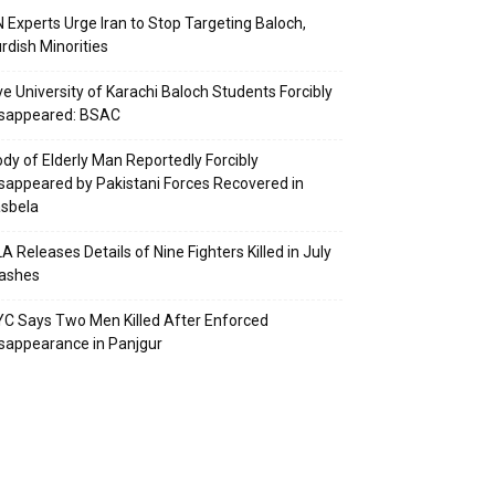
 Experts Urge Iran to Stop Targeting Baloch,
rdish Minorities
ve University of Karachi Baloch Students Forcibly
isappeared: BSAC
dy of Elderly Man Reportedly Forcibly
sappeared by Pakistani Forces Recovered in
sbela
A Releases Details of Nine Fighters Killed in July
lashes
C Says Two Men Killed After Enforced
sappearance in Panjgur