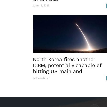
June 13, 2019
North Korea fires another
ICBM, potentially capable of
hitting US mainland
July 29, 2017