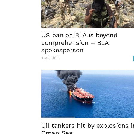
US ban on BLA is beyond
comprehension – BLA
spokesperson
July 3, 2019
Oil tankers hit by explosions i
Oman Sea