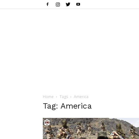
Home
Tags
America
Tag: America