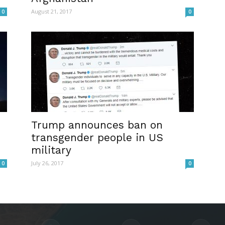
August 21, 2017
0
0
Trump announces ban on
transgender people in US
military
July 26, 2017
0
0