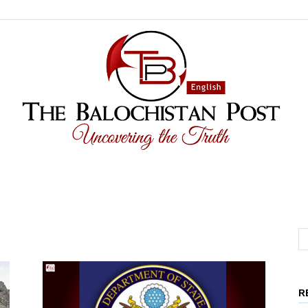
The
R
Balochistan