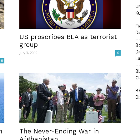
UN
Ku
Fi
D
Post
US proscribes BLA as terrorist
group
Bo
Di
July 3, 2019
0
La
0
BL
C
BY
Di
n
The Never-Ending War in
Afghanistan