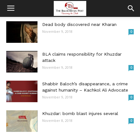
Dead body discovered near Kharan
November 9, 2018
0
BLA claims responsibility for Khuzdar
attack
November 9, 2018
0
Shabbir Baloch’s disappearance, a crime
against humanity – Kachkol Ali Advocate
November 9, 2018
0
Khuzdar: bomb blast injures several
November 8, 2018
0