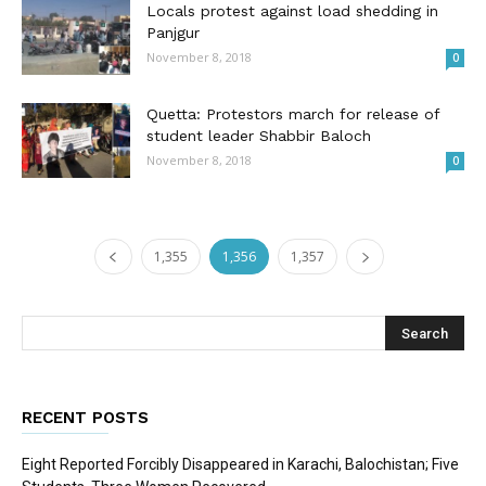
Locals protest against load shedding in
Panjgur
November 8, 2018
0
Quetta: Protestors march for release of
student leader Shabbir Baloch
November 8, 2018
0
1,355
1,356
1,357
RECENT POSTS
Eight Reported Forcibly Disappeared in Karachi, Balochistan; Five