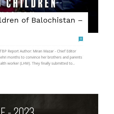
ldren of Balochistan –
0
 TBP Report Author: Miran Mazar - Chief Editor
Lehri months to convince her brothers and parents
lth worker (LHW). They finally submitted to...