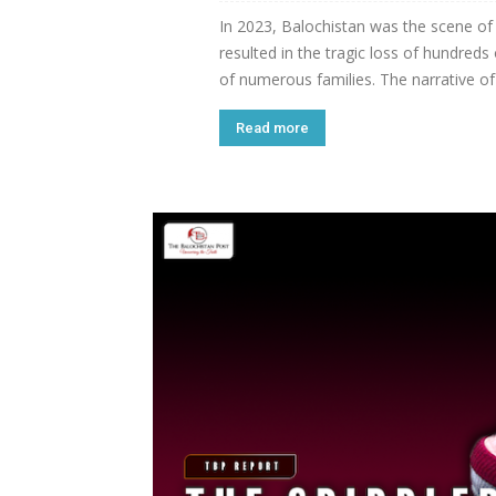
In 2023, Balochistan was the scene of
resulted in the tragic loss of hundreds 
of numerous families. The narrative of 
Read more