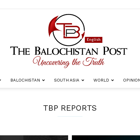
BALOCHISTAN
SOUTH ASIA
WORLD
OPINIO
The
TBP REPORTS
Balochistan