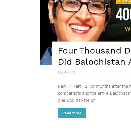
Four Thousand Da
Did Balochistan 
July 4, 2020
Part - 1 Part - 2 For months after the
compatriots and the entire Balochista
one would fixate on...
Read more