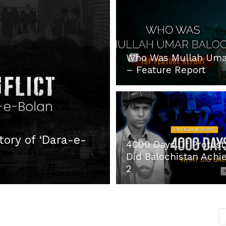
Post
Who Was Mullah Uma
– Feature Report
tory of ‘Dara-e-
4000 Days Of Protest
Did Balochistan Achie
2