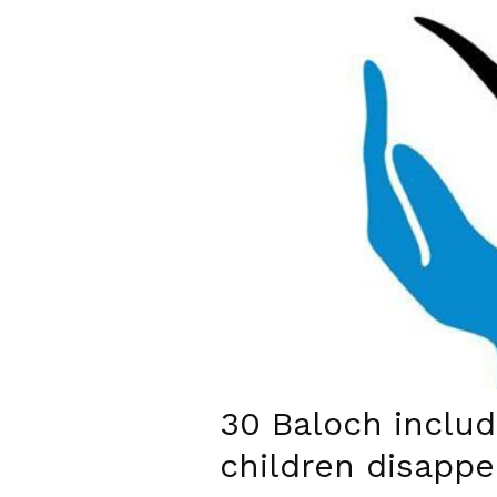
30 Baloch inclu
children disappe