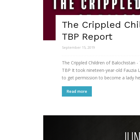
The Crippled Chi
TBP Report
September 15, 2019
The Crippled Children of Balochistan -
TBP It took nineteen-year-old Fauzia 
to get permission to become a lady hea
Read more