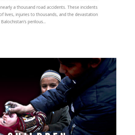
 nearly a thousand road accidents. These incidents
of lives, injuries to thousands, and the devastation
Balochistan’s perilous...