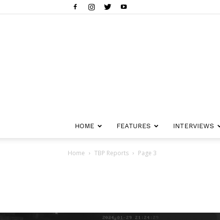
HOME
FEATURES
INTERVIEWS
Home
TBP Reports
Page 3