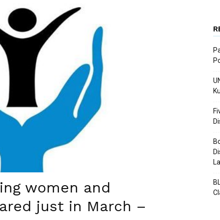
R
Pa
Po
UN
Ku
Fi
D
Bo
Di
La
BL
ding women and
C
ared just in March –