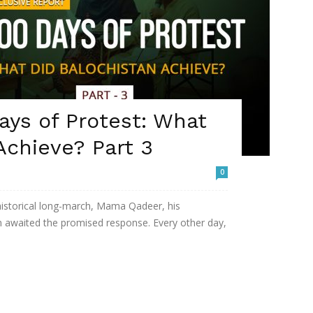
ys of Protest: What
Achieve? Part 3
0
 historical long-march, Mama Qadeer, his
n awaited the promised response. Every other day,