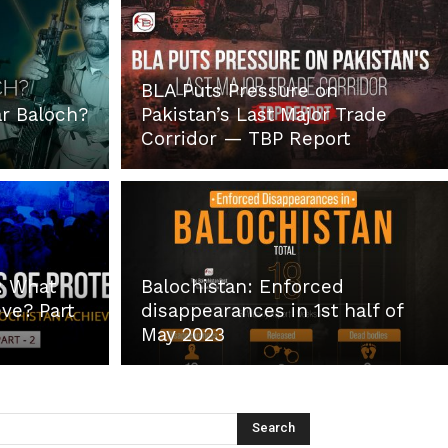
BLA Puts Pressure on
r Baloch?
Pakistan’s Last Major Trade
Corridor — TBP Report
: What
Balochistan: Enforced
ve? Part
disappearances in 1st half of
May 2023