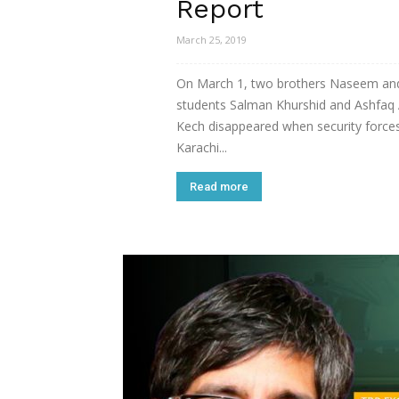
Report
March 25, 2019
On March 1, two brothers Naseem an
students Salman Khurshid and Ashfaq 
Kech disappeared when security forces
Karachi...
Read more