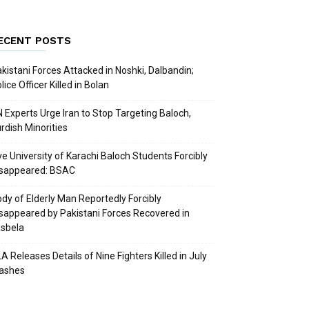
ECENT POSTS
kistani Forces Attacked in Noshki, Dalbandin;
lice Officer Killed in Bolan
 Experts Urge Iran to Stop Targeting Baloch,
rdish Minorities
ve University of Karachi Baloch Students Forcibly
isappeared: BSAC
dy of Elderly Man Reportedly Forcibly
sappeared by Pakistani Forces Recovered in
sbela
A Releases Details of Nine Fighters Killed in July
lashes