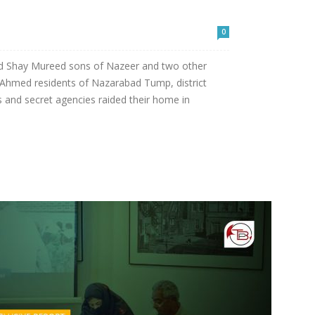
0
d Shay Mureed sons of Nazeer and two other
Ahmed residents of Nazarabad Tump, district
 and secret agencies raided their home in