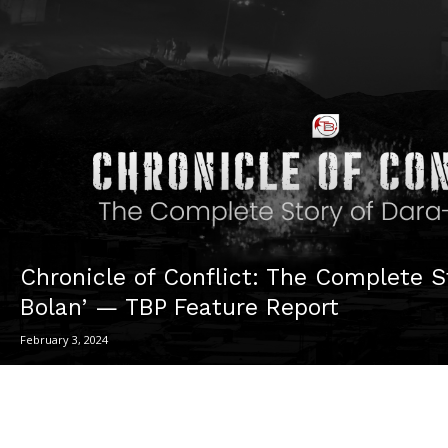
Chronicle of Conflict: The Complete S
Bolan’ — TBP Feature Report
February 3, 2024