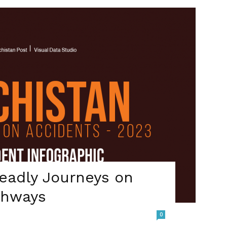
Deadly Journeys on
ghways
0