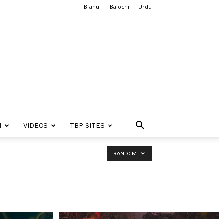
Brahui
Balochi
Urdu
N
VIDEOS
TBP SITES
RANDOM