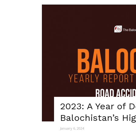
2023: A Year of 
Balochistan’s Hi
January 6, 2024