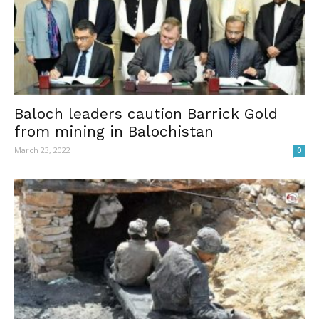
Baloch leaders caution Barrick Gold
from mining in Balochistan
March 23, 2022
0