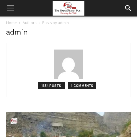
Home
Authors
Posts by admin
admin
1354 POSTS
1 COMMENTS