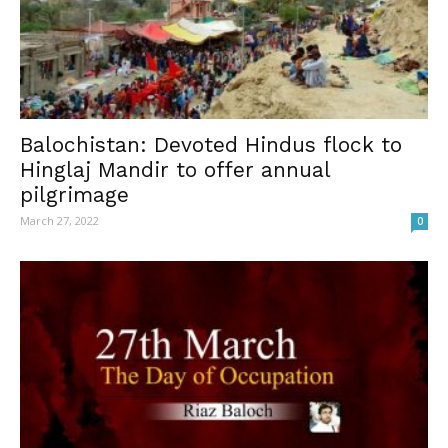
Balochistan: Devoted Hindus flock to
Hinglaj Mandir to offer annual
pilgrimage
March 27, 2022
0