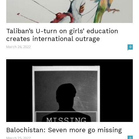
Taliban’s U-turn on girls’ education
creates international outrage
March 26, 2022
0
Balochistan: Seven more go missing
March 25, 2022
0