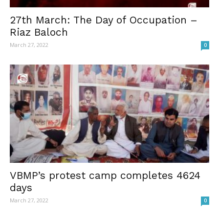
27th March: The Day of Occupation –
Riaz Baloch
March 27, 2022
0
VBMP’s protest camp completes 4624
days
March 27, 2022
0