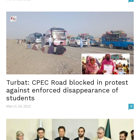
Turbat: CPEC Road blocked in protest
against enforced disappearance of
students
March 24, 2022
0