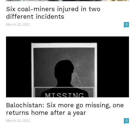
Six coal-miners injured in two
different incidents
March 23, 2022
0
Balochistan: Six more go missing, one
returns home after a year
March 22, 2022
0