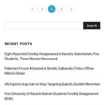
2
3
4
RECENT POSTS
Eight Reported Forcibly Disappeared in Karachi, Balochistan; Five
Students, Three Women Recovered
Pakistani Forces Attacked in Noshki, Dalbandin; Police Officer
Killed in Bolan
UN Experts Urge Iran to Stop Targeting Baloch, Kurdish Minorities
Five University of Karachi Baloch Students Forcibly Disappeared:
BSAC