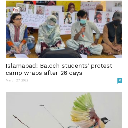
Islamabad: Baloch students’ protest
camp wraps after 26 days
March 27, 2022
0