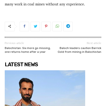
many work in coal mines without any experience.
Previous article
Next article
Balochistan: Six more go missing,
Baloch leaders caution Barrick
one returns home after a year
Gold from mining in Balochistan
LATEST NEWS