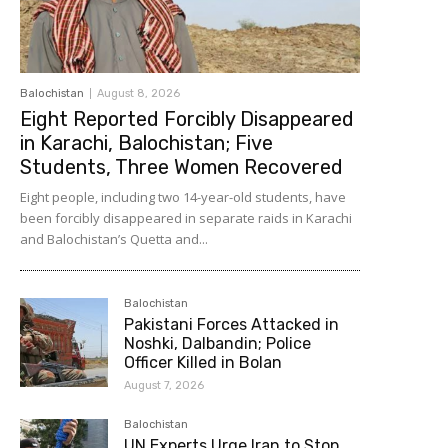
Balochistan
August 8, 2026
Eight Reported Forcibly Disappeared
in Karachi, Balochistan; Five
Students, Three Women Recovered
Eight people, including two 14-year-old students, have
been forcibly disappeared in separate raids in Karachi
and Balochistan’s Quetta and...
Balochistan
Pakistani Forces Attacked in
Noshki, Dalbandin; Police
Officer Killed in Bolan
August 7, 2026
Balochistan
UN Experts Urge Iran to Stop