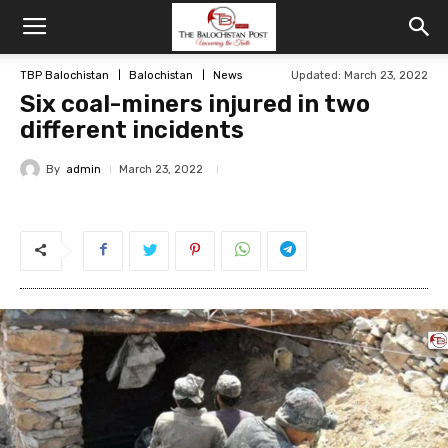
TBP Balochistan
Balochistan
News
Updated: March 23, 2022
Six coal-miners injured in two
different incidents
By
admin
March 23, 2022