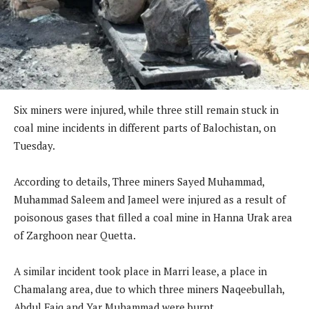
Six miners were injured, while three still remain stuck in
coal mine incidents in different parts of Balochistan, on
Tuesday.
According to details, Three miners Sayed Muhammad,
Muhammad Saleem and Jameel were injured as a result of
poisonous gases that filled a coal mine in Hanna Urak area
of Zarghoon near Quetta.
A similar incident took place in Marri lease, a place in
Chamalang area, due to which three miners Naqeebullah,
Abdul Faiq and Yar Muhammad were burnt.