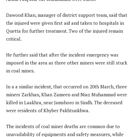
Dawood Khan, manager of district support team, said that
the injured were given first aid and taken to hospitals in
Quetta for further treatment. Two of the injured remain
critical.
He further said that after the incident emergency was
imposed in the area as three other miners were still stuck
in coal mines.
In a a similar incident, that occurred on 20th March, three
miners Zarkhan, Khan Zameen and Niaz Muhammad were
killed in Laakhra, near Jamshoro in Sindh. The deceased
were residents of Khyber Pakhtunkhwa.
The incidents of coal miner deaths are common due to
unavailability of equipments and safety measures, while