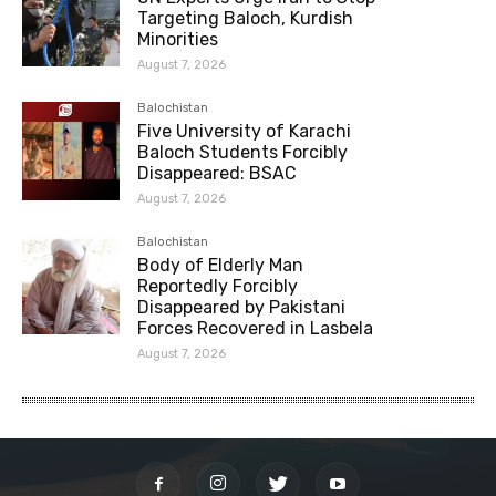
Targeting Baloch, Kurdish
Minorities
August 7, 2026
Balochistan
Five University of Karachi
Baloch Students Forcibly
Disappeared: BSAC
August 7, 2026
Balochistan
Body of Elderly Man
Reportedly Forcibly
Disappeared by Pakistani
Forces Recovered in Lasbela
August 7, 2026