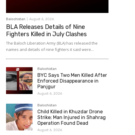
Balochistan
August 6, 2026
BLA Releases Details of Nine
Fighters Killed in July Clashes
The Baloch Liberation Army (BLA) has released the
names and details of nine fighters it said were...
Balochistan
BYC Says Two Men Killed After
Enforced Disappearance in
Panjgur
August 6, 2026
Balochistan
Child Killed in Khuzdar Drone
Strike; Man Injured in Shahrag
Operation Found Dead
August 6, 2026