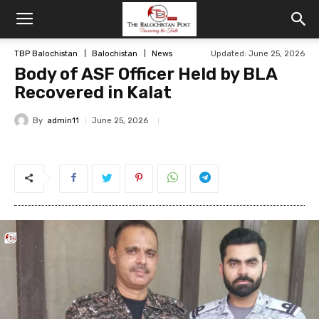
TBP Balochistan
Balochistan
News
Updated: June 25, 2026
Body of ASF Officer Held by BLA
Recovered in Kalat
By
admin11
June 25, 2026