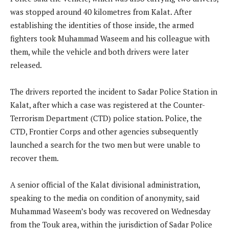
was stopped around 40 kilometres from Kalat. After
establishing the identities of those inside, the armed
fighters took Muhammad Waseem and his colleague with
them, while the vehicle and both drivers were later
released.
The drivers reported the incident to Sadar Police Station in
Kalat, after which a case was registered at the Counter-
Terrorism Department (CTD) police station. Police, the
CTD, Frontier Corps and other agencies subsequently
launched a search for the two men but were unable to
recover them.
A senior official of the Kalat divisional administration,
speaking to the media on condition of anonymity, said
Muhammad Waseem’s body was recovered on Wednesday
from the Touk area, within the jurisdiction of Sadar Police