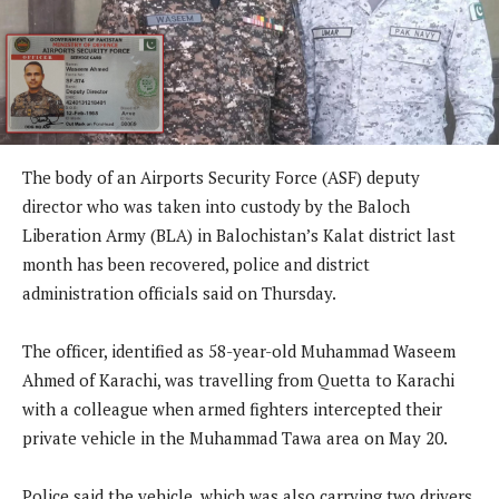
The body of an Airports Security Force (ASF) deputy
director who was taken into custody by the Baloch
Liberation Army (BLA) in Balochistan’s Kalat district last
month has been recovered, police and district
administration officials said on Thursday.
The officer, identified as 58-year-old Muhammad Waseem
Ahmed of Karachi, was travelling from Quetta to Karachi
with a colleague when armed fighters intercepted their
private vehicle in the Muhammad Tawa area on May 20.
Police said the vehicle, which was also carrying two drivers,