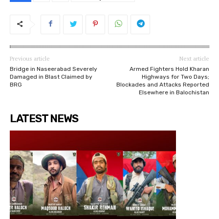
Previous article
Next article
Bridge in Naseerabad Severely
Armed Fighters Hold Kharan
Damaged in Blast Claimed by
Highways for Two Days;
BRG
Blockades and Attacks Reported
Elsewhere in Balochistan
LATEST NEWS