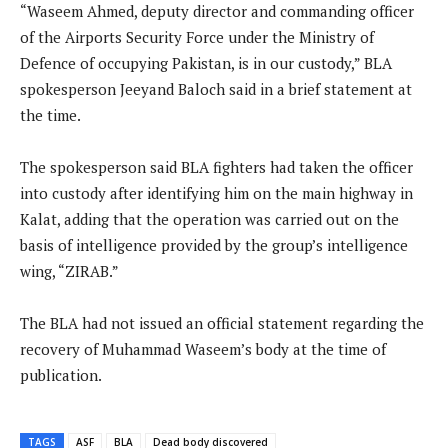
“Waseem Ahmed, deputy director and commanding officer
of the Airports Security Force under the Ministry of
Defence of occupying Pakistan, is in our custody,” BLA
spokesperson Jeeyand Baloch said in a brief statement at
the time.
The spokesperson said BLA fighters had taken the officer
into custody after identifying him on the main highway in
Kalat, adding that the operation was carried out on the
basis of intelligence provided by the group’s intelligence
wing, “ZIRAB.”
The BLA had not issued an official statement regarding the
recovery of Muhammad Waseem’s body at the time of
publication.
TAGS
ASF
BLA
Dead body discovered