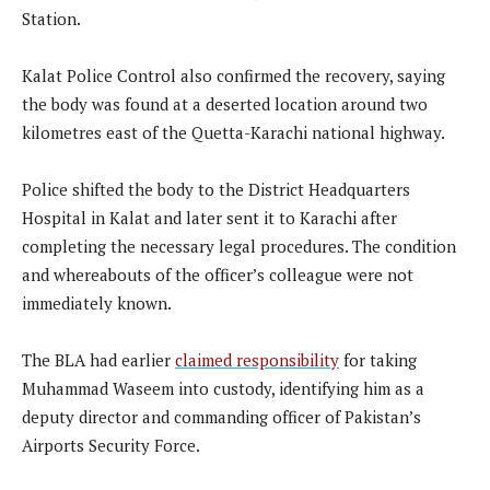
Station.
Kalat Police Control also confirmed the recovery, saying
the body was found at a deserted location around two
kilometres east of the Quetta-Karachi national highway.
Police shifted the body to the District Headquarters
Hospital in Kalat and later sent it to Karachi after
completing the necessary legal procedures. The condition
and whereabouts of the officer’s colleague were not
immediately known.
The BLA had earlier
claimed responsibility
for taking
Muhammad Waseem into custody, identifying him as a
deputy director and commanding officer of Pakistan’s
Airports Security Force.