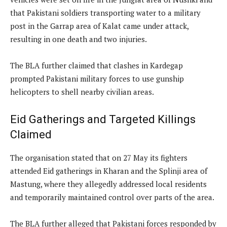
that Pakistani soldiers transporting water to a military
post in the Garrap area of Kalat came under attack,
resulting in one death and two injuries.
The BLA further claimed that clashes in Kardegap
prompted Pakistani military forces to use gunship
helicopters to shell nearby civilian areas.
Eid Gatherings and Targeted Killings
Claimed
The organisation stated that on 27 May its fighters
attended Eid gatherings in Kharan and the Splinji area of
Mastung, where they allegedly addressed local residents
and temporarily maintained control over parts of the area.
The BLA further alleged that Pakistani forces responded by