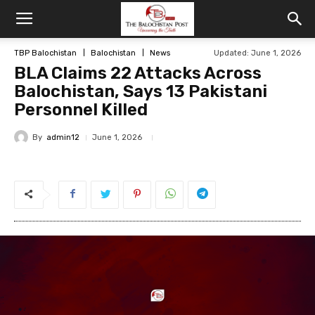
TBP Balochistan
Balochistan
News
Updated: June 1, 2026
BLA Claims 22 Attacks Across
Balochistan, Says 13 Pakistani
Personnel Killed
By
admin12
June 1, 2026