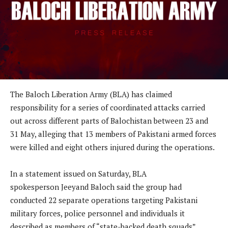
The Baloch Liberation Army (BLA) has claimed
responsibility for a series of coordinated attacks carried
out across different parts of Balochistan between 23 and
31 May, alleging that 13 members of Pakistani armed forces
were killed and eight others injured during the operations.
In a statement issued on Saturday, BLA
spokesperson Jeeyand Baloch said the group had
conducted 22 separate operations targeting Pakistani
military forces, police personnel and individuals it
described as members of “state-backed death squads”.