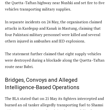
the Quetta–Taftan highway near Nushki and set fire to five
vehicles transporting military supplies.
In separate incidents on 24 May, the organisation claimed
attacks in Kardegap and Kanak in Mastung, claiming that
four Pakistani military personnel were killed and several
others injured in ambushes and IED explosions.
The statement further claimed that eight supply vehicles
were destroyed during a blockade along the Quetta–Taftan
route near Babri.
Bridges, Convoys and Alleged
Intelligence-Based Operations
The BLA stated that on 25 May its fighters intercepted and
burned an oil tanker allegedly transporting fuel to Shamsi