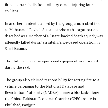
firing mortar shells from military camps, injuring four
civilians.
In another incident claimed by the group, a man identified
as Mohammad Bakhsh Sumalani, whom the organisation
described as a member of a “state-backed death squad”, was
allegedly killed during an intelligence-based operation in
Sajid, Basima.
The statement said weapons and equipment were seized
during the raid.
The group also claimed responsibility for setting fire to a
vehicle belonging to the National Database and
Registration Authority (NADRA) during a blockade along
the China–Pakistan Economic Corridor (CPEC) route in
Phulabad, Panjgur.