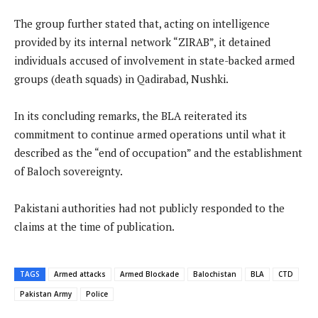
The group further stated that, acting on intelligence
provided by its internal network “ZIRAB”, it detained
individuals accused of involvement in state-backed armed
groups (death squads) in Qadirabad, Nushki.
In its concluding remarks, the BLA reiterated its
commitment to continue armed operations until what it
described as the “end of occupation” and the establishment
of Baloch sovereignty.
Pakistani authorities had not publicly responded to the
claims at the time of publication.
TAGS
Armed attacks
Armed Blockade
Balochistan
BLA
CTD
Pakistan Army
Police