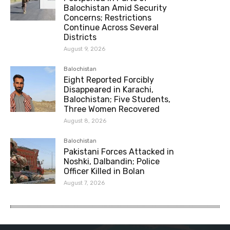
Balochistan Amid Security
Concerns; Restrictions
Continue Across Several
Districts
August 9, 2026
Balochistan
Eight Reported Forcibly
Disappeared in Karachi,
Balochistan; Five Students,
Three Women Recovered
August 8, 2026
Balochistan
Pakistani Forces Attacked in
Noshki, Dalbandin; Police
Officer Killed in Bolan
August 7, 2026