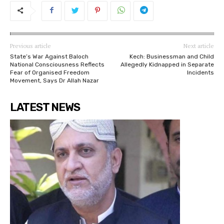
Previous article
Next article
State’s War Against Baloch
Kech: Businessman and Child
National Consciousness Reflects
Allegedly Kidnapped in Separate
Fear of Organised Freedom
Incidents
Movement, Says Dr Allah Nazar
LATEST NEWS