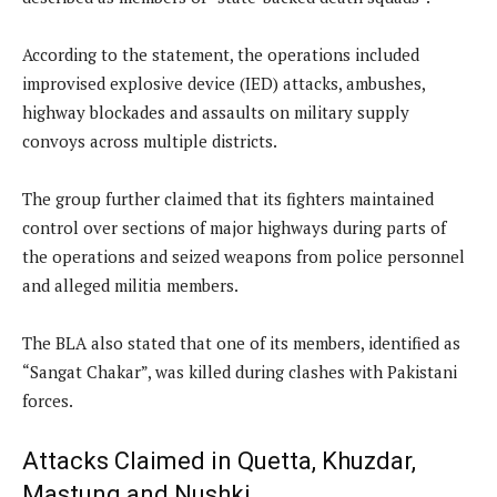
According to the statement, the operations included
improvised explosive device (IED) attacks, ambushes,
highway blockades and assaults on military supply
convoys across multiple districts.
The group further claimed that its fighters maintained
control over sections of major highways during parts of
the operations and seized weapons from police personnel
and alleged militia members.
The BLA also stated that one of its members, identified as
“Sangat Chakar”, was killed during clashes with Pakistani
forces.
Attacks Claimed in Quetta, Khuzdar,
Mastung and Nushki