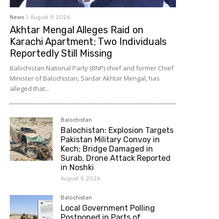
News
August 9, 2026
Akhtar Mengal Alleges Raid on
Karachi Apartment; Two Individuals
Reportedly Still Missing
Balochistan National Party (BNP) chief and former Chief
Minister of Balochistan, Sardar Akhtar Mengal, has
alleged that...
Balochistan
Balochistan: Explosion Targets
Pakistan Military Convoy in
Kech; Bridge Damaged in
Surab, Drone Attack Reported
in Noshki
August 9, 2026
Balochistan
Local Government Polling
Postponed in Parts of