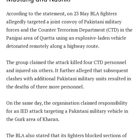
According to the statement, on 23 May BLA fighters
allegedly targeted a joint convoy of Pakistani military
forces and the Counter Terrorism Department (CTD) in the
Panjpai area of Quetta using an explosive-laden vehicle
detonated remotely along a highway route.
The group claimed the attack killed four CTD personnel
and injured six others. It further alleged that subsequent
clashes with additional Pakistani military units resulted in
the deaths of three more personnel.
On the same day, the organisation claimed responsibility
for an IED attack targeting a Pakistani military vehicle in
the Gurk area of Kharan.
The BLA also stated that its fighters blocked sections of