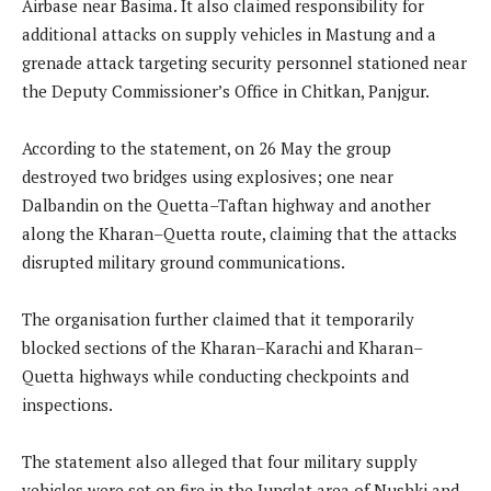
Airbase near Basima. It also claimed responsibility for
additional attacks on supply vehicles in Mastung and a
grenade attack targeting security personnel stationed near
the Deputy Commissioner’s Office in Chitkan, Panjgur.
According to the statement, on 26 May the group
destroyed two bridges using explosives; one near
Dalbandin on the Quetta–Taftan highway and another
along the Kharan–Quetta route, claiming that the attacks
disrupted military ground communications.
The organisation further claimed that it temporarily
blocked sections of the Kharan–Karachi and Kharan–
Quetta highways while conducting checkpoints and
inspections.
The statement also alleged that four military supply
vehicles were set on fire in the Junglat area of Nushki and