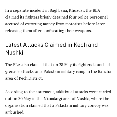
In a separate incident in Baghbana, Khuzdar, the BLA
claimed its fighters briefly detained four police personnel
accused of extorting money from motorists before later
releasing them after confiscating their weapons.
Latest Attacks Claimed in Kech and
Nushki
The BLA also claimed that on 28 May its fighters launched
grenade attacks on a Pakistani military camp in the Balicha
area of Kech District.
According to the statement, additional attacks were carried
out on 30 May in the Niamdargi area of Nushki, where the
organisation claimed that a Pakistani military convoy was
ambushed.