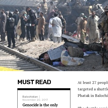
MUST READ
At least 27 peopl
targeted a shuttl
Phatak in Balochis
Balochistan
November 20, 2017
Genocide is the only