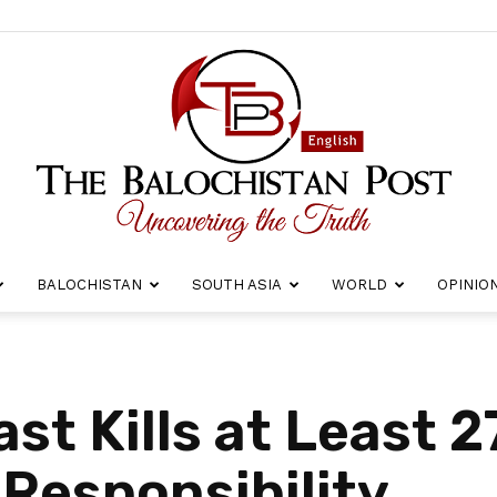
BALOCHISTAN
SOUTH ASIA
WORLD
OPINIO
The
ast Kills at Least 
 Responsibility
Balochistan