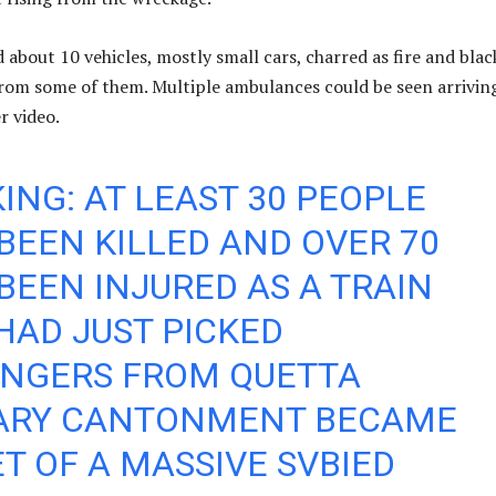
about 10 vehicles, mostly small cars, charred as fire and blac
om some of them. Multiple ambulances could be seen arrivin
r video.
ING: AT LEAST 30 PEOPLE
BEEN KILLED AND OVER 70
BEEN INJURED AS A TRAIN
HAD JUST PICKED
ENGERS FROM QUETTA
TARY CANTONMENT BECAME
T OF A MASSIVE SVBIED