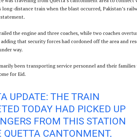
ice was travelling from Quetta’s cantonment area to connect 
s long-distance train when the blast occurred, Pakistan’s rail
a statement.
railed the engine and three coaches, while two coaches overtu
, adding that security forces had cordoned off the area and re
under way.
marily been transporting service personnel and their families
ome for Eid.
A UPDATE: THE TRAIN
TED TODAY HAD PICKED UP
NGERS FROM THIS STATION
E QUETTA CANTONMENT,