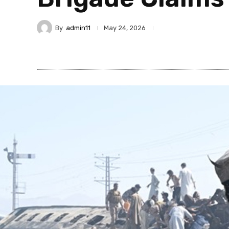
By
admin11
May 24, 2026