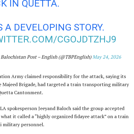
K IN QUETTA.
IS A DEVELOPING STORY.
WITTER.COM/CGOJDTZHJ9
Balochistan Post – English (@TBPEnglish)
May 24, 2026
tion Army claimed responsibility for the attack, saying its
he Majeed Brigade, had targeted a train transporting military
Quetta Cantonment.
BLA spokesperson Jeeyand Baloch said the group accepted
 what it called a “highly organized fidayee attack” on a train
i military personnel.