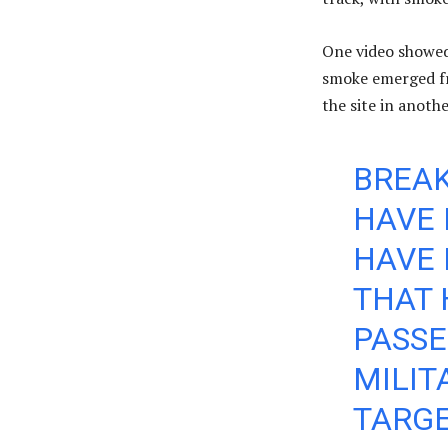
One video showed 
smoke emerged fr
the site in anothe
BREAK
HAVE 
HAVE 
THAT 
PASS
MILI
TARGE