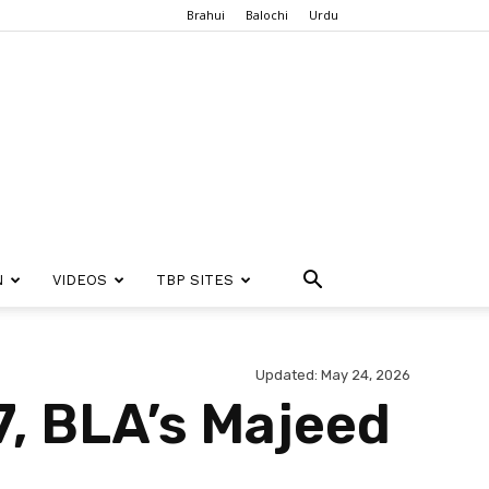
Brahui
Balochi
Urdu
N
VIDEOS
TBP SITES
Updated: May 24, 2026
27, BLA’s Majeed