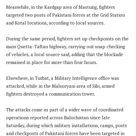
Meanwhile, in the Kardgap area of Mastung, fighters
targeted two posts of Pakistani forces at the Grid Station
and Kotal locations, according to local sources.
During the same period, fighters set up checkpoints on the
main Quetta–Taftan highway, carrying out snap-checking
of vehicles, a local source said, adding that the blockade
remained in place for more than four hours.
Elsewhere, in Turbat, a Military Intelligence office was
attacked, while in the Malsoryani area of Sibi, armed
fighters destroyed a communication tower.
The attacks come as part of a wider wave of coordinated
operations reported across Balochistan since late
Saturday, during which military installations, camps, posts
and checkposts of Pakistani forces have been targeted in