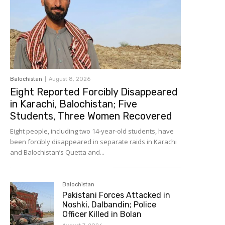
Balochistan
August 8, 2026
Eight Reported Forcibly Disappeared
in Karachi, Balochistan; Five
Students, Three Women Recovered
Eight people, including two 14-year-old students, have
been forcibly disappeared in separate raids in Karachi
and Balochistan’s Quetta and...
Balochistan
Pakistani Forces Attacked in
Noshki, Dalbandin; Police
Officer Killed in Bolan