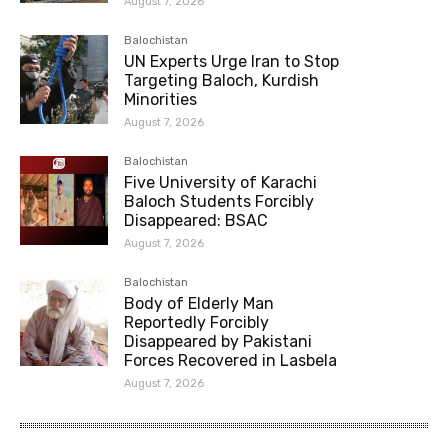
August 7, 2026
Balochistan
UN Experts Urge Iran to Stop
Targeting Baloch, Kurdish
Minorities
August 7, 2026
Balochistan
Five University of Karachi
Baloch Students Forcibly
Disappeared: BSAC
August 7, 2026
Balochistan
Body of Elderly Man
Reportedly Forcibly
Disappeared by Pakistani
Forces Recovered in Lasbela
August 7, 2026