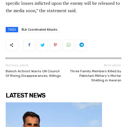
specific losses inflicted upon the enemy will be released to
the media soon,” the statement said.
TAGS
BLA Coordinated Attacks
Previous article
Next article
Baloch Activist Warns UN Council
Three Family Members Killed by
Of Rising Disappearances, Killings
Pakistani Military’s Mortar
Shelling in Awaran
LATEST NEWS