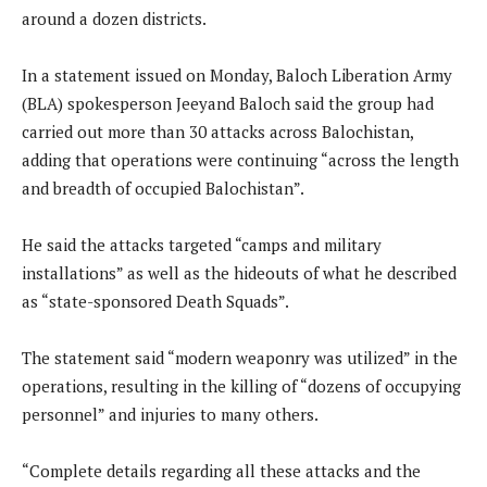
around a dozen districts.
In a statement issued on Monday, Baloch Liberation Army
(BLA) spokesperson Jeeyand Baloch said the group had
carried out more than 30 attacks across Balochistan,
adding that operations were continuing “across the length
and breadth of occupied Balochistan”.
He said the attacks targeted “camps and military
installations” as well as the hideouts of what he described
as “state-sponsored Death Squads”.
The statement said “modern weaponry was utilized” in the
operations, resulting in the killing of “dozens of occupying
personnel” and injuries to many others.
“Complete details regarding all these attacks and the