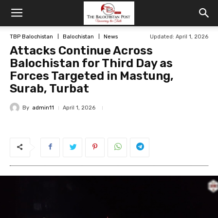
TBP Balochistan
Balochistan
News
Updated: April 1, 2026
Attacks Continue Across
Balochistan for Third Day as
Forces Targeted in Mastung,
Surab, Turbat
By
admin11
April 1, 2026