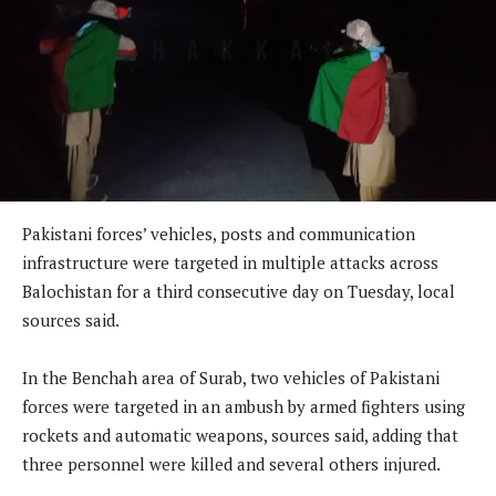
Pakistani forces’ vehicles, posts and communication
infrastructure were targeted in multiple attacks across
Balochistan for a third consecutive day on Tuesday, local
sources said.
In the Benchah area of Surab, two vehicles of Pakistani
forces were targeted in an ambush by armed fighters using
rockets and automatic weapons, sources said, adding that
three personnel were killed and several others injured.