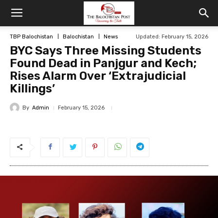
TBP Balochistan
Balochistan
News
Updated: February 15, 2026
BYC Says Three Missing Students
Found Dead in Panjgur and Kech;
Rises Alarm Over ‘Extrajudicial
Killings’
By
Admin
February 15, 2026