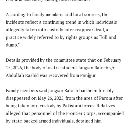
According to family members and local sources, the
incidents reflect a continuing trend in which individuals
allegedly taken into custody later reappear dead, a
practice widely referred to by rights groups as “kill and
dump.”
Details provided by the committee state that on February
15, 2026, the body of matric student Jangian Baloch s/o
Abdullah Rashid was recovered from Panjgur.
Family members said Jangian Baloch had been forcibly
disappeared on May 26, 2025, from the area of Parom after
being taken into custody by Pakistani forces. Relatives
alleged that personnel of the Frontier Corps, accompanied
by state-backed armed individuals, detained him.