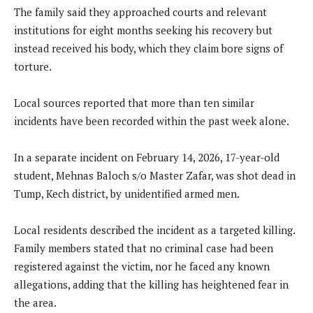
The family said they approached courts and relevant
institutions for eight months seeking his recovery but
instead received his body, which they claim bore signs of
torture.
Local sources reported that more than ten similar
incidents have been recorded within the past week alone.
In a separate incident on February 14, 2026, 17-year-old
student, Mehnas Baloch s/o Master Zafar, was shot dead in
Tump, Kech district, by unidentified armed men.
Local residents described the incident as a targeted killing.
Family members stated that no criminal case had been
registered against the victim, nor he faced any known
allegations, adding that the killing has heightened fear in
the area.