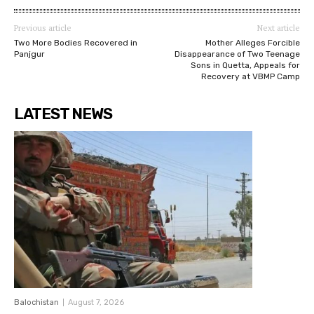
Previous article
Next article
Two More Bodies Recovered in
Mother Alleges Forcible
Panjgur
Disappearance of Two Teenage
Sons in Quetta, Appeals for
Recovery at VBMP Camp
LATEST NEWS
Balochistan
August 7, 2026