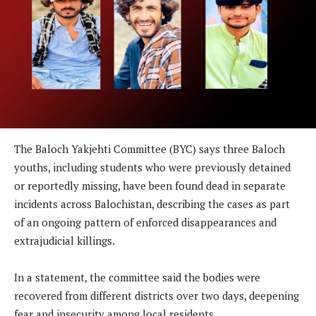
The Baloch Yakjehti Committee (BYC) says three Baloch
youths, including students who were previously detained
or reportedly missing, have been found dead in separate
incidents across Balochistan, describing the cases as part
of an ongoing pattern of enforced disappearances and
extrajudicial killings.
In a statement, the committee said the bodies were
recovered from different districts over two days, deepening
fear and insecurity among local residents.