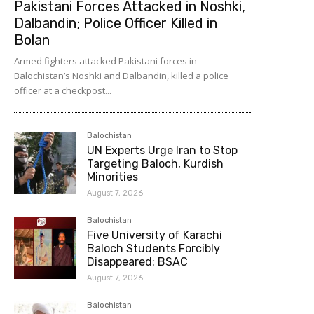
Pakistani Forces Attacked in Noshki,
Dalbandin; Police Officer Killed in
Bolan
Armed fighters attacked Pakistani forces in
Balochistan’s Noshki and Dalbandin, killed a police
officer at a checkpost...
Balochistan
UN Experts Urge Iran to Stop
Targeting Baloch, Kurdish
Minorities
August 7, 2026
Balochistan
Five University of Karachi
Baloch Students Forcibly
Disappeared: BSAC
August 7, 2026
Balochistan