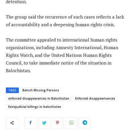
detention.
The group said the recurrence of such cases reflects a lack
of accountability and a deepening human rights crisis.
The committee appealed to international human rights
organizations, including Amnesty International, Human
Rights Watch, and the United Nations Human Rights
Council, to take immediate notice of the situation in
Balochistan.
TAGS
Baloch Missing Persons
enforced disappearances in Balochistan
Enforced disappearnances
Extrajudicial killings in balochistan