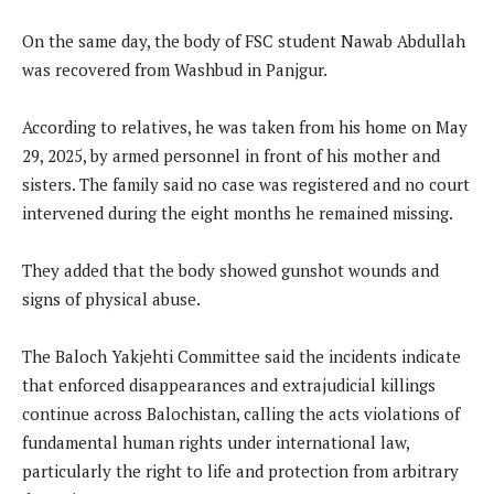
On the same day, the body of FSC student Nawab Abdullah
was recovered from Washbud in Panjgur.
According to relatives, he was taken from his home on May
29, 2025, by armed personnel in front of his mother and
sisters. The family said no case was registered and no court
intervened during the eight months he remained missing.
They added that the body showed gunshot wounds and
signs of physical abuse.
The Baloch Yakjehti Committee said the incidents indicate
that enforced disappearances and extrajudicial killings
continue across Balochistan, calling the acts violations of
fundamental human rights under international law,
particularly the right to life and protection from arbitrary