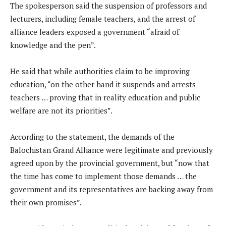
The spokesperson said the suspension of professors and
lecturers, including female teachers, and the arrest of
alliance leaders exposed a government “afraid of
knowledge and the pen”.
He said that while authorities claim to be improving
education, “on the other hand it suspends and arrests
teachers … proving that in reality education and public
welfare are not its priorities”.
According to the statement, the demands of the
Balochistan Grand Alliance were legitimate and previously
agreed upon by the provincial government, but “now that
the time has come to implement those demands … the
government and its representatives are backing away from
their own promises”.