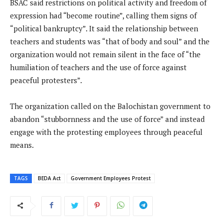
BSAC said restrictions on political activity and freedom of
expression had “become routine”, calling them signs of
“political bankruptcy”. It said the relationship between
teachers and students was “that of body and soul” and the
organization would not remain silent in the face of “the
humiliation of teachers and the use of force against
peaceful protesters”.
The organization called on the Balochistan government to
abandon “stubbornness and the use of force” and instead
engage with the protesting employees through peaceful
means.
TAGS
BEDA Act
Government Employees Protest