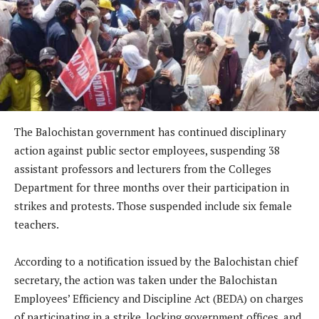
The Balochistan government has continued disciplinary
action against public sector employees, suspending 38
assistant professors and lecturers from the Colleges
Department for three months over their participation in
strikes and protests. Those suspended include six female
teachers.
According to a notification issued by the Balochistan chief
secretary, the action was taken under the Balochistan
Employees’ Efficiency and Discipline Act (BEDA) on charges
of participating in a strike, locking government offices, and