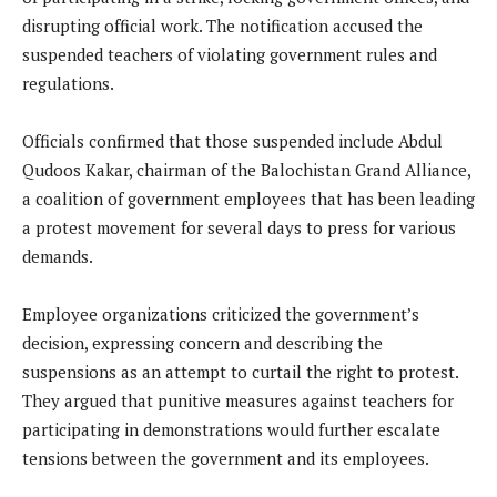
disrupting official work. The notification accused the
suspended teachers of violating government rules and
regulations.
Officials confirmed that those suspended include Abdul
Qudoos Kakar, chairman of the Balochistan Grand Alliance,
a coalition of government employees that has been leading
a protest movement for several days to press for various
demands.
Employee organizations criticized the government’s
decision, expressing concern and describing the
suspensions as an attempt to curtail the right to protest.
They argued that punitive measures against teachers for
participating in demonstrations would further escalate
tensions between the government and its employees.