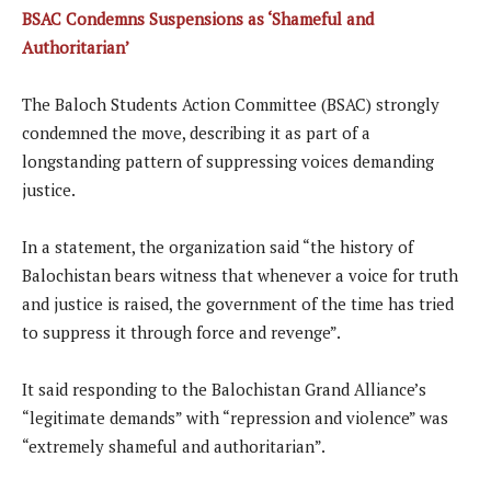
BSAC Condemns Suspensions as ‘Shameful and
Authoritarian’
The Baloch Students Action Committee (BSAC) strongly
condemned the move, describing it as part of a
longstanding pattern of suppressing voices demanding
justice.
In a statement, the organization said “the history of
Balochistan bears witness that whenever a voice for truth
and justice is raised, the government of the time has tried
to suppress it through force and revenge”.
It said responding to the Balochistan Grand Alliance’s
“legitimate demands” with “repression and violence” was
“extremely shameful and authoritarian”.