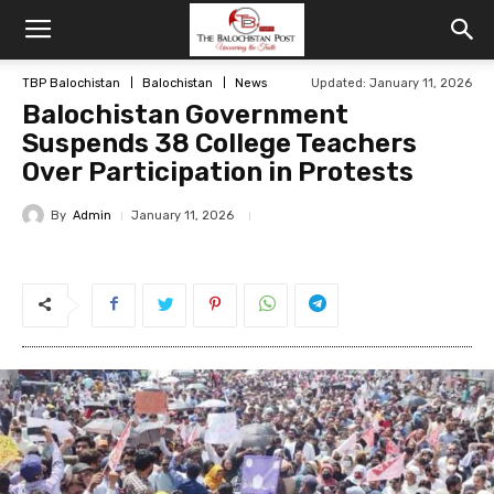
TBP Balochistan
Balochistan
News
Updated: January 11, 2026
Balochistan Government
Suspends 38 College Teachers
Over Participation in Protests
By
Admin
January 11, 2026