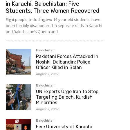
in Karachi, Balochistan; Five
Students, Three Women Recovered
Eight people, including two 14-year-old students, have
been forcibly disappeared in separate raids in Karachi
and Balochistan’s Quetta and...
Balochistan
Pakistani Forces Attacked in
Noshki, Dalbandin; Police
Officer Killed in Bolan
August 7, 2026
Balochistan
UN Experts Urge Iran to Stop
Targeting Baloch, Kurdish
Minorities
August 7, 2026
Balochistan
Five University of Karachi