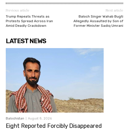
Previous article
Next article
Trump Repeats Threats as
Baloch Singer Wahab Bugti
Protests Spread Across Iran
Allegedly Assaulted by Son of
Amid Deadly Crackdown
Former Minister Sadiq Umrani
LATEST NEWS
Balochistan
August 8, 2026
Eight Reported Forcibly Disappeared