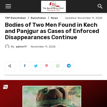
TBP Balochistan
Balochistan
News
Updated: November 11, 2025
Bodies of Two Men Found in Kech
and Panjgur as Cases of Enforced
Disappearances Continue
By
admin11
November 11, 2025