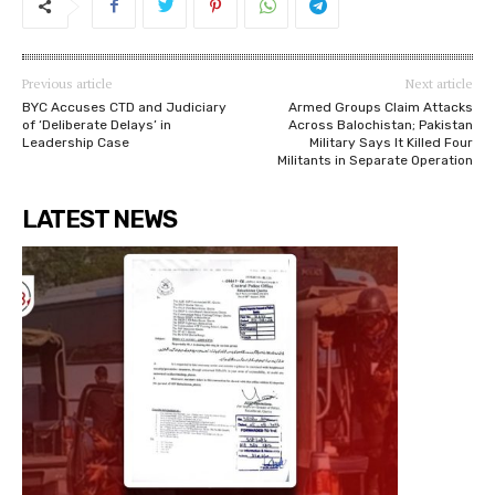
Previous article
Next article
BYC Accuses CTD and Judiciary
Armed Groups Claim Attacks
of ‘Deliberate Delays’ in
Across Balochistan; Pakistan
Leadership Case
Military Says It Killed Four
Militants in Separate Operation
LATEST NEWS