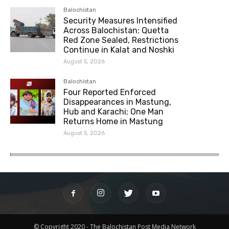
Balochistan
Security Measures Intensified
Across Balochistan; Quetta
Red Zone Sealed, Restrictions
Continue in Kalat and Noshki
August 5, 2026
Balochistan
Four Reported Enforced
Disappearances in Mastung,
Hub and Karachi; One Man
Returns Home in Mastung
August 5, 2026
© Copyright 2020 - The Balochistan Post Media Network