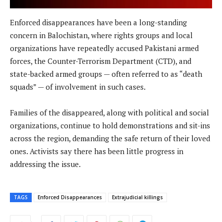
Enforced disappearances have been a long-standing
concern in Balochistan, where rights groups and local
organizations have repeatedly accused Pakistani armed
forces, the Counter-Terrorism Department (CTD), and
state-backed armed groups — often referred to as “death
squads” — of involvement in such cases.
Families of the disappeared, along with political and social
organizations, continue to hold demonstrations and sit-ins
across the region, demanding the safe return of their loved
ones. Activists say there has been little progress in
addressing the issue.
TAGS
Enforced Disappearances
Extrajudicial killings