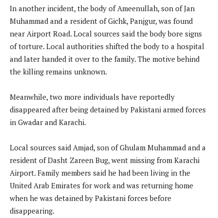
In another incident, the body of Ameenullah, son of Jan
Muhammad and a resident of Gichk, Panjgur, was found
near Airport Road. Local sources said the body bore signs
of torture. Local authorities shifted the body to a hospital
and later handed it over to the family. The motive behind
the killing remains unknown.
Meanwhile, two more individuals have reportedly
disappeared after being detained by Pakistani armed forces
in Gwadar and Karachi.
Local sources said Amjad, son of Ghulam Muhammad and a
resident of Dasht Zareen Bug, went missing from Karachi
Airport. Family members said he had been living in the
United Arab Emirates for work and was returning home
when he was detained by Pakistani forces before
disappearing.