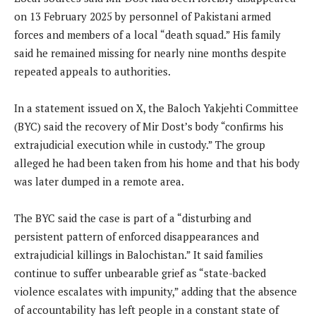
on 13 February 2025 by personnel of Pakistani armed
forces and members of a local “death squad.” His family
said he remained missing for nearly nine months despite
repeated appeals to authorities.
In a statement issued on X, the Baloch Yakjehti Committee
(BYC) said the recovery of Mir Dost’s body “confirms his
extrajudicial execution while in custody.” The group
alleged he had been taken from his home and that his body
was later dumped in a remote area.
The BYC said the case is part of a “disturbing and
persistent pattern of enforced disappearances and
extrajudicial killings in Balochistan.” It said families
continue to suffer unbearable grief as “state-backed
violence escalates with impunity,” adding that the absence
of accountability has left people in a constant state of