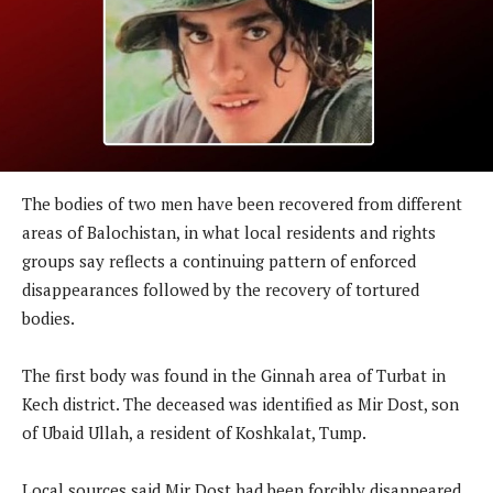
The bodies of two men have been recovered from different
areas of Balochistan, in what local residents and rights
groups say reflects a continuing pattern of enforced
disappearances followed by the recovery of tortured
bodies.
The first body was found in the Ginnah area of Turbat in
Kech district. The deceased was identified as Mir Dost, son
of Ubaid Ullah, a resident of Koshkalat, Tump.
Local sources said Mir Dost had been forcibly disappeared