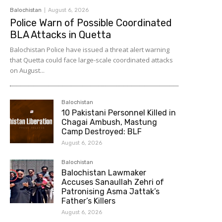
Balochistan
August 6, 2026
Police Warn of Possible Coordinated
BLA Attacks in Quetta
Balochistan Police have issued a threat alert warning
that Quetta could face large-scale coordinated attacks
on August...
Balochistan
10 Pakistani Personnel Killed in
Chagai Ambush, Mastung
Camp Destroyed: BLF
August 6, 2026
Balochistan
Balochistan Lawmaker
Accuses Sanaullah Zehri of
Patronising Asma Jattak’s
Father’s Killers
August 6, 2026