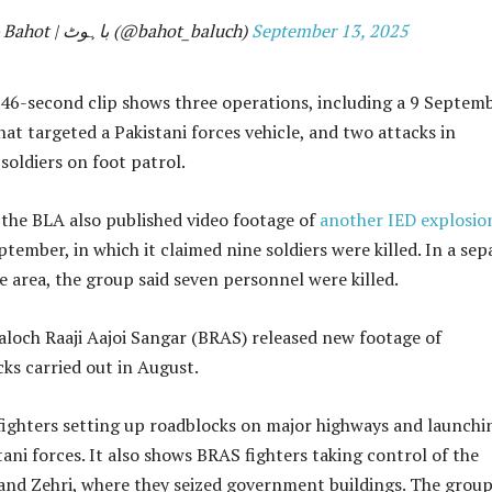
— Bahot | باہوٹ (@bahot_baluch)
September 13, 2025
46-second clip shows three operations, including a 9 Septem
at targeted a Pakistani forces vehicle, and two attacks in
oldiers on foot patrol.
, the BLA also published video footage of
another IED explosio
ember, in which it claimed nine soldiers were killed. In a sep
e area, the group said seven personnel were killed.
aloch Raaji Aajoi Sangar (BRAS) released new footage of
ks carried out in August.
fighters setting up roadblocks on major highways and launchi
tani forces. It also shows BRAS fighters taking control of the
and Zehri, where they seized government buildings. The grou