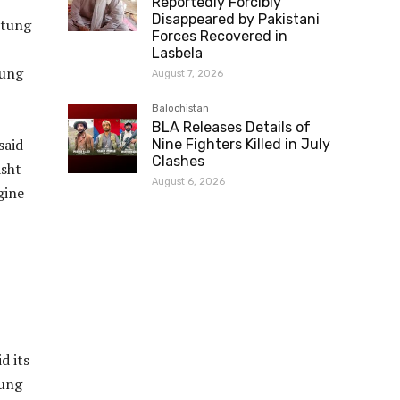
Reportedly Forcibly
Disappeared by Pakistani
stung
Forces Recovered in
Lasbela
tung
August 7, 2026
Balochistan
BLA Releases Details of
said
Nine Fighters Killed in July
Clashes
asht
August 6, 2026
gine
d its
tung