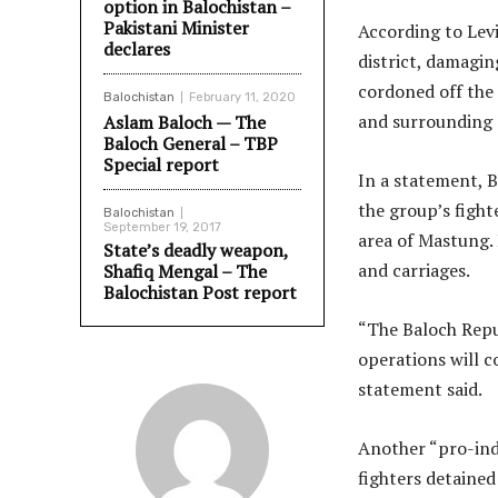
option in Balochistan –
Pakistani Minister
According to Levi
declares
district, damagin
cordoned off the 
Balochistan
February 11, 2020
and surrounding a
Aslam Baloch — The
Baloch General – TBP
Special report
In a statement, 
the group’s fight
Balochistan
September 19, 2017
area of Mastung. 
State’s deadly weapon,
and carriages.
Shafiq Mengal – The
Balochistan Post report
“The Baloch Repub
operations will c
statement said.
Another “pro-inde
fighters detained