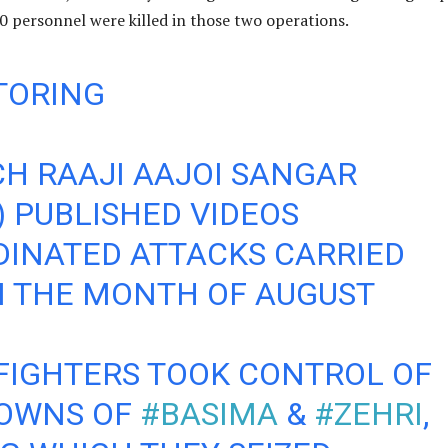
0 personnel were killed in those two operations.
TORING
H RAAJI AAJOI SANGAR
) PUBLISHED VIDEOS
INATED ATTACKS CARRIED
N THE MONTH OF AUGUST
FIGHTERS TOOK CONTROL OF
TOWNS OF
#BASIMA
&
#ZEHRI
,