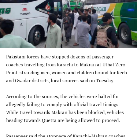
Pakistani forces have stopped dozens of passenger
coaches travelling from Karachi to Makran at Uthal Zero
Point, stranding men, women and children bound for Kech
and Gwadar districts, local sources said on Tuesday.
According to the sources, the vehicles were halted for
allegedly failing to comply with official travel timings.
While travel towards Makran has been blocked, vehicles
heading towards Quetta are being allowed to proceed.
Passenger said the stoppage of Karachi–Makran coaches