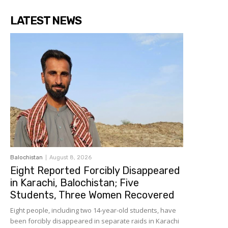
LATEST NEWS
Balochistan
August 8, 2026
Eight Reported Forcibly Disappeared
in Karachi, Balochistan; Five
Students, Three Women Recovered
Eight people, including two 14-year-old students, have
been forcibly disappeared in separate raids in Karachi