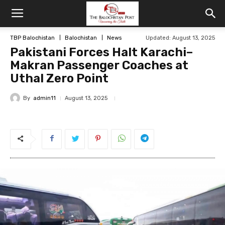
TBP Balochistan
Balochistan
News
Updated: August 13, 2025
Pakistani Forces Halt Karachi–
Makran Passenger Coaches at
Uthal Zero Point
By
admin11
August 13, 2025