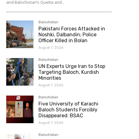
and Balochistan’s Quetta and...
Balochistan
Pakistani Forces Attacked in
Noshki, Dalbandin; Police
Officer Killed in Bolan
August 7, 2026
Balochistan
UN Experts Urge Iran to Stop
Targeting Baloch, Kurdish
Minorities
August 7, 2026
Balochistan
Five University of Karachi
Baloch Students Forcibly
Disappeared: BSAC
August 7, 2026
Balochistan