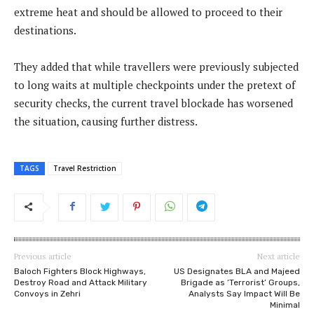
extreme heat and should be allowed to proceed to their
destinations.
They added that while travellers were previously subjected
to long waits at multiple checkpoints under the pretext of
security checks, the current travel blockade has worsened
the situation, causing further distress.
TAGS
Travel Restriction
Previous article
Next article
Baloch Fighters Block Highways,
US Designates BLA and Majeed
Destroy Road and Attack Military
Brigade as ‘Terrorist’ Groups,
Convoys in Zehri
Analysts Say Impact Will Be
Minimal