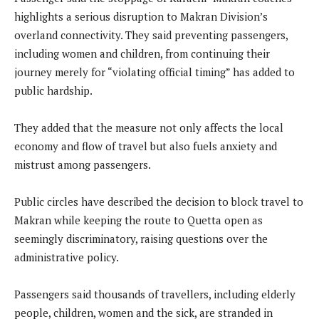
highlights a serious disruption to Makran Division’s
overland connectivity. They said preventing passengers,
including women and children, from continuing their
journey merely for “violating official timing” has added to
public hardship.
They added that the measure not only affects the local
economy and flow of travel but also fuels anxiety and
mistrust among passengers.
Public circles have described the decision to block travel to
Makran while keeping the route to Quetta open as
seemingly discriminatory, raising questions over the
administrative policy.
Passengers said thousands of travellers, including elderly
people, children, women and the sick, are stranded in