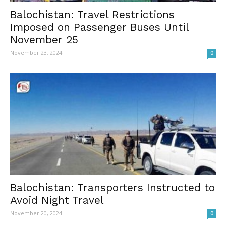
Balochistan: Travel Restrictions
Imposed on Passenger Buses Until
November 25
November 23, 2024
0
Balochistan: Transporters Instructed to
Avoid Night Travel
November 20, 2024
0