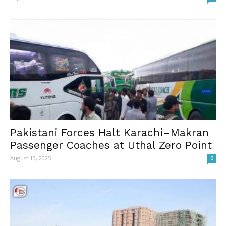
Pakistani Forces Halt Karachi–Makran
Passenger Coaches at Uthal Zero Point
August 13, 2025
0