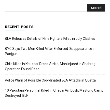
RECENT POSTS
BLA Releases Details of Nine Fighters Killed in July Clashes
BYC Says Two Men Killed After Enforced Disappearance in
Panjgur
Child Killed in Khuzdar Drone Strike; Man Injured in Shahrag
Operation Found Dead
Police Warn of Possible Coordinated BLA Attacks in Quetta
10 Pakistani Personnel Killed in Chagai Ambush, Mastung Camp
Destroyed: BLF