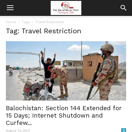
Home
Tags
Travel Restriction
Tag: Travel Restriction
Balochistan: Section 144 Extended for
15 Days; Internet Shutdown and
Curfew...
August 16, 2025
0