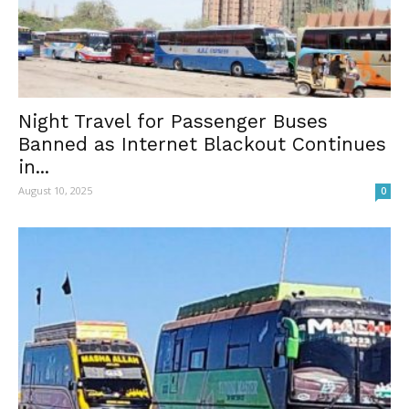
Night Travel for Passenger Buses
Banned as Internet Blackout Continues
in...
August 10, 2025
0