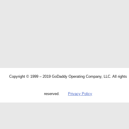
Copyright © 1999 – 2019 GoDaddy Operating Company, LLC. All rights
reserved.
Privacy Policy