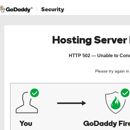
Security
Hosting Server
HTTP 502 — Unable to Conne
Please try again i