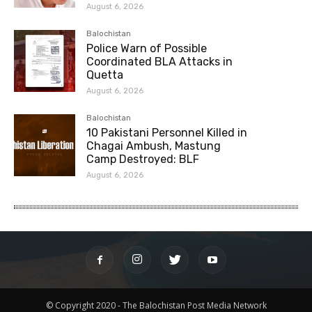
August 6, 2026
Balochistan
Police Warn of Possible
Coordinated BLA Attacks in
Quetta
August 6, 2026
Balochistan
10 Pakistani Personnel Killed in
Chagai Ambush, Mastung
Camp Destroyed: BLF
August 6, 2026
© Copyright 2020 - The Balochistan Post Media Network