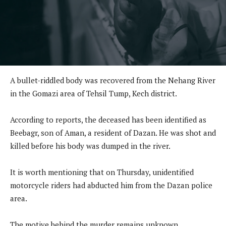
A bullet-riddled body was recovered from the Nehang River
in the Gomazi area of Tehsil Tump, Kech district.
According to reports, the deceased has been identified as
Beebagr, son of Aman, a resident of Dazan. He was shot and
killed before his body was dumped in the river.
It is worth mentioning that on Thursday, unidentified
motorcycle riders had abducted him from the Dazan police
area.
The motive behind the murder remains unknown.