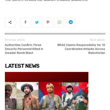
Previous article
Next article
Authorities Confirm Three
BRAS Claims Responsibility for 72
Security Personnel Killed in
Coordinated Attacks Across
Gwadar Bomb Blast
Balochistan
LATEST NEWS