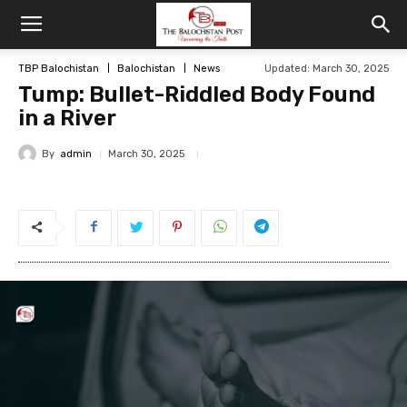
TBP Balochistan
Balochistan
News
Updated: March 30, 2025
Tump: Bullet-Riddled Body Found
in a River
By
admin
March 30, 2025