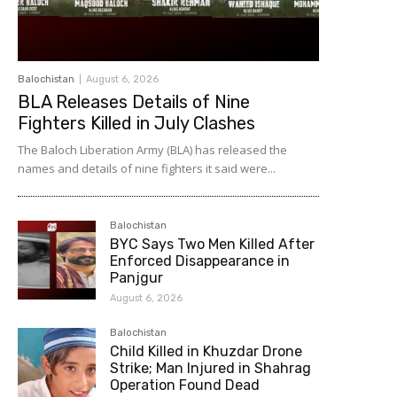
Balochistan
August 6, 2026
BLA Releases Details of Nine
Fighters Killed in July Clashes
The Baloch Liberation Army (BLA) has released the
names and details of nine fighters it said were...
Balochistan
BYC Says Two Men Killed After
Enforced Disappearance in
Panjgur
August 6, 2026
Balochistan
Child Killed in Khuzdar Drone
Strike; Man Injured in Shahrag
Operation Found Dead