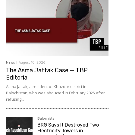
News
August 10, 2026
The Asma Jattak Case — TBP
Editorial
Asma Jattak, a resident of Khuzdar district in
Balochistan, who was abducted in February 2025 after
refusing...
Balochistan
BRG Says It Destroyed Two
Electricity Towers in