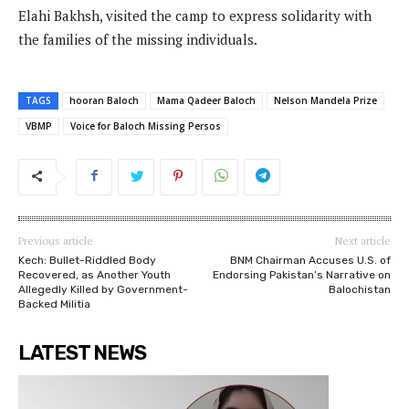
Elahi Bakhsh, visited the camp to express solidarity with
the families of the missing individuals.
TAGS
hooran Baloch
Mama Qadeer Baloch
Nelson Mandela Prize
VBMP
Voice for Baloch Missing Persos
Previous article
Next article
Kech: Bullet-Riddled Body
BNM Chairman Accuses U.S. of
Recovered, as Another Youth
Endorsing Pakistan’s Narrative on
Allegedly Killed by Government-
Balochistan
Backed Militia
LATEST NEWS