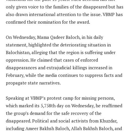
only given voice to the families of the disappeared but has
also drawn international attention to the issue. VBMP has
confirmed their nomination for the award.
On Wednesday, Mama Qadeer Baloch, in his daily
statement, highlighted the deteriorating situation in
Balochistan, alleging that the region is suffering under
oppression. He claimed that cases of enforced
disappearances and extrajudicial killings increased in
February, while the media continues to suppress facts and
propagate state narratives.
Speaking at VBMP’s protest camp for missing persons,
which marked its 5,758th day on Wednesday, he reaffirmed
the group’s demand for the safe recovery of the
disappeared. Political and social activists from Khuzdar,
including Ameer Bakhsh Baloch, Allah Bakhsh Baloch, and