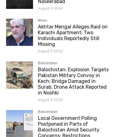
Naseerabad
August 9, 2026
News
Akhtar Mengal Alleges Raid on
Karachi Apartment; Two
Individuals Reportedly Still
Missing
August 9, 2026
Balochistan
Balochistan: Explosion Targets
Pakistan Military Convoy in
Kech; Bridge Damaged in
Surab, Drone Attack Reported
in Noshki
August 9, 2026
Balochistan
Local Government Polling
Postponed in Parts of
Balochistan Amid Security
Concerns; Restrictions