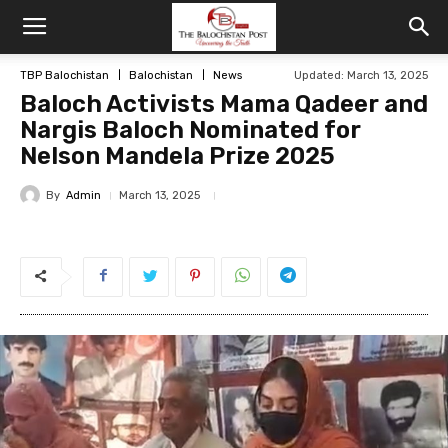
TBP Balochistan
Balochistan
News
Updated: March 13, 2025
Baloch Activists Mama Qadeer and
Nargis Baloch Nominated for
Nelson Mandela Prize 2025
By
Admin
March 13, 2025