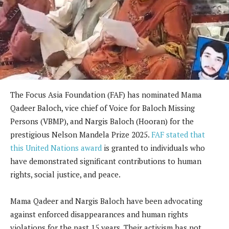
The Focus Asia Foundation (FAF) has nominated Mama
Qadeer Baloch, vice chief of Voice for Baloch Missing
Persons (VBMP), and Nargis Baloch (Hooran) for the
prestigious Nelson Mandela Prize 2025.
FAF stated that
this United Nations award
is granted to individuals who
have demonstrated significant contributions to human
rights, social justice, and peace.
Mama Qadeer and Nargis Baloch have been advocating
against enforced disappearances and human rights
violations for the past 15 years. Their activism has not