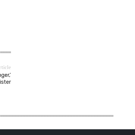
rticle
ger,’
ister