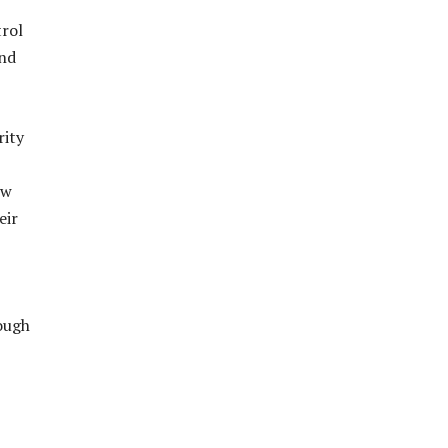
trol
and
rity
ow
eir
rough