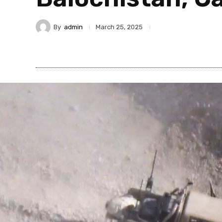
By
admin
March 25, 2025