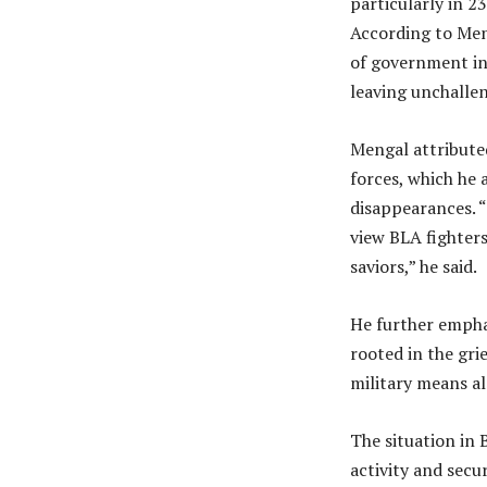
particularly in 2
According to Men
of government ins
leaving unchalle
Mengal attributed
forces, which he 
disappearances. 
view BLA fighters
saviors,” he said.
He further empha
rooted in the gr
military means a
The situation in 
activity and secu