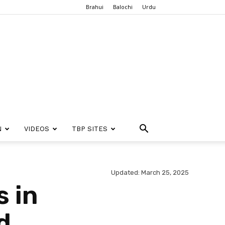
Brahui
Balochi
Urdu
N
VIDEOS
TBP SITES
Updated: March 25, 2025
 in
d