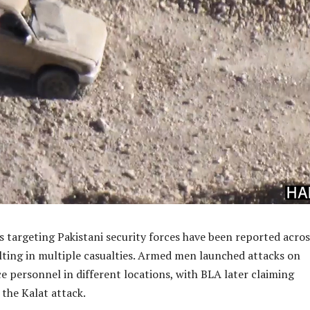
ks targeting Pakistani security forces have been reported acros
lting in multiple casualties. Armed men launched attacks on
ce personnel in different locations, with BLA later claiming
 the Kalat attack.