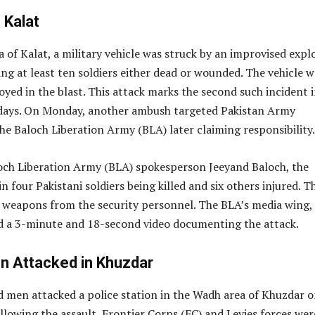
 Kalat
a of Kalat, a military vehicle was struck by an improvised expl
ving at least ten soldiers either dead or wounded. The vehicle w
yed in the blast. This attack marks the second such incident i
 days. On Monday, another ambush targeted Pakistan Army
he Baloch Liberation Army (BLA) later claiming responsibility.
och Liberation Army (BLA) spokesperson Jeeyand Baloch, the
n four Pakistani soldiers being killed and six others injured. T
d weapons from the security personnel. The BLA’s media wing,
ed a 3-minute and 18-second video documenting the attack.
on Attacked in Khuzdar
d men attacked a police station in the Wadh area of Khuzdar 
lowing the assault, Frontier Corps (FC) and Levies forces wer