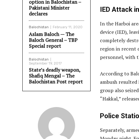
option in Balochistan –
Pakistani Minister
IED Attack in
declares
In the Harboi are
Balochistan
February 11, 2020
device (IED), lea
Aslam Baloch — The
Baloch General – TBP
completely destro
Special report
region in recent
personnel, with t
Balochistan
September 19, 2017
State’s deadly weapon,
According to Bal
Shafiq Mengal – The
Balochistan Post report
ambush resulted i
group also seize
“Hakkal,” releas
Police Stati
Separately, arme
Monday night. Fol