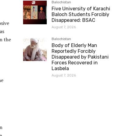
Balochistan
Five University of Karachi
Baloch Students Forcibly
Disappeared: BSAC
osive
August 7, 2026
as
n the
Balochistan
Body of Elderly Man
Reportedly Forcibly
Disappeared by Pakistani
Forces Recovered in
Lasbela
August 7, 2026
he
on
e