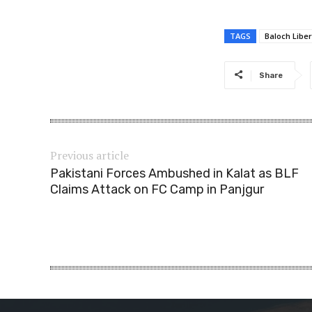
TAGS
Baloch Libe
Share
Previous article
Pakistani Forces Ambushed in Kalat as BLF
Claims Attack on FC Camp in Panjgur