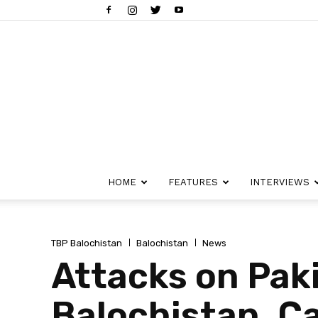
HOME
FEATURES
INTERVIEWS
TBP Balochistan
Balochistan
News
Attacks on Pak
Balochistan, C