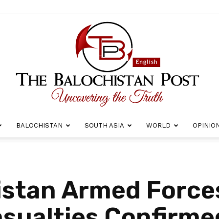
BALOCHISTAN
SOUTH ASIA
WORLD
OPINIO
The
istan Armed Forces
asualties Confirme
Balochistan