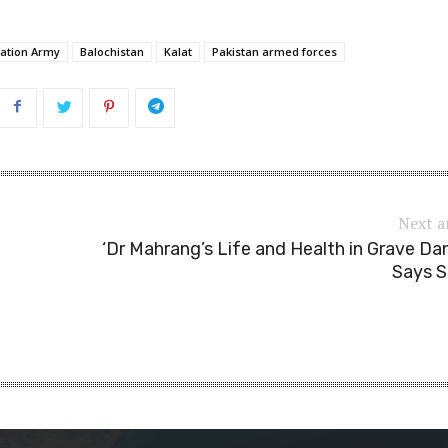
ration Army
Balochistan
Kalat
Pakistan armed forces
Next a
‘Dr Mahrang’s Life and Health in Grave Dan
Says S