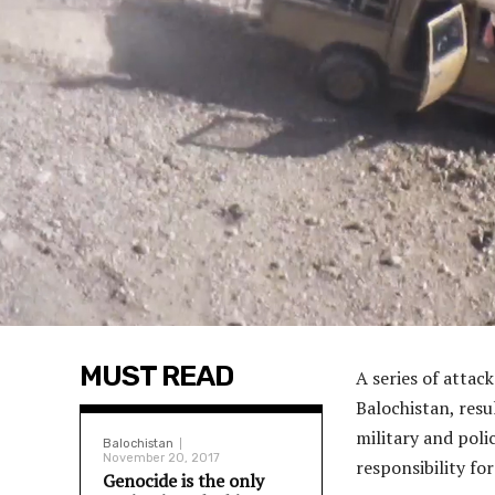
MUST READ
A series of attac
Balochistan, resu
military and poli
Balochistan
November 20, 2017
responsibility for
Genocide is the only