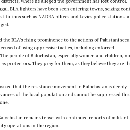
3 districts, where he alleged the government has lost control.
gal, BLA fighters have been seen entering towns, seizing con
titutions such as NADRA offices and Levies police stations, 
nged.
 the BLA’s rising prominence to the actions of Pakistani secu
accused of using oppressive tactics, including enforced
“The people of Balochistan, especially women and children, n
 as protectors. They pray for them, as they believe they are th
sized that the resistance movement in Balochistan is deeply
ievances of the local population and cannot be suppressed th
lone.
Balochistan remains tense, with continued reports of militant
rity operations in the region.