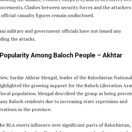
forcements. Clashes between security forces and the attackers
official casualty figures remain undisclosed.
ani military and government officials have not issued any
ding the attacks.
 Popularity Among Baloch People – Akhtar
view, Sardar Akhtar Mengal, leader of the Balochistan Nationa
highlighted the growing support for the Baloch Liberation Ar
local population. Mengal described the group as being percei
many Baloch residents due to increasing state repression and
erations in the province.
he BLA exerts influence over significant parts of Balochistan,