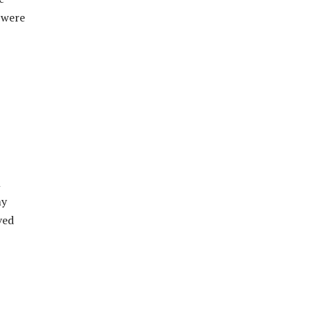
 were
l
my
ved