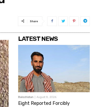
Share
LATEST NEWS
Balochistan
August 8, 2026
Eight Reported Forcibly