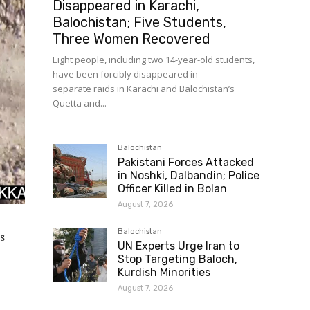
Disappeared in Karachi,
Balochistan; Five Students,
Three Women Recovered
Eight people, including two 14-year-old students,
have been forcibly disappeared in
separate raids in Karachi and Balochistan’s
Quetta and...
Balochistan
Pakistani Forces Attacked
in Noshki, Dalbandin; Police
Officer Killed in Bolan
August 7, 2026
Balochistan
s
UN Experts Urge Iran to
Stop Targeting Baloch,
Kurdish Minorities
August 7, 2026