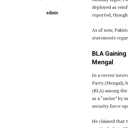
deployed as rein
admin
reported, though 
As of now, Pakist
statements regar
BLA Gaining
Mengal
In a recent inter
Party (Mengal), 
(BLA) among the 
as a “savior” by 
security force op
He claimed that t