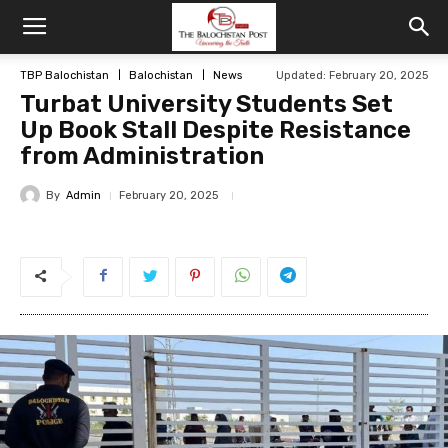
TBP Balochistan
Balochistan
News
Updated: February 20, 2025
Turbat University Students Set
Up Book Stall Despite Resistance
from Administration
By
Admin
February 20, 2025