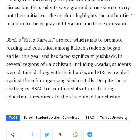
discussion, the students were granted permission to carry
out their initiative. The incident highlights the authorities’
reaction to the display of literature and free expression.
BSAC’s “Kitab Karwan” project, which aims to promote
reading and education among Baloch students, began
earlier this year and has faced significant pushback. In
several regions of Balochistan, including Gwadar, students
were detained along with their books, and FIRs were filed
against them for organizing similar stalls. Despite these
challenges, BSAC has continued its efforts to bring
educational resources to the students of Balochistan.
TAGS
Baloch Students Action Committee
BSAC
Turbat University