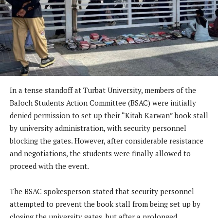
In a tense standoff at Turbat University, members of the
Baloch Students Action Committee (BSAC) were initially
denied permission to set up their “Kitab Karwan” book stall
by university administration, with security personnel
blocking the gates. However, after considerable resistance
and negotiations, the students were finally allowed to
proceed with the event.
The BSAC spokesperson stated that security personnel
attempted to prevent the book stall from being set up by
closing the university gates, but after a prolonged