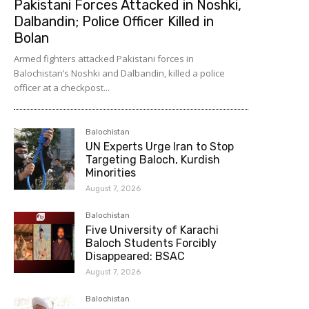
Pakistani Forces Attacked in Noshki,
Dalbandin; Police Officer Killed in
Bolan
Armed fighters attacked Pakistani forces in
Balochistan’s Noshki and Dalbandin, killed a police
officer at a checkpost...
Balochistan
UN Experts Urge Iran to Stop
Targeting Baloch, Kurdish
Minorities
August 7, 2026
Balochistan
Five University of Karachi
Baloch Students Forcibly
Disappeared: BSAC
August 7, 2026
Balochistan