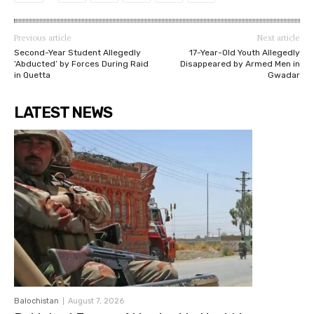
Previous article
Next article
Second-Year Student Allegedly
17-Year-Old Youth Allegedly
‘Abducted’ by Forces During Raid
Disappeared by Armed Men in
in Quetta
Gwadar
LATEST NEWS
Balochistan
August 7, 2026