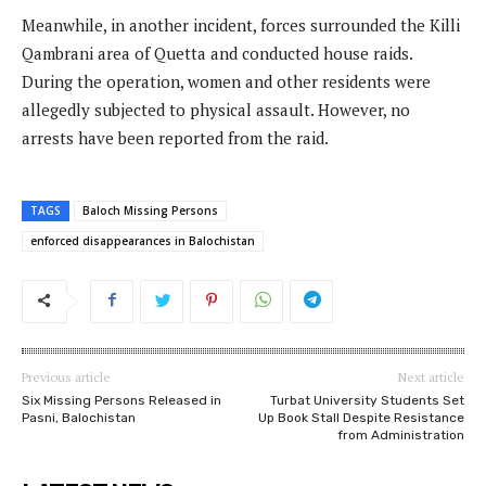
Meanwhile, in another incident, forces surrounded the Killi
Qambrani area of Quetta and conducted house raids.
During the operation, women and other residents were
allegedly subjected to physical assault. However, no
arrests have been reported from the raid.
TAGS
Baloch Missing Persons
enforced disappearances in Balochistan
Previous article
Next article
Six Missing Persons Released in
Turbat University Students Set
Pasni, Balochistan
Up Book Stall Despite Resistance
from Administration