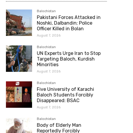
Balochistan
Pakistani Forces Attacked in
Noshki, Dalbandin; Police
Officer Killed in Bolan
August 7, 2026
Balochistan
UN Experts Urge Iran to Stop
Targeting Baloch, Kurdish
Minorities
August 7, 2026
Balochistan
Five University of Karachi
Baloch Students Forcibly
Disappeared: BSAC
August 7, 2026
Balochistan
Body of Elderly Man
Reportedly Forcibly