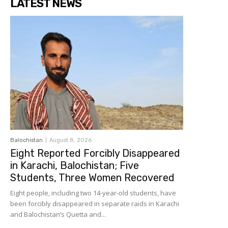
LATEST NEWS
Balochistan
August 8, 2026
Eight Reported Forcibly Disappeared
in Karachi, Balochistan; Five
Students, Three Women Recovered
Eight people, including two 14-year-old students, have
been forcibly disappeared in separate raids in Karachi
and Balochistan’s Quetta and...