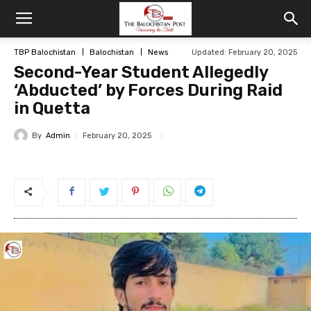
TBP Balochistan
Balochistan
News
Updated: February 20, 2025
Second-Year Student Allegedly
‘Abducted’ by Forces During Raid
in Quetta
By
Admin
February 20, 2025