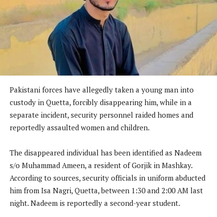
Pakistani forces have allegedly taken a young man into
custody in Quetta, forcibly disappearing him, while in a
separate incident, security personnel raided homes and
reportedly assaulted women and children.
The disappeared individual has been identified as Nadeem
s/o Muhammad Ameen, a resident of Gorjik in Mashkay.
According to sources, security officials in uniform abducted
him from Isa Nagri, Quetta, between 1:30 and 2:00 AM last
night. Nadeem is reportedly a second-year student.