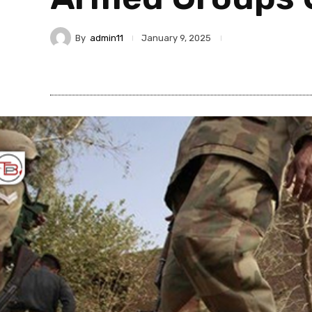
By
admin11
January 9, 2025