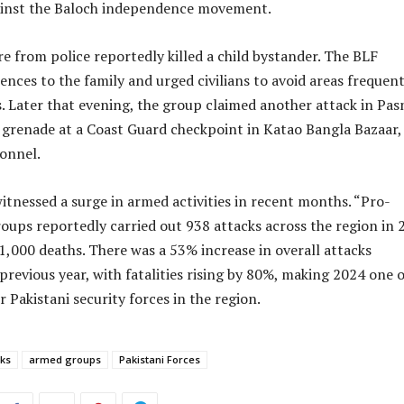
ainst the Baloch independence movement.
re from police reportedly killed a child bystander. The BLF
nces to the family and urged civilians to avoid areas frequen
s. Later that evening, the group claimed another attack in Pasn
a grenade at a Coast Guard checkpoint in Katao Bangla Bazaar,
sonnel.
itnessed a surge in armed activities in recent months. “Pro-
ups reportedly carried out 938 attacks across the region in 
 1,000 deaths. There was a 53% increase in overall attacks
revious year, with fatalities rising by 80%, making 2024 one o
r Pakistani security forces in the region.
ks
armed groups
Pakistani Forces