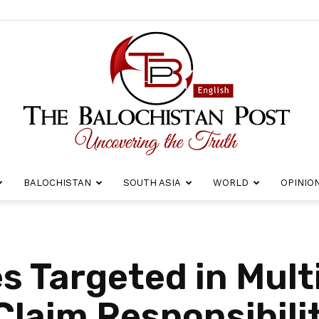
BALOCHISTAN
SOUTH ASIA
WORLD
OPINIO
The
s Targeted in Mult
laim Responsibili
Balochistan