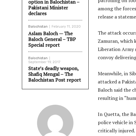
patrolling on foo
option in Balochistan –
Pakistani Minister
among the forces,
declares
release a stateme
Balochistan
February 11, 2020
The attack occurr
Aslam Baloch — The
Baloch General – TBP
Zamuran, which k
Special report
Liberation Army (
convoy deliverin
Balochistan
September 19, 2017
State’s deadly weapon,
Meanwhile, in Sib
Shafiq Mengal – The
Balochistan Post report
attacked a Pakis
Baloch said the 
resulting in “hum
In Quetta, the Ba
police vehicle in
critically injure