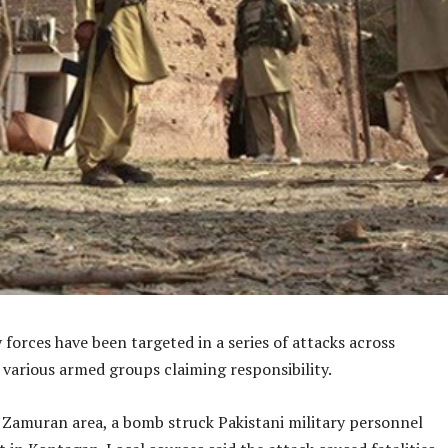
y forces have been targeted in a series of attacks across
 various armed groups claiming responsibility.
s Zamuran area, a bomb struck Pakistani military personnel