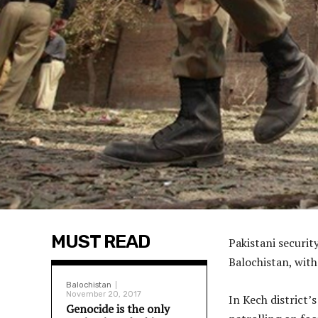
MUST READ
Pakistani securit
Balochistan, with
Balochistan
November 20, 2017
In Kech district’
Genocide is the only