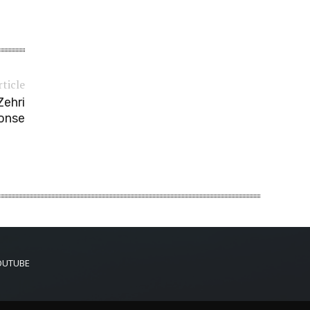
rticle
Zehri
ponse
OUTUBE