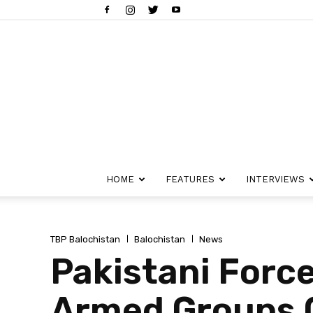
HOME
FEATURES
INTERVIEWS
TBP Balochistan
Balochistan
News
Pakistani Force
Armed Groups C