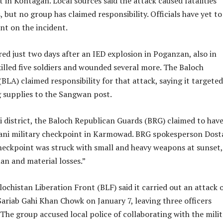
t in Kontagan. Local sources said the attack caused fatalities
 but no group has claimed responsibility. Officials have yet to
nt on the incident.
ed just two days after an IED explosion in Poganzan, also in
illed five soldiers and wounded several more. The Baloch
BLA) claimed responsibility for that attack, saying it targeted
g supplies to the Sangwan post.
i district, the Baloch Republican Guards (BRG) claimed to hav
tani military checkpoint in Karmowad. BRG spokesperson Dost
checkpoint was struck with small and heavy weapons at sunset,
an and material losses.”
lochistan Liberation Front (BLF) said it carried out an attack 
 Sariab Gahi Khan Chowk on January 7, leaving three officers
d. The group accused local police of collaborating with the mili