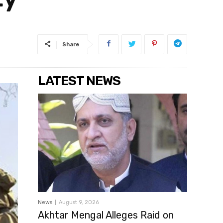
Share
LATEST NEWS
News
August 9, 2026
Akhtar Mengal Alleges Raid on