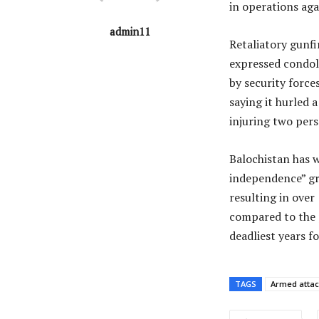
in operations ag
admin11
Retaliatory gunfi
expressed condole
by security force
saying it hurled 
injuring two per
Balochistan has w
independence” gro
resulting in over
compared to the p
deadliest years fo
TAGS
Armed attac