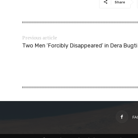
Share
Previous article
Two Men ‘Forcibly Disappeared’ in Dera Bugti
FA