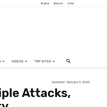
Brahui
Balochi
Urdu
N
VIDEOS
TBP SITES
Updated: January 9, 2025
iple Attacks,
ty