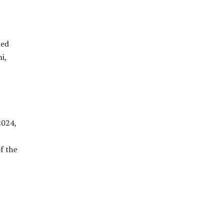
ted
i,
2024,
f the