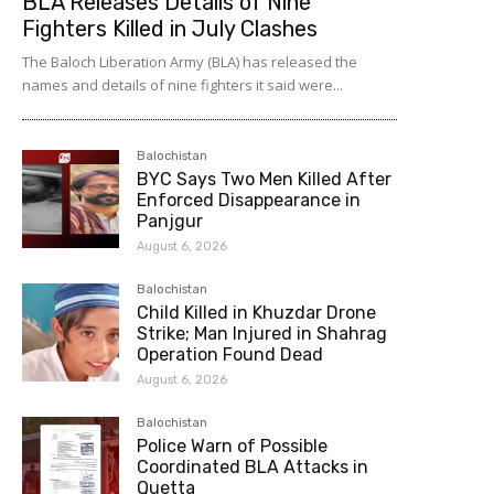
BLA Releases Details of Nine
Fighters Killed in July Clashes
The Baloch Liberation Army (BLA) has released the
names and details of nine fighters it said were...
Balochistan
BYC Says Two Men Killed After
Enforced Disappearance in
Panjgur
August 6, 2026
Balochistan
Child Killed in Khuzdar Drone
Strike; Man Injured in Shahrag
Operation Found Dead
August 6, 2026
Balochistan
Police Warn of Possible
Coordinated BLA Attacks in
Quetta