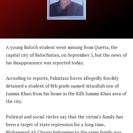
A young Baloch student went missing from Quetta, the
capital city of Balochistan, on September 5, but the news of
his disappearance was reported today.
According to reports, Pakistani forces allegedly forcibly
detained a student of 8th grade named Attaullah son of
Jumma Khan from his home in the Killi Jumma Khan area of
the city.
Political and social circles say that the victim’s family has
been a target of state repression for a long time,
Muhammad Ali Chapar belonging to the same family was