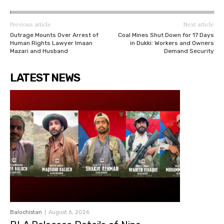
Previous article
Next article
Outrage Mounts Over Arrest of
Coal Mines Shut Down for 17 Days
Human Rights Lawyer Imaan
in Dukki: Workers and Owners
Mazari and Husband
Demand Security
LATEST NEWS
Balochistan
August 6, 2026