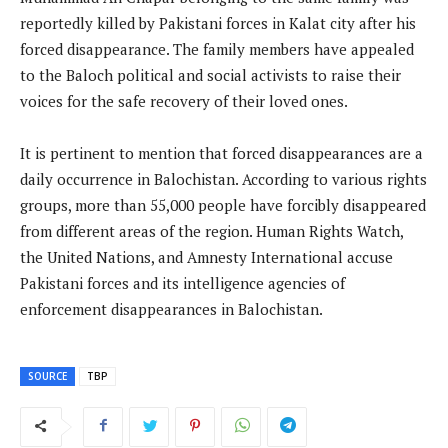
reportedly killed by Pakistani forces in Kalat city after his
forced disappearance. The family members have appealed
to the Baloch political and social activists to raise their
voices for the safe recovery of their loved ones.
It is pertinent to mention that forced disappearances are a
daily occurrence in Balochistan. According to various rights
groups, more than 55,000 people have forcibly disappeared
from different areas of the region. Human Rights Watch,
the United Nations, and Amnesty International accuse
Pakistani forces and its intelligence agencies of
enforcement disappearances in Balochistan.
SOURCE
TBP