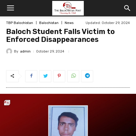
TBP Balochistan
Balochistan
News
Updated: October 29, 2024
Baloch Student Falls Victim to
Enforced Disappearances
By
admin
October 29, 2024