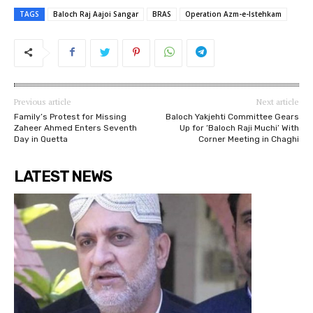
TAGS
Baloch Raj Aajoi Sangar
BRAS
Operation Azm-e-Istehkam
Previous article
Next article
Family’s Protest for Missing
Baloch Yakjehti Committee Gears
Zaheer Ahmed Enters Seventh
Up for ‘Baloch Raji Muchi’ With
Day in Quetta
Corner Meeting in Chaghi
LATEST NEWS