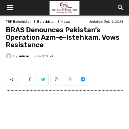
TBP Balochistan
Balochistan
News
Updated: July 9, 2024
BRAS Denounces Pakistan’s
Operation Azm-e-Istehkam, Vows
Resistance
By
Admin
July 9, 2024