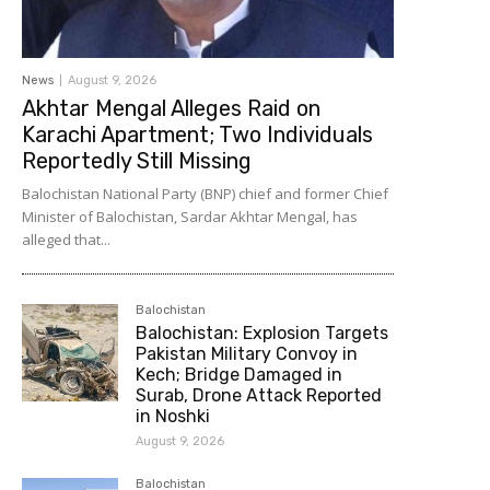
News
August 9, 2026
Akhtar Mengal Alleges Raid on
Karachi Apartment; Two Individuals
Reportedly Still Missing
Balochistan National Party (BNP) chief and former Chief
Minister of Balochistan, Sardar Akhtar Mengal, has
alleged that...
Balochistan
Balochistan: Explosion Targets
Pakistan Military Convoy in
Kech; Bridge Damaged in
Surab, Drone Attack Reported
in Noshki
August 9, 2026
Balochistan