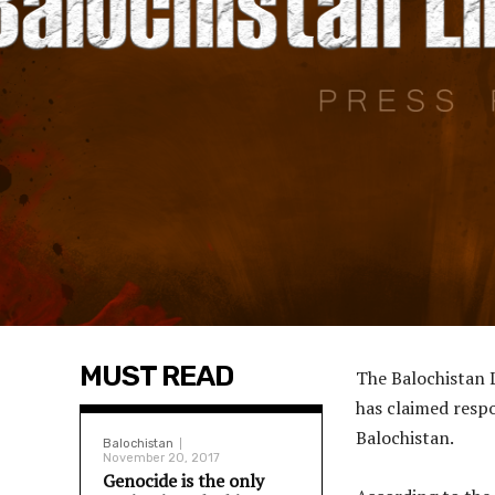
MUST READ
The Balochistan 
has claimed respo
Balochistan.
Balochistan
November 20, 2017
Genocide is the only