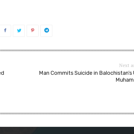
Next a
ed
Man Commits Suicide in Balochistan’s
Muham