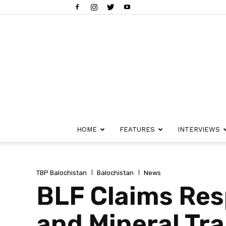
HOME
FEATURES
INTERVIEWS
TBP Balochistan
Balochistan
News
BLF Claims Resp
and Mineral Tr