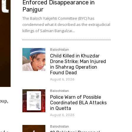
Enforced Disappearance in
Panjgur
The Baloch Yakjehti Committee (BYC) has
condemned what it described as the extrajudicial
killings of Salman Bangulzai...
Balochistan
Child Killed in Khuzdar
Drone Strike; Man Injured
in Shahrag Operation
Found Dead
August 6, 2026
Balochistan
Police Warn of Possible
oup,
Coordinated BLA Attacks
in Quetta
August 6, 2026
Balochistan