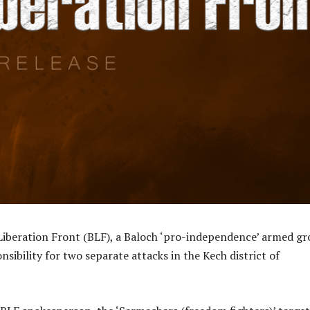
Liberation Front (BLF), a Baloch ‘pro-independence’ armed gr
nsibility for two separate attacks in the Kech district of