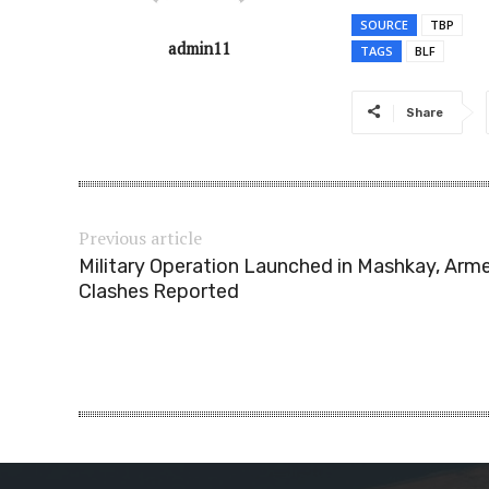
SOURCE
TBP
admin11
TAGS
BLF
Share
Previous article
Military Operation Launched in Mashkay, Arm
Clashes Reported