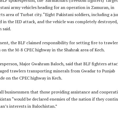
 BLF spokesperson, the ‘Sarmachars (freedom fighters)’ target
stani army vehicles heading for an operation in Zamuran, in
ts area of Turbat city. “Eight Pakistani soldiers, including a ju
led in the IED attack, and the vehicle was completely destroyed,
 said.
ent, the BLF claimed responsibility for setting fire to trawler
s on the M-8 CPEC highway in the Shahrak area of Kech.
esperson, Major Gwahram Baloch, said that BLF fighters atta
aged trawlers transporting minerals from Gwadar to Punjab
ade on the CPEC highway in Kech.
ll businessmen that those providing assistance and cooperati
kistan “would be declared enemies of the nation if they conti
an’s interests in Balochistan.”