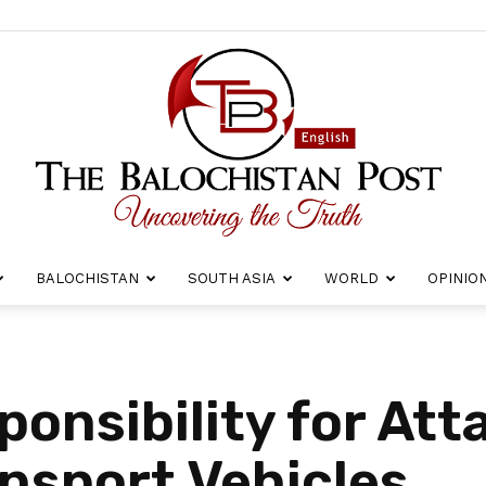
BALOCHISTAN
SOUTH ASIA
WORLD
OPINIO
The
onsibility for Att
ansport Vehicles
Balochistan