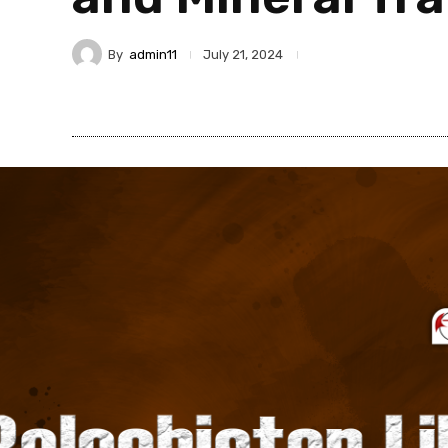
By
admin11
July 21, 2024