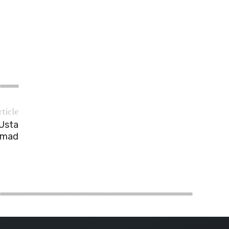
rticle
 Usta
mad