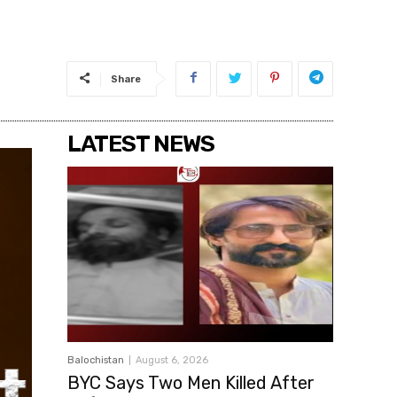
Share
LATEST NEWS
Balochistan
August 6, 2026
BYC Says Two Men Killed After