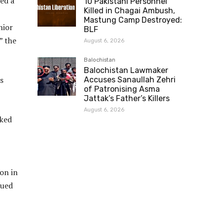
ed a
10 Pakistani Personnel
Killed in Chagai Ambush,
Mastung Camp Destroyed:
nior
BLF
” the
August 6, 2026
Balochistan
Balochistan Lawmaker
s
Accuses Sanaullah Zehri
of Patronising Asma
Jattak’s Father’s Killers
August 6, 2026
cked
on in
nued