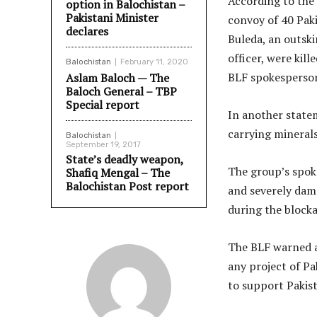
According to the
option in Balochistan –
Pakistani Minister
convoy of 40 Paki
declares
Buleda, an outskir
officer, were kil
Balochistan
February 11, 2020
BLF spokesperson
Aslam Baloch — The
Baloch General – TBP
Special report
In another statem
carrying mineral
Balochistan
September 19, 2017
State’s deadly weapon,
The group’s spok
Shafiq Mengal – The
Balochistan Post report
and severely dam
during the block
The BLF warned a
any project of Pa
to support Pakist