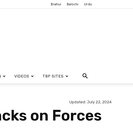
Brahui
Balochi
Urdu
N
VIDEOS
TBP SITES
Updated: July 22, 2024
acks on Forces