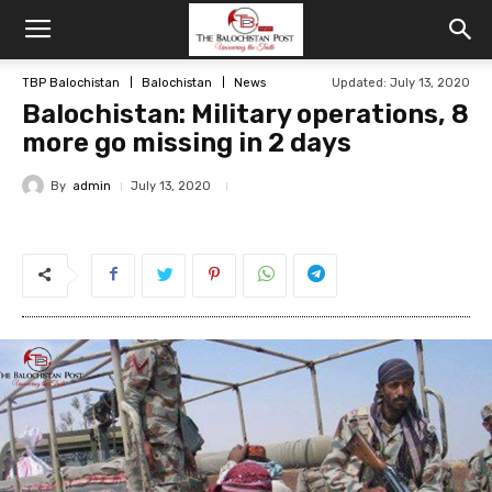
TBP Balochistan
Balochistan
News
Updated: July 13, 2020
Balochistan: Military operations, 8
more go missing in 2 days
By
admin
July 13, 2020