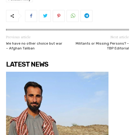
Previous article
Next article
We have no other choice but war
Militants or Missing Persons? –
– Afghan Taliban
TBP Editorial
LATEST NEWS