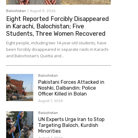
Balochistan
August 8, 2026
Eight Reported Forcibly Disappeared
in Karachi, Balochistan; Five
Students, Three Women Recovered
Eight people, including two 14-year-old students, have
been forcibly disappeared in separate raids in Karachi
and Balochistan’s Quetta and...
Balochistan
Pakistani Forces Attacked in
Noshki, Dalbandin; Police
Officer Killed in Bolan
August 7, 2026
Balochistan
UN Experts Urge Iran to Stop
Targeting Baloch, Kurdish
Minorities