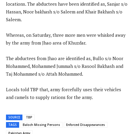
locations. The abductees have been identified as, Sanjar s/o
Hassan, Noor bakhash s/o Saleem and Khair Bakhash s/o
Saleem.
Whereas, on Saturday, three more men were whisked away
by the army from Jhao area of Khuzdar.
The abductees from Jhao are identified as, Bullo s/o Noor
Mohammed, Mohammed Jummah s/o Rasool Bakhash and
Taj Mohammed s/o Attah Mohammed.
Locals told TBP that, army forcefully uses their vehicles
and camels to supply rations for the army.
SOURCE
TBP
TAGS
Baloch Missing Persons
Enforced Disappearances
Pakistan Army