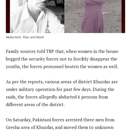
Abductees: Riaz and Munir
Family sources told TBP that, when women in the house
begged the security forces not to forcibly disappear the
youths, the forces personnel beaten the women as well.
As per the reports, various areas of district Khuzdar are
under military operation for past few days. During the
raids, the forces allegedly abducted 6 persons from
different areas of the district.
On Saturday, Pakistani forces arrested three men from
Gresha area of Khuzdar, and moved them to unknown