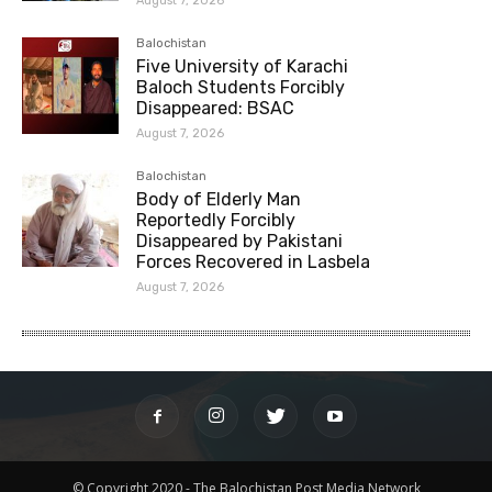
August 7, 2026
Balochistan
Five University of Karachi
Baloch Students Forcibly
Disappeared: BSAC
August 7, 2026
Balochistan
Body of Elderly Man
Reportedly Forcibly
Disappeared by Pakistani
Forces Recovered in Lasbela
August 7, 2026
© Copyright 2020 - The Balochistan Post Media Network