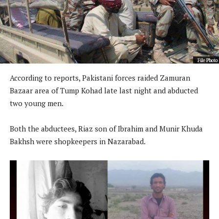
According to reports, Pakistani forces raided Zamuran
Bazaar area of ​​Tump Kohad late last night and abducted
two young men.
Both the abductees, Riaz son of Ibrahim and Munir Khuda
Bakhsh were shopkeepers in Nazarabad.