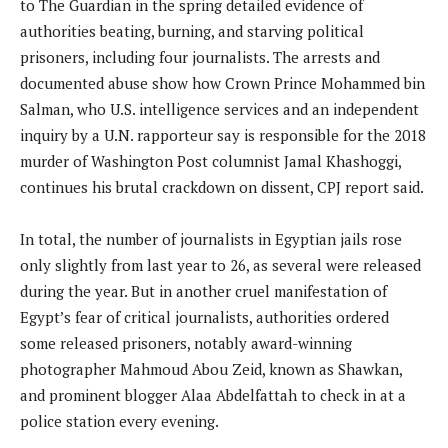
to The Guardian in the spring detailed evidence of
authorities beating, burning, and starving political
prisoners, including four journalists. The arrests and
documented abuse show how Crown Prince Mohammed bin
Salman, who U.S. intelligence services and an independent
inquiry by a U.N. rapporteur say is responsible for the 2018
murder of Washington Post columnist Jamal Khashoggi,
continues his brutal crackdown on dissent, CPJ report said.
In total, the number of journalists in Egyptian jails rose
only slightly from last year to 26, as several were released
during the year. But in another cruel manifestation of
Egypt’s fear of critical journalists, authorities ordered
some released prisoners, notably award-winning
photographer Mahmoud Abou Zeid, known as Shawkan,
and prominent blogger Alaa Abdelfattah to check in at a
police station every evening.