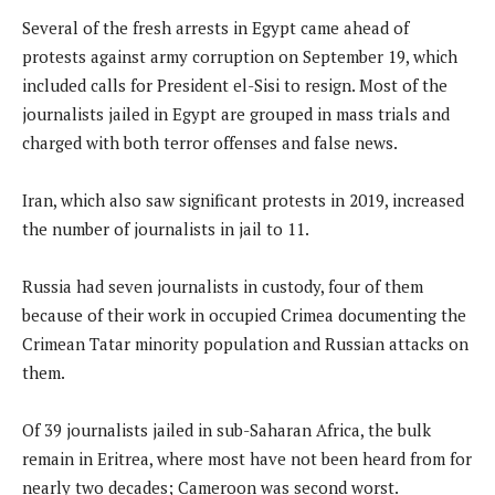
Several of the fresh arrests in Egypt came ahead of
protests against army corruption on September 19, which
included calls for President el-Sisi to resign. Most of the
journalists jailed in Egypt are grouped in mass trials and
charged with both terror offenses and false news.
Iran, which also saw significant protests in 2019, increased
the number of journalists in jail to 11.
Russia had seven journalists in custody, four of them
because of their work in occupied Crimea documenting the
Crimean Tatar minority population and Russian attacks on
them.
Of 39 journalists jailed in sub-Saharan Africa, the bulk
remain in Eritrea, where most have not been heard from for
nearly two decades; Cameroon was second worst.