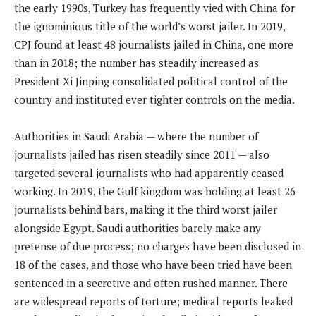
the early 1990s, Turkey has frequently vied with China for
the ignominious title of the world’s worst jailer. In 2019,
CPJ found at least 48 journalists jailed in China, one more
than in 2018; the number has steadily increased as
President Xi Jinping consolidated political control of the
country and instituted ever tighter controls on the media.
Authorities in Saudi Arabia — where the number of
journalists jailed has risen steadily since 2011 — also
targeted several journalists who had apparently ceased
working. In 2019, the Gulf kingdom was holding at least 26
journalists behind bars, making it the third worst jailer
alongside Egypt. Saudi authorities barely make any
pretense of due process; no charges have been disclosed in
18 of the cases, and those who have been tried have been
sentenced in a secretive and often rushed manner. There
are widespread reports of torture; medical reports leaked