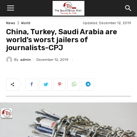
News
World
Updated: December 12, 2019
China, Turkey, Saudi Arabia are
world’s worst jailers of
journalists-CPJ
By
admin
December 12, 2019