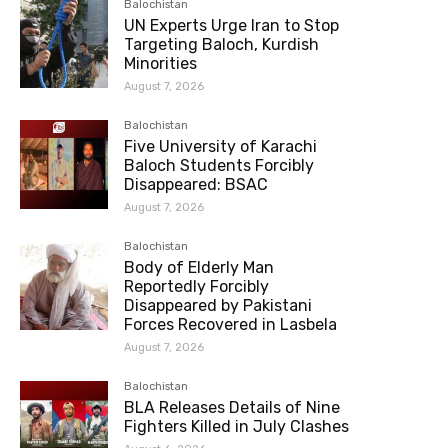
Balochistan
UN Experts Urge Iran to Stop
Targeting Baloch, Kurdish
Minorities
August 7, 2026
Balochistan
Five University of Karachi
Baloch Students Forcibly
Disappeared: BSAC
August 7, 2026
Balochistan
Body of Elderly Man
Reportedly Forcibly
Disappeared by Pakistani
Forces Recovered in Lasbela
August 7, 2026
Balochistan
BLA Releases Details of Nine
Fighters Killed in July Clashes