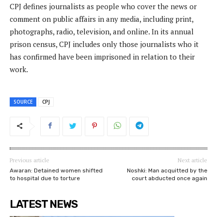
CPJ defines journalists as people who cover the news or
comment on public affairs in any media, including print,
photographs, radio, television, and online. In its annual
prison census, CPJ includes only those journalists who it
has confirmed have been imprisoned in relation to their
work.
SOURCE
CPJ
Previous article
Next article
Awaran: Detained women shifted
Noshki: Man acquitted by the
to hospital due to torture
court abducted once again
LATEST NEWS