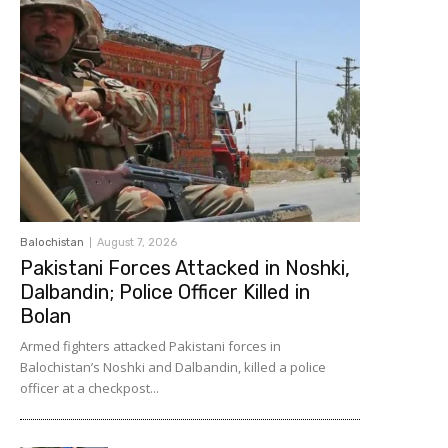
Balochistan
August 7, 2026
Pakistani Forces Attacked in Noshki,
Dalbandin; Police Officer Killed in
Bolan
Armed fighters attacked Pakistani forces in
Balochistan’s Noshki and Dalbandin, killed a police
officer at a checkpost...