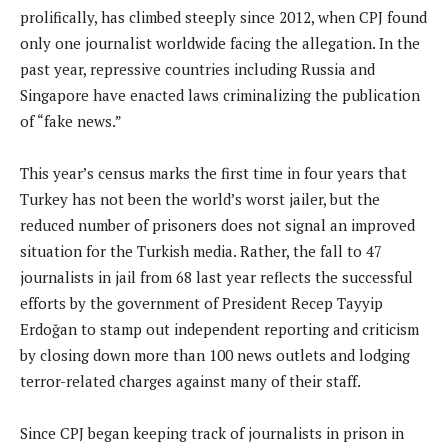
prolifically, has climbed steeply since 2012, when CPJ found
only one journalist worldwide facing the allegation. In the
past year, repressive countries including Russia and
Singapore have enacted laws criminalizing the publication
of “fake news.”
This year’s census marks the first time in four years that
Turkey has not been the world’s worst jailer, but the
reduced number of prisoners does not signal an improved
situation for the Turkish media. Rather, the fall to 47
journalists in jail from 68 last year reflects the successful
efforts by the government of President Recep Tayyip
Erdoğan to stamp out independent reporting and criticism
by closing down more than 100 news outlets and lodging
terror-related charges against many of their staff.
Since CPJ began keeping track of journalists in prison in