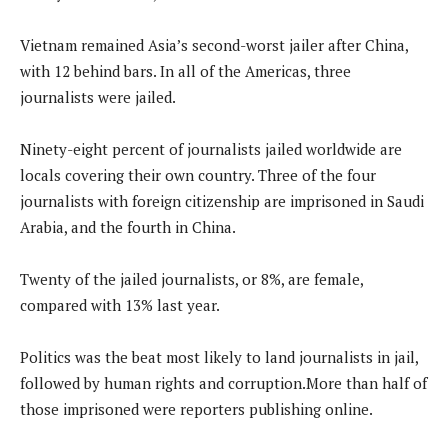
Vietnam remained Asia’s second-worst jailer after China,
with 12 behind bars. In all of the Americas, three
journalists were jailed.
Ninety-eight percent of journalists jailed worldwide are
locals covering their own country. Three of the four
journalists with foreign citizenship are imprisoned in Saudi
Arabia, and the fourth in China.
Twenty of the jailed journalists, or 8%, are female,
compared with 13% last year.
Politics was the beat most likely to land journalists in jail,
followed by human rights and corruption.More than half of
those imprisoned were reporters publishing online.