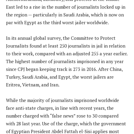
East led to a rise in the number of journalists locked up in
the region — particularly in Saudi Arabia, which is now on
par with Egypt as the third worst jailer worldwide.
In its annual global survey, the Committee to Protect
Journalists found at least 250 journalists in jail in relation
to their work, compared with an adjusted 255 a year earlier.
The highest number of journalists imprisoned in any year
since CPJ began keeping track is 273 in 2016. After China,
Turkey, Saudi Arabia, and Egypt, the worst jailers are
Eritrea, Vietnam, and Iran.
While the majority of journalists imprisoned worldwide
face anti-state charges, in line with recent years, the
number charged with “false news” rose to 30 compared
with 28 last year. Use of the charge, which the government
of Egyptian President Abdel Fattah el-Sisi applies most