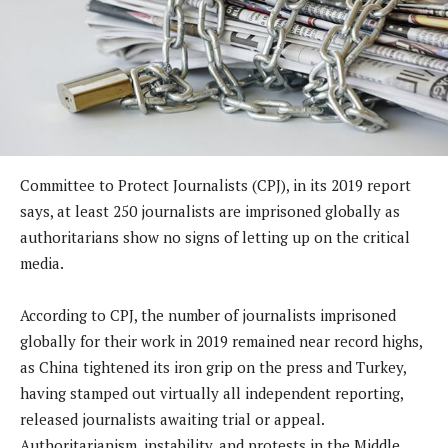
Committee to Protect Journalists (CPJ), in its 2019 report
says, at least 250 journalists are imprisoned globally as
authoritarians show no signs of letting up on the critical
media.
According to CPJ, the number of journalists imprisoned
globally for their work in 2019 remained near record highs,
as China tightened its iron grip on the press and Turkey,
having stamped out virtually all independent reporting,
released journalists awaiting trial or appeal.
Authoritarianism, instability, and protests in the Middle