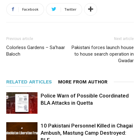
Facebook
Twitter
Previous article
Next article
Colorless Gardens – Sa’haar
Pakistani forces launch house
Baloch
to house search operation in
Gwadar
RELATED ARTICLES
MORE FROM AUTHOR
Police Warn of Possible Coordinated
BLA Attacks in Quetta
10 Pakistani Personnel Killed in Chagai
Ambush, Mastung Camp Destroyed:
BLF