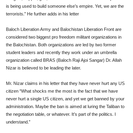
is being used to build someone else’s empire. Yet, we are the
terrorists.” He further adds in his letter
Baloch Liberation Army and Balochistan Liberation Front are
considered two biggest pro freedom militant organizations in
the Balochistan. Both organizations are led by two former
student leaders and recently they work under an umbrella
organization called BRAS (Baloch Raji Ajoi Sangar) Dr. Allah
Nizar is believed to be leading the later.
Mr. Nizar claims in his letter that they have never hurt any US
citizen “What shocks me the most is the fact that we have
never hurt a single US citizen, and yet we get banned by your
administration. Maybe the ban is aimed at luring the Taliban to
the negotiation table, or whatever. It’s part of the politics. I
understand.”