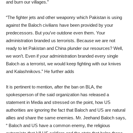
and burn our villages.”
“The fighter jets and other weaponry which Pakistan is using
against the Baloch civilians have been provided by your
predecessors. But you’ve outdone even them. Your
administration branded us terrorists. Because we are not
ready to let Pakistan and China plunder our resources? Well,
we won’t. Even if your administration branded every single
Baloch as a terrorist, we would keep fighting with our knives
and Kalashnikovs.” He further adds
It is pertinent to mention, after the ban on BLA, the
spokesperson of the said organization has released a
statement in Media and stressed on the point, how US
authorities are ignoring the fact that Baloch and US are natural
allies and share the same enemies. Mr. Jeehand Baloch says,
“ Baloch and US have a common enemy, the religious