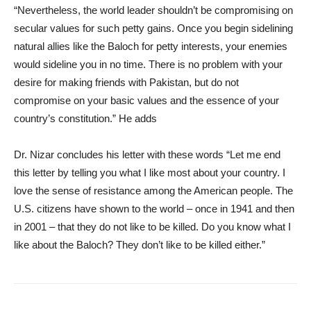
“Nevertheless, the world leader shouldn’t be compromising on
secular values for such petty gains. Once you begin sidelining
natural allies like the Baloch for petty interests, your enemies
would sideline you in no time. There is no problem with your
desire for making friends with Pakistan, but do not
compromise on your basic values and the essence of your
country’s constitution.” He adds
Dr. Nizar concludes his letter with these words “Let me end
this letter by telling you what I like most about your country. I
love the sense of resistance among the American people. The
U.S. citizens have shown to the world – once in 1941 and then
in 2001 – that they do not like to be killed. Do you know what I
like about the Baloch? They don’t like to be killed either.”