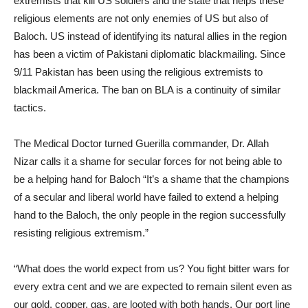
extremists that kill US soldiers and the state that helps these
religious elements are not only enemies of US but also of
Baloch. US instead of identifying its natural allies in the region
has been a victim of Pakistani diplomatic blackmailing. Since
9/11 Pakistan has been using the religious extremists to
blackmail America. The ban on BLA is a continuity of similar
tactics.
The Medical Doctor turned Guerilla commander, Dr. Allah
Nizar calls it a shame for secular forces for not being able to
be a helping hand for Baloch “It’s a shame that the champions
of a secular and liberal world have failed to extend a helping
hand to the Baloch, the only people in the region successfully
resisting religious extremism.”
“What does the world expect from us? You fight bitter wars for
every extra cent and we are expected to remain silent even as
our gold, copper, gas, are looted with both hands. Our port line