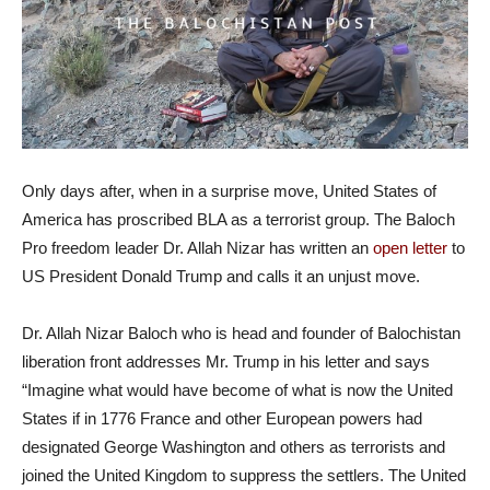
Only days after, when in a surprise move, United States of
America has proscribed BLA as a terrorist group. The Baloch
Pro freedom leader Dr. Allah Nizar has written an
open letter
to
US President Donald Trump and calls it an unjust move.
Dr. Allah Nizar Baloch who is head and founder of Balochistan
liberation front addresses Mr. Trump in his letter and says
“Imagine what would have become of what is now the United
States if in 1776 France and other European powers had
designated George Washington and others as terrorists and
joined the United Kingdom to suppress the settlers. The United