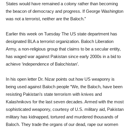
States would have remained a colony rather than becoming
the beacon of democracy and progress. If George Washington
was not a terrorist, neither are the Baloch.”
Earlier this week on Tuesday The US state department has
designated BLA a terrorist organization. Baloch Liberation
Army, a non-religious group that claims to be a secular entity,
has waged war against Pakistan since early 2000s in a bid to
achieve ‘independence of Balochistan’.
In his open letter Dr. Nizar points out how US weaponry is
being used against Baloch people “We, the Baloch, have been
resisting Pakistan’s state terrorism with knives and
Kalashnikovs for the last seven decades. Armed with the most
sophisticated weaponry, courtesy of U.S. military aid, Pakistan
military has kidnapped, tortured and murdered thousands of
Baloch. They trade the organs of our dead, rape our women