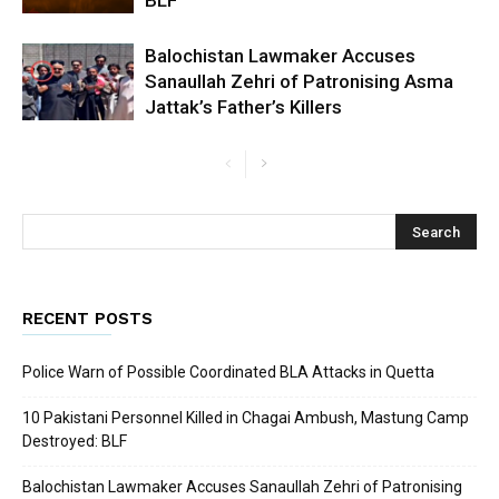
Balochistan Lawmaker Accuses
Sanaullah Zehri of Patronising Asma
Jattak’s Father’s Killers
RECENT POSTS
Police Warn of Possible Coordinated BLA Attacks in Quetta
10 Pakistani Personnel Killed in Chagai Ambush, Mastung Camp
Destroyed: BLF
Balochistan Lawmaker Accuses Sanaullah Zehri of Patronising