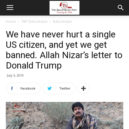
Home
TBP Balochistan
Balochistan
We have never hurt a single
US citizen, and yet we get
banned. Allah Nizar’s letter to
Donald Trump
July 5, 2019
Facebook
Twitter