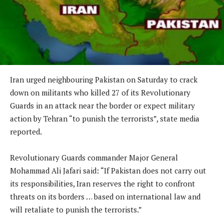
Iran urged neighbouring Pakistan on Saturday to crack
down on militants who killed 27 of its Revolutionary
Guards in an attack near the border or expect military
action by Tehran “to punish the terrorists”, state media
reported.
Revolutionary Guards commander Major General
Mohammad Ali Jafari said: “If Pakistan does not carry out
its responsibilities, Iran reserves the right to confront
threats on its borders … based on international law and
will retaliate to punish the terrorists.”