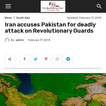
News
South Asia
Updated: February 17, 2019
Iran accuses Pakistan for deadly
attack on Revolutionary Guards
By
admin
February 17, 2019