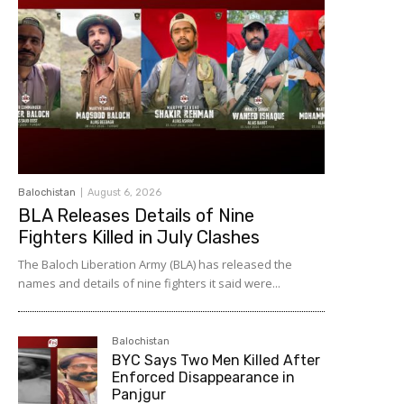
Balochistan
August 6, 2026
BLA Releases Details of Nine
Fighters Killed in July Clashes
The Baloch Liberation Army (BLA) has released the
names and details of nine fighters it said were...
Balochistan
BYC Says Two Men Killed After
Enforced Disappearance in
Panjgur