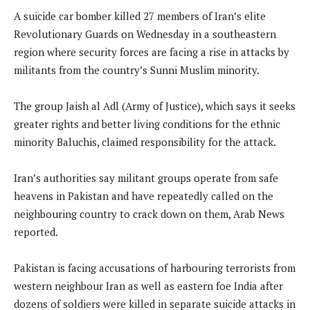
A suicide car bomber killed 27 members of Iran’s elite
Revolutionary Guards on Wednesday in a southeastern
region where security forces are facing a rise in attacks by
militants from the country’s Sunni Muslim minority.
The group Jaish al Adl (Army of Justice), which says it seeks
greater rights and better living conditions for the ethnic
minority Baluchis, claimed responsibility for the attack.
Iran’s authorities say militant groups operate from safe
heavens in Pakistan and have repeatedly called on the
neighbouring country to crack down on them, Arab News
reported.
Pakistan is facing accusations of harbouring terrorists from
western neighbour Iran as well as eastern foe India after
dozens of soldiers were killed in separate suicide attacks in