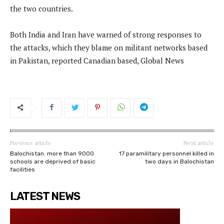
the two countries.
Both India and Iran have warned of strong responses to
the attacks, which they blame on militant networks based
in Pakistan, reported Canadian based, Global News
Previous article
Next article
Balochistan: more than 9000
17 paramilitary personnel killed in
schools are deprived of basic
two days in Balochistan
facilities
LATEST NEWS