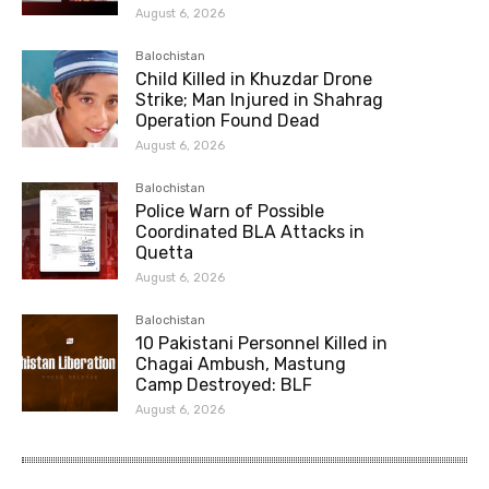
August 6, 2026
Balochistan
Child Killed in Khuzdar Drone
Strike; Man Injured in Shahrag
Operation Found Dead
August 6, 2026
Balochistan
Police Warn of Possible
Coordinated BLA Attacks in
Quetta
August 6, 2026
Balochistan
10 Pakistani Personnel Killed in
Chagai Ambush, Mastung
Camp Destroyed: BLF
August 6, 2026