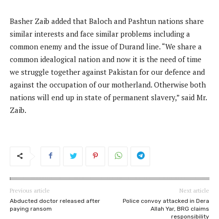
Basher Zaib added that Baloch and Pashtun nations share
similar interests and face similar problems including a
common enemy and the issue of Durand line. “We share a
common idealogical nation and now it is the need of time
we struggle together against Pakistan for our defence and
against the occupation of our motherland. Otherwise both
nations will end up in state of permanent slavery,” said Mr.
Zaib.
Previous article
Next article
Abducted doctor released after
Police convoy attacked in Dera
paying ransom
Allah Yar, BRG claims
responsibility