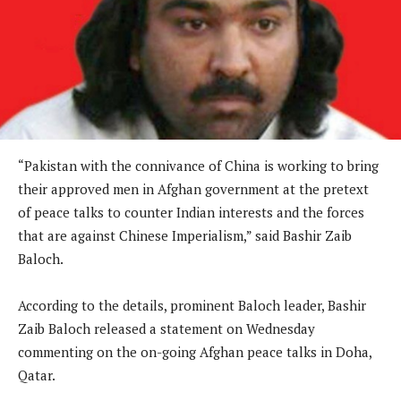
“Pakistan with the connivance of China is working to bring
their approved men in Afghan government at the pretext
of peace talks to counter Indian interests and the forces
that are against Chinese Imperialism,” said Bashir Zaib
Baloch.
According to the details, prominent Baloch leader, Bashir
Zaib Baloch released a statement on Wednesday
commenting on the on-going Afghan peace talks in Doha,
Qatar.