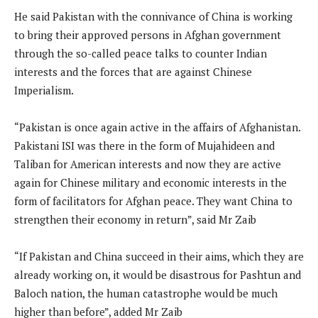
He said Pakistan with the connivance of China is working
to bring their approved persons in Afghan government
through the so-called peace talks to counter Indian
interests and the forces that are against Chinese
Imperialism.
“Pakistan is once again active in the affairs of Afghanistan.
Pakistani ISI was there in the form of Mujahideen and
Taliban for American interests and now they are active
again for Chinese military and economic interests in the
form of facilitators for Afghan peace. They want China to
strengthen their economy in return”, said Mr Zaib
“If Pakistan and China succeed in their aims, which they are
already working on, it would be disastrous for Pashtun and
Baloch nation, the human catastrophe would be much
higher than before”, added Mr Zaib