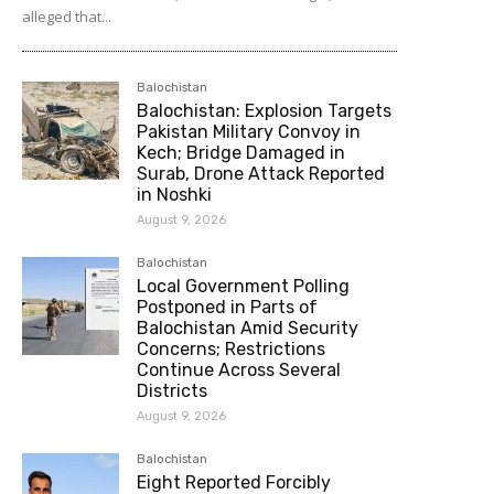
alleged that...
Balochistan
Balochistan: Explosion Targets
Pakistan Military Convoy in
Kech; Bridge Damaged in
Surab, Drone Attack Reported
in Noshki
August 9, 2026
Balochistan
Local Government Polling
Postponed in Parts of
Balochistan Amid Security
Concerns; Restrictions
Continue Across Several
Districts
August 9, 2026
Balochistan
Eight Reported Forcibly