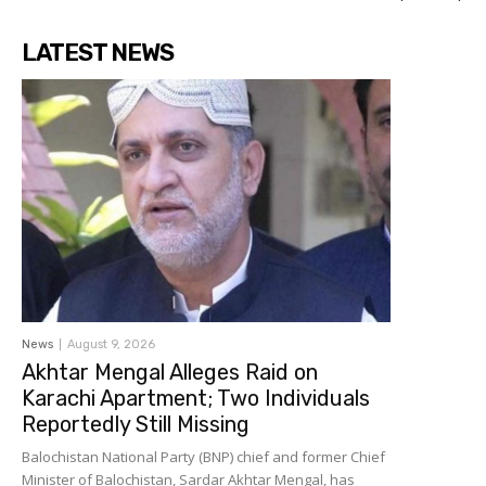
LATEST NEWS
News
August 9, 2026
Akhtar Mengal Alleges Raid on
Karachi Apartment; Two Individuals
Reportedly Still Missing
Balochistan National Party (BNP) chief and former Chief
Minister of Balochistan, Sardar Akhtar Mengal, has