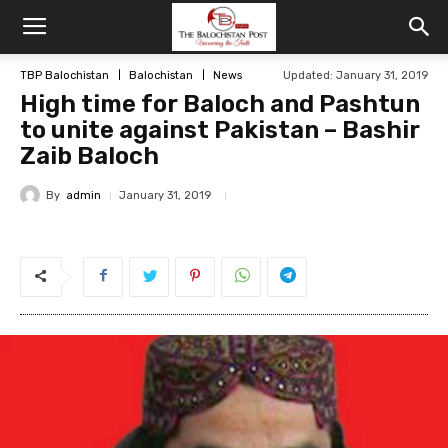
TBP Balochistan
Balochistan
News
Updated: January 31, 2019
High time for Baloch and Pashtun
to unite against Pakistan – Bashir
Zaib Baloch
By
admin
January 31, 2019