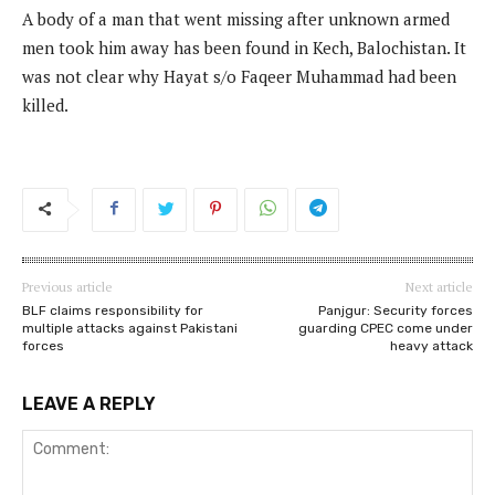
A body of a man that went missing after unknown armed
men took him away has been found in Kech, Balochistan. It
was not clear why Hayat s/o Faqeer Muhammad had been
killed.
Previous article
Next article
BLF claims responsibility for
Panjgur: Security forces
multiple attacks against Pakistani
guarding CPEC come under
forces
heavy attack
LEAVE A REPLY