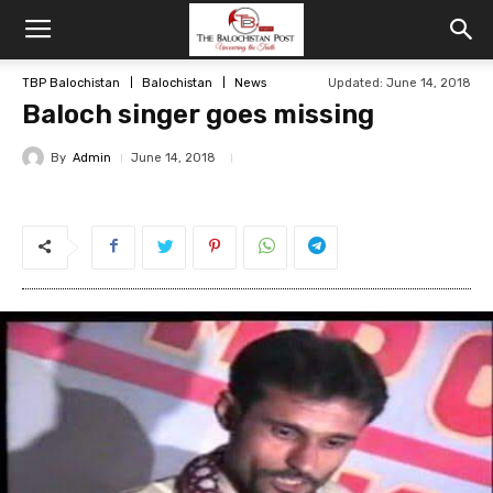
TBP Balochistan
Balochistan
News
Updated: June 14, 2018
Baloch singer goes missing
By
Admin
June 14, 2018