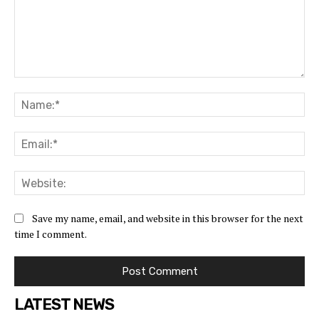
Save my name, email, and website in this browser for the next
time I comment.
LATEST NEWS