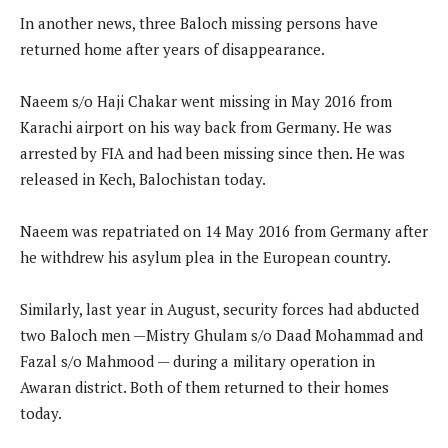
In another news, three Baloch missing persons have
returned home after years of disappearance.
Naeem s/o Haji Chakar went missing in May 2016 from
Karachi airport on his way back from Germany. He was
arrested by FIA and had been missing since then. He was
released in Kech, Balochistan today.
Naeem was repatriated on 14 May 2016 from Germany after
he withdrew his asylum plea in the European country.
Similarly, last year in August, security forces had abducted
two Baloch men —Mistry Ghulam s/o Daad Mohammad and
Fazal s/o Mahmood — during a military operation in
Awaran district. Both of them returned to their homes
today.