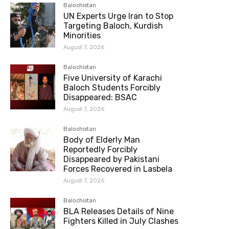
Balochistan
UN Experts Urge Iran to Stop
Targeting Baloch, Kurdish
Minorities
August 7, 2026
Balochistan
Five University of Karachi
Baloch Students Forcibly
Disappeared: BSAC
August 7, 2026
Balochistan
Body of Elderly Man
Reportedly Forcibly
Disappeared by Pakistani
Forces Recovered in Lasbela
August 7, 2026
Balochistan
BLA Releases Details of Nine
Fighters Killed in July Clashes