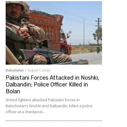
Balochistan
August 7, 2026
Pakistani Forces Attacked in Noshki,
Dalbandin; Police Officer Killed in
Bolan
Armed fighters attacked Pakistani forces in
Balochistan’s Noshki and Dalbandin, killed a police
officer at a checkpost...