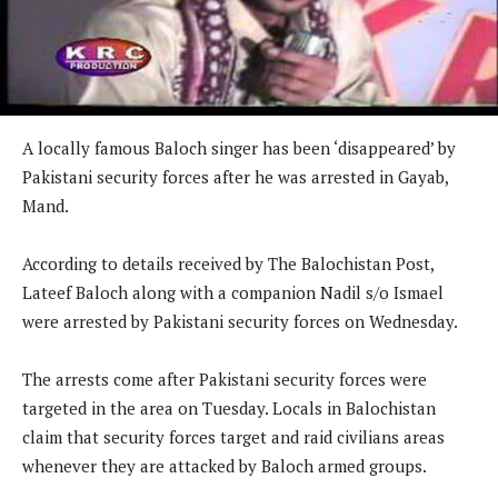
A locally famous Baloch singer has been ‘disappeared’ by
Pakistani security forces after he was arrested in Gayab,
Mand.
According to details received by The Balochistan Post,
Lateef Baloch along with a companion Nadil s/o Ismael
were arrested by Pakistani security forces on Wednesday.
The arrests come after Pakistani security forces were
targeted in the area on Tuesday. Locals in Balochistan
claim that security forces target and raid civilians areas
whenever they are attacked by Baloch armed groups.