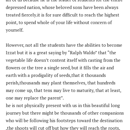
depressed nation, whose beloved sons have been always
treated fiercely.it is for sure difficult to reach the highest
point, to spend whole of your life without concern of
yourself.
However, not all the students have the abilities to become
Izzat but it is a great saying by “Ralph Waldo” that “the
vegetable life doesn’t content itself with casting from the
flowers or the tree a single seed, but it fills the air and
earth with a prodigality of seeds,that it thousands
perish,thousands may plant themselves, that hundreds
may come up, that tens may live to maturity, that at least,
one may replace the parent”.
he is not physically present with us in this beautiful long
journey but there might be thousands of other companions
who will be following his footsteps toward the destination
,the shoots will cut off but how they will reach the roots,