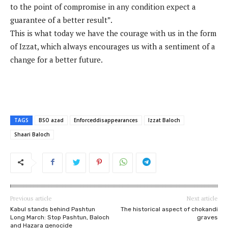
to the point of compromise in any condition expect a
guarantee of a better result”.
This is what today we have the courage with us in the form
of Izzat, which always encourages us with a sentiment of a
change for a better future.
TAGS
BSO azad
Enforceddisappearances
Izzat Baloch
Shaari Baloch
Previous article
Next article
Kabul stands behind Pashtun
The historical aspect of chokandi
Long March: Stop Pashtun, Baloch
graves
and Hazara genocide