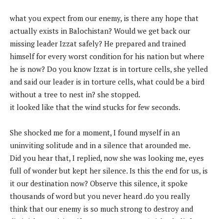
what you expect from our enemy, is there any hope that
actually exists in Balochistan? Would we get back our
missing leader Izzat safely? He prepared and trained
himself for every worst condition for his nation but where
he is now? Do you know Izzat is in torture cells, she yelled
and said our leader is in torture cells, what could be a bird
without a tree to nest in? she stopped.
it looked like that the wind stucks for few seconds.
She shocked me for a moment, I found myself in an
uninviting solitude and in a silence that arounded me.
Did you hear that, I replied, now she was looking me, eyes
full of wonder but kept her silence. Is this the end for us, is
it our destination now? Observe this silence, it spoke
thousands of word but you never heard .do you really
think that our enemy is so much strong to destroy and