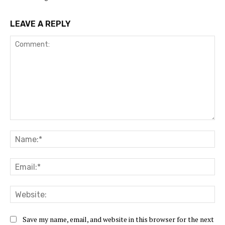
LEAVE A REPLY
Save my name, email, and website in this browser for the next