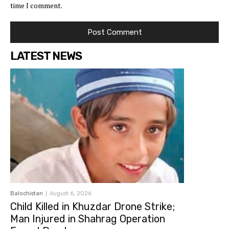
time I comment.
LATEST NEWS
Balochistan
August 6, 2026
Child Killed in Khuzdar Drone Strike;
Man Injured in Shahrag Operation