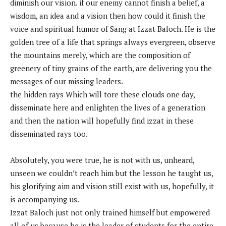
diminish our vision. if our enemy cannot finish a belief, a
wisdom, an idea and a vision then how could it finish the
voice and spiritual humor of Sang at Izzat Baloch. He is the
golden tree of a life that springs always evergreen, observe
the mountains merely, which are the composition of
greenery of tiny grains of the earth, are delivering you the
messages of our missing leaders.
the hidden rays Which will tore these clouds one day,
disseminate here and enlighten the lives of a generation
and then the nation will hopefully find izzat in these
disseminated rays too.
Absolutely, you were true, he is not with us, unheard,
unseen we couldn’t reach him but the lesson he taught us,
his glorifying aim and vision still exist with us, hopefully, it
is accompanying us.
Izzat Baloch just not only trained himself but empowered
all of us because he is the leader of students for the entire