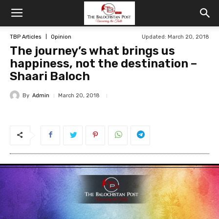
TBP Articles
Opinion
Updated: March 20, 2018
The journey’s what brings us
happiness, not the destination –
Shaari Baloch
By
Admin
March 20, 2018