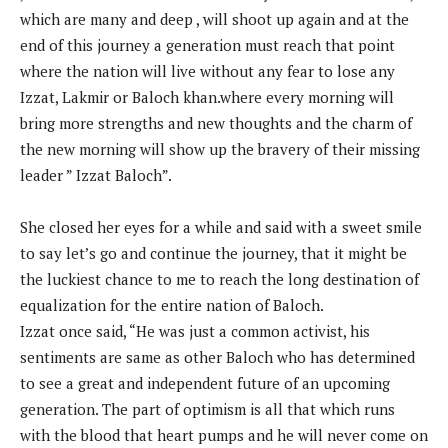
which are many and deep , will shoot up again and at the
end of this journey a generation must reach that point
where the nation will live without any fear to lose any
Izzat, Lakmir or Baloch khan.where every morning will
bring more strengths and new thoughts and the charm of
the new morning will show up the bravery of their missing
leader ” Izzat Baloch”.
She closed her eyes for a while and said with a sweet smile
to say let’s go and continue the journey, that it might be
the luckiest chance to me to reach the long destination of
equalization for the entire nation of Baloch.
Izzat once said, “He was just a common activist, his
sentiments are same as other Baloch who has determined
to see a great and independent future of an upcoming
generation. The part of optimism is all that which runs
with the blood that heart pumps and he will never come on