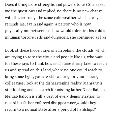
Does it bring more strengths and powers to us? She asked
me the questions and replied, no there is no new change
with this morning, the same cold weather which always
reminds me, again and again, a person who is now
physically not between us, how would tolerate this cold in
inhuman torture cells and dungeons, she continued as like.
Look at these hidden rays of sun behind the clouds, which
are trying to tore the cloud and people like us, who wait
for these rays to think how much time it may take to reach
us and spread on this land, where no one could reach to
bring some light, you are still waiting for your missing
colleagues, look at the disheartening reality, Mahrang is
still looking and in search for missing father Nasir Baloch,
Mehlab Baloch is still a part of every demonstration to
record his father enforced disappearance,would they
return to a normal state after a period of hardships?