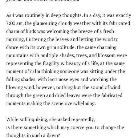
As I was routinely in deep thoughts. In a day, it was exactly
7:00 am, the glamouring cloudy weather with its fabricated
charm of birds was welcoming the breeze of a fresh
morning, fluttering the leaves and letting the wind to
dance with its own grim solitude. the same charming
mountains with multiple shades, trees, and blossom were
representing the fragility & beauty of a life, at the same
moment of calm thinking someone was sitting under the
falling shades, with lacrimose eyes and watching the
blowing wind. however, nothing but the sound of wind
through the green and dried leaves were the fabricated
moments making the scene overwhelming.
While soliloquizing, she asked repeatedly,
Is there something which may coerce you to change the
thoughts in such a dawn?