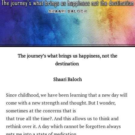
The journey’s what brings us happiness, not the
destination
Shaari Baloch
Since childhood, we have been learning that a new day will
come with a new strength and thought. But I wonder,
sometimes at the concerns that is
that true all the time?. And this allows us to think and
rethink over it. A day which cannot be forgotten always
gets me into a state of medication.