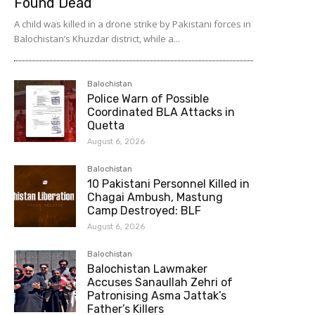
Found Dead
A child was killed in a drone strike by Pakistani forces in
Balochistan’s Khuzdar district, while a...
Balochistan
Police Warn of Possible
Coordinated BLA Attacks in
Quetta
August 6, 2026
Balochistan
10 Pakistani Personnel Killed in
Chagai Ambush, Mastung
Camp Destroyed: BLF
August 6, 2026
Balochistan
Balochistan Lawmaker
Accuses Sanaullah Zehri of
Patronising Asma Jattak’s
Father’s Killers