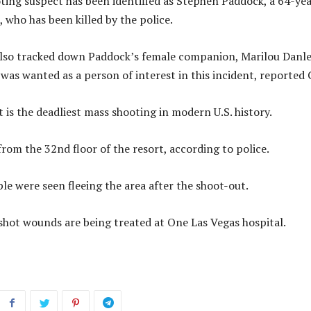
ting suspect has been identified as Stephen Paddock, a 64-yea
, who has been killed by the police.
also tracked down Paddock’s female companion, Marilou Danle
was wanted as a person of interest in this incident, reported
 is the deadliest mass shooting in modern U.S. history.
from the 32nd floor of the resort, according to police.
e were seen fleeing the area after the shoot-out.
shot wounds are being treated at One Las Vegas hospital.