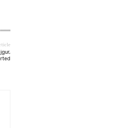
rticle
jgur,
orted