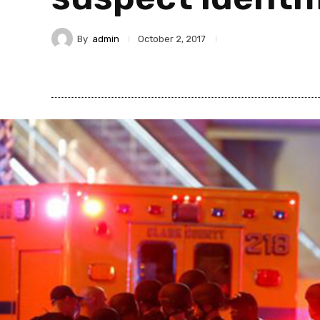
By
admin
October 2, 2017