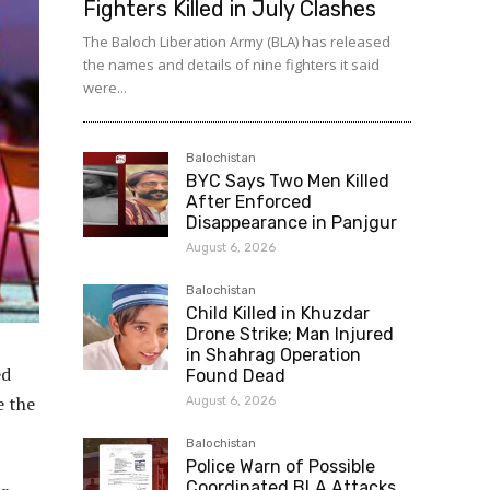
Fighters Killed in July Clashes
The Baloch Liberation Army (BLA) has released
the names and details of nine fighters it said
were...
Balochistan
BYC Says Two Men Killed
After Enforced
Disappearance in Panjgur
August 6, 2026
Balochistan
Child Killed in Khuzdar
Drone Strike; Man Injured
in Shahrag Operation
ed
Found Dead
e the
August 6, 2026
Balochistan
Police Warn of Possible
Coordinated BLA Attacks