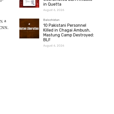
r-
in Quetta
August 6, 2026
y, a
Balochistan
10 Pakistani Personnel
 CNN.
Killed in Chagai Ambush,
Mastung Camp Destroyed:
BLF
August 6, 2026