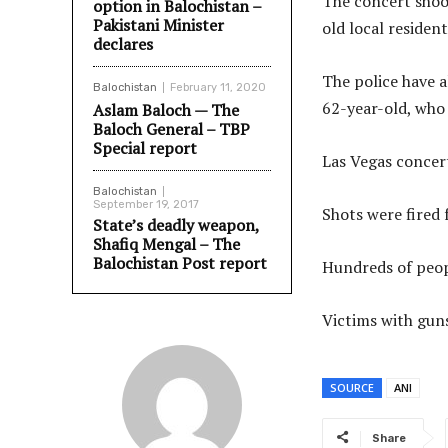
The concert shoo
option in Balochistan –
Pakistani Minister
old local resident
declares
The police have 
Balochistan
February 11, 2020
62-year-old, who 
Aslam Baloch — The
Baloch General – TBP
Special report
Las Vegas concert
Balochistan
September 19, 2017
Shots were fired 
State’s deadly weapon,
Shafiq Mengal – The
Balochistan Post report
Hundreds of peopl
Victims with gun
SOURCE
ANI
Share