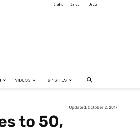
Brahui
Balochi
Urdu
N
VIDEOS
TBP SITES
Updated: October 2, 2017
es to 50,