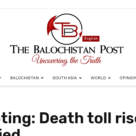
BALOCHISTAN
SOUTH ASIA
WORLD
OPINIO
The
ing: Death toll ris
ied
Balochistan