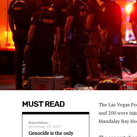
MUST READ
The Las Vegas Pol
and 200 were inju
Mandalay Bay Hot
Balochistan
November 20, 2017
Genocide is the only