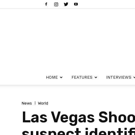
HOME
FEATURES
INTERVIEWS
News
World
Las Vegas Shoot
suspect identif