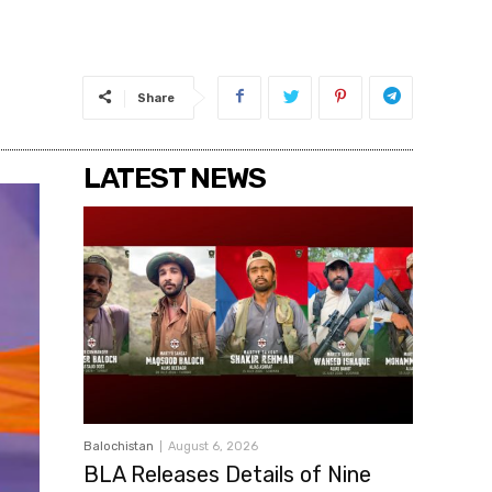
Share
LATEST NEWS
Balochistan
August 6, 2026
BLA Releases Details of Nine