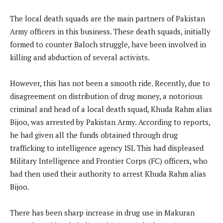
The local death squads are the main partners of Pakistan
Army officers in this business. These death squads, initially
formed to counter Baloch struggle, have been involved in
killing and abduction of several activists.
However, this has not been a smooth ride. Recently, due to
disagreement on distribution of drug money, a notorious
criminal and head of a local death squad, Khuda Rahm alias
Bijoo, was arrested by Pakistan Army. According to reports,
he had given all the funds obtained through drug
trafficking to intelligence agency ISI. This had displeased
Military Intelligence and Frontier Corps (FC) officers, who
had then used their authority to arrest Khuda Rahm alias
Bijoo.
There has been sharp increase in drug use in Makuran