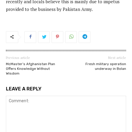
recently and locals believe this is mainly due to impetus
provided to the business by Pakistan Army.
Previous article
Next article
McMaster’s Afghanistan Plan
Fresh military operation
Offers Knowledge Without
underway in Bolan
Wisdom
LEAVE A REPLY