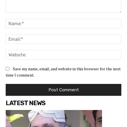
Save my name, email, and website in this browser for the next
time I comment.
LATEST NEWS