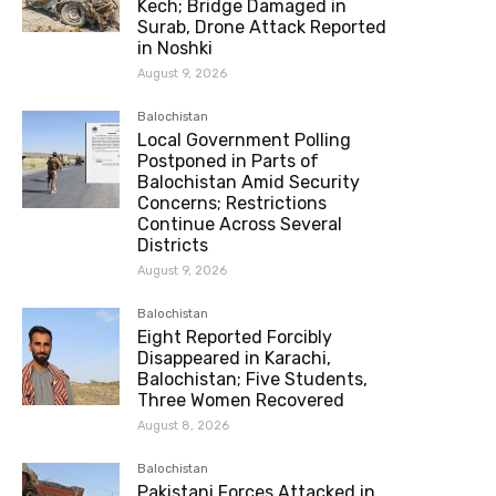
Kech; Bridge Damaged in
Surab, Drone Attack Reported
in Noshki
August 9, 2026
Balochistan
Local Government Polling
Postponed in Parts of
Balochistan Amid Security
Concerns; Restrictions
Continue Across Several
Districts
August 9, 2026
Balochistan
Eight Reported Forcibly
Disappeared in Karachi,
Balochistan; Five Students,
Three Women Recovered
August 8, 2026
Balochistan
Pakistani Forces Attacked in