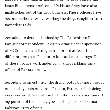
Imam Bheel, senior officers of Pakistan Army have also
made riches out of the drug business. These officers have
become millionaires by reselling the drugs caught in “anti-
narcotics” raids.
According to details obtained by The Balochistan Post’s
Panjgur correspondent, Pakistan Army, under supervision
of FC Commandant Panjgur, has formed at least ten
different groups in Panjgur to loot and resale drugs. Each
of these groups work under command of a Major rank
officer of Pakistan Army.
According to an estimate, the drugs looted by these groups
on monthly basis only from Panjgur, Parom and adjoining
areas are worth 800 million to 1 billion Pakistani rupees. A
big portion of this money goes in the pockets of senior
Pakistan Army officers.