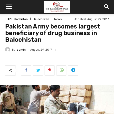
TBP Balochistan
Balochistan
News
Updated: August 29, 2017
Pakistan Army becomes largest
beneficiary of drug business in
Balochistan
By
admin
August 29, 2017