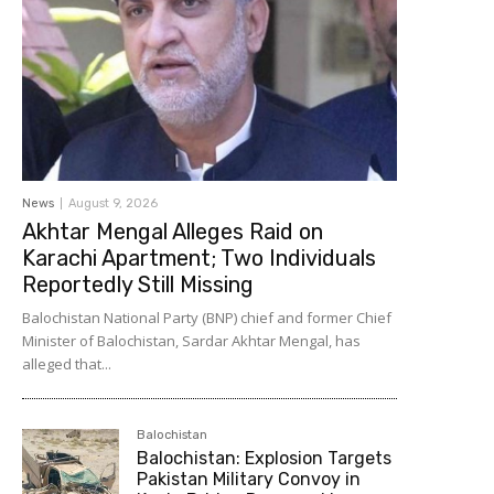
News
August 9, 2026
Akhtar Mengal Alleges Raid on
Karachi Apartment; Two Individuals
Reportedly Still Missing
Balochistan National Party (BNP) chief and former Chief
Minister of Balochistan, Sardar Akhtar Mengal, has
alleged that...
Balochistan
Balochistan: Explosion Targets
Pakistan Military Convoy in