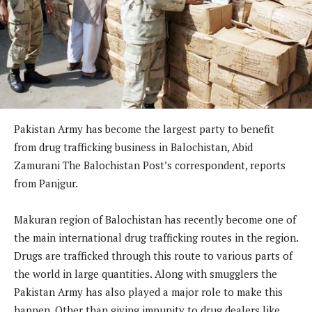
Pakistan Army has become the largest party to benefit
from drug trafficking business in Balochistan, Abid
Zamurani The Balochistan Post’s correspondent, reports
from Panjgur.
Makuran region of Balochistan has recently become one of
the main international drug trafficking routes in the region.
Drugs are trafficked through this route to various parts of
the world in large quantities. Along with smugglers the
Pakistan Army has also played a major role to make this
happen. Other than giving impunity to drug dealers like