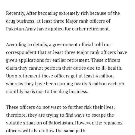
Recently, After becoming extremely rich because of the
drug business, at least three Major rank officers of
Pakistan Army have applied for earlier retirement.
According to details, a government official told our
correspondent that at least three Major rank officers have
given applications for earlier retirement. These officers
claim they cannot perform their duties due to ill-health.
Upon retirement these officers get at least 4 million
whereas they have been earning nearly 5 million each on
monthly basis due to the drug business.
These officers do not want to further risk their lives,
therefore, they are trying to find ways to escape the
volatile situation of Balochistan. However, the replacing
officers will also follow the same path.